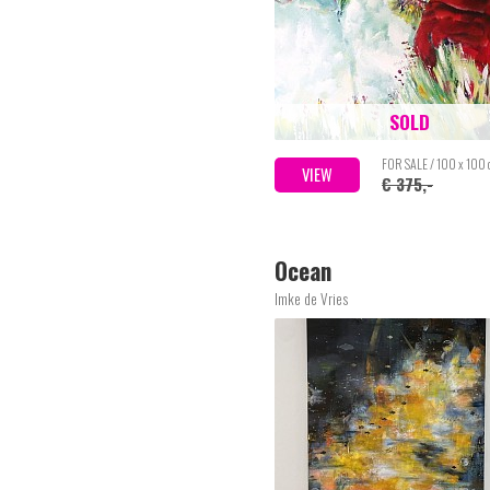
SOLD
FOR SALE / 100 x 100
VIEW
€ 375,-
Ocean
Imke de Vries