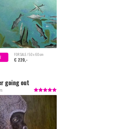
FOR SALE / 50 x 60 cm
W
€ 220,-
r going out
rs