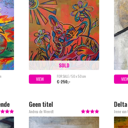
SOLD
cm
FOR SALE / 50 x 50 cm
VIEW
VIE
€ 250,-
ende
Geen titel
Delta
Andrea de Weerdt
Irene van