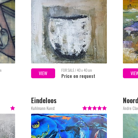
cm
FOR SALE / 40 x 40 cm
VIEW
VIE
Price on request
Eindeloos
Noord
Kuhlmann Kunst
Andre Cla