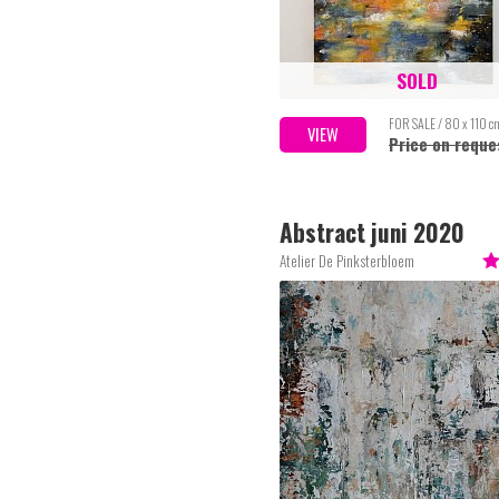
SOLD
FOR SALE / 80 x 110 c
VIEW
Price on reque
Abstract juni 2020
Atelier De Pinksterbloem