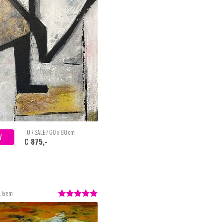
FOR SALE / 60 x 80 cm
W
€ 875,-
 Uxem