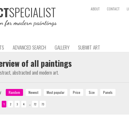
SPECIALIST
CT
ABOUT
CONTACT
L
on for modern paintings
TS
ADVANCED SEARCH
GALLERY
SUBMIT ART
erview of all paintings
bstract, abstracted and modern art.
y
..