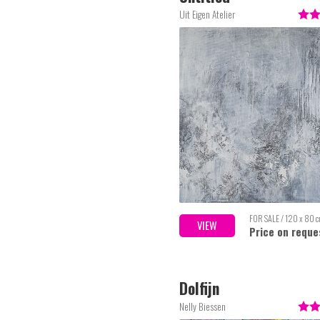
Uit Eigen Atelier
FOR SALE / 120 x 80 
VIEW
Price on reque
Dolfijn
Nelly Biessen