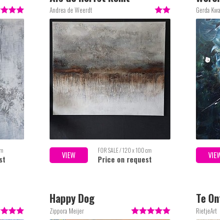
Andrea de Weerdt
Gerda Kw
cm
FOR SALE / 120 x 100 cm
VIEW
VIE
st
Price on request
Happy Dog
Te O
Zippora Meijer
RietjeArt