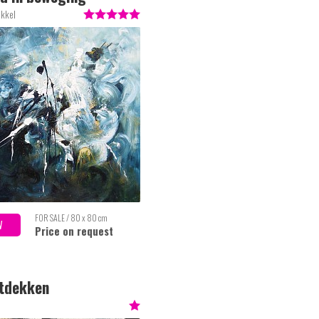
akkel
FOR SALE / 80 x 80 cm
W
Price on request
ntdekken