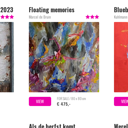
l 2023
Floating memories
Blueb
Marcel de Bruin
Kuhlmann
FOR SALE / 80 x 80 cm
VIEW
VIE
€ 475,-
Als de herfst komt
Werel