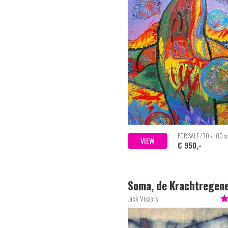
FOR SALE / 70 x 100 
VIEW
€ 950,-
Soma, de Krachtregen
Stier
Jack Vissers