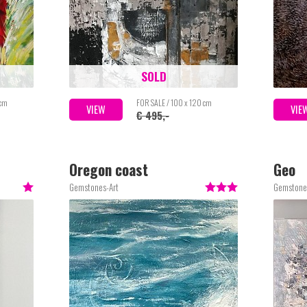
SOLD
 cm
FOR SALE / 100 x 120 cm
VIEW
VIE
€ 495,-
Oregon coast
Geo
Gemstones-Art
Gemstone