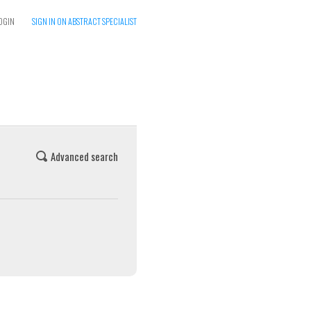
OGIN
SIGN IN ON ABSTRACT SPECIALIST
Advanced search