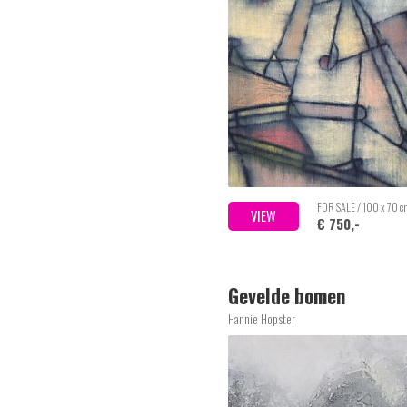
FOR SALE / 100 x 70 
VIEW
€ 750,-
Gevelde bomen
Hannie Hopster