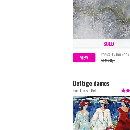
SOLD
FOR SALE / 100 x 50 
VIEW
€ 250,-
Deftige dames
Loes Loe-sei Beks