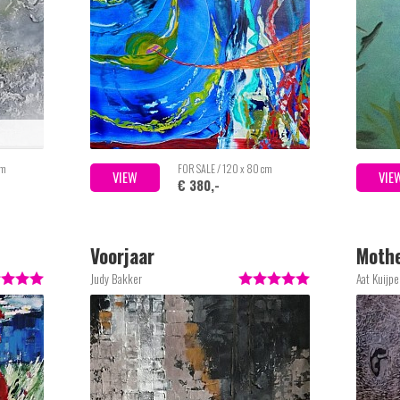
cm
FOR SALE / 120 x 80 cm
VIEW
VIE
€ 380,-
Voorjaar
Mothe
Judy Bakker
Aat Kuijpe