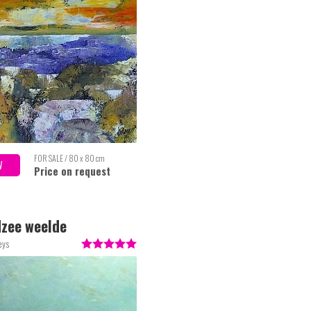
FOR SALE / 80 x 80 cm
W
Price on request
zee weelde
eys