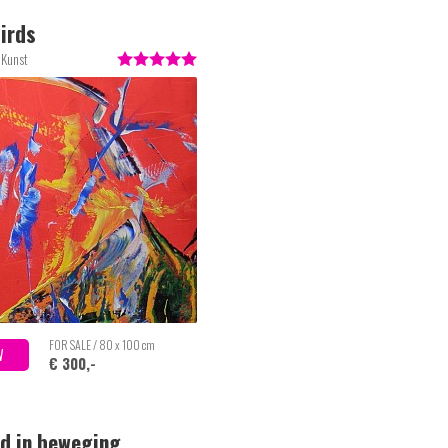
irds
 Kunst
FOR SALE / 80 x 100 cm
W
€ 300,-
d in beweging