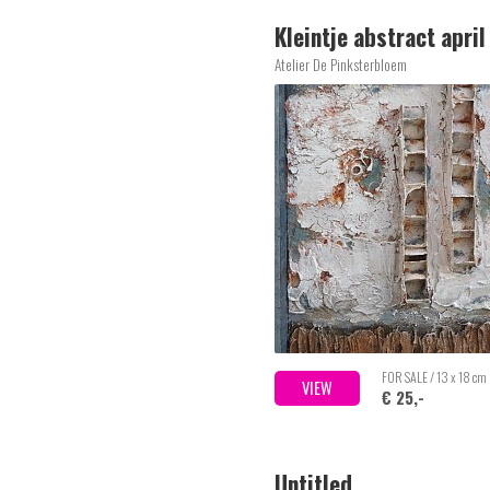
Kleintje abstract apri
Atelier De Pinksterbloem
FOR SALE / 13 x 18 cm
VIEW
€ 25,-
Untitled