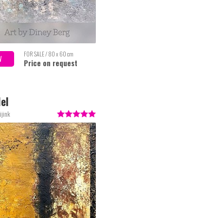
FOR SALE / 80 x 60 cm
W
Price on request
lel
ijink