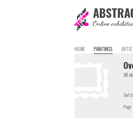
ABSTRA
Online exhibiti
HOME
PAINTINGS
ARTIS
Ov
All a
Sort b
Page