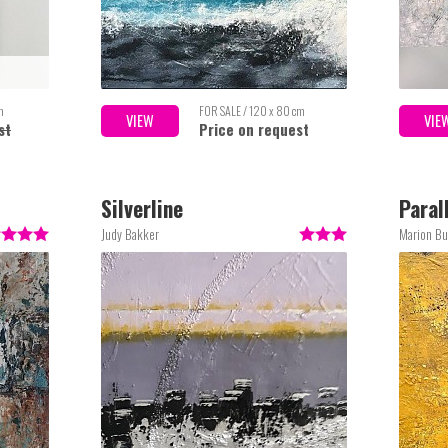
m
FOR SALE / 120 x 80 cm
VIEW
VIE
st
Price on request
Silverline
Paral
Judy Bakker
Marion Bu