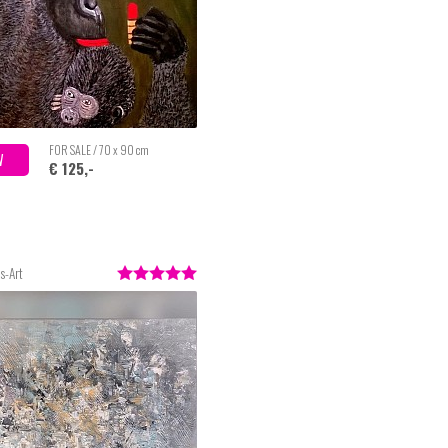
FOR SALE / 70 x 90 cm
W
€ 125,-
s-Art