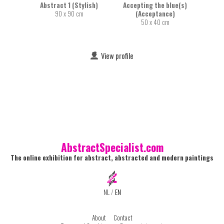
Abstract 1 (Stylish)
Accepting the blue(s)
90 x 90 cm
(Acceptance)
50 x 40 cm
View profile
AbstractSpecialist.com
The online exhibition for abstract, abstracted and modern paintings
NL
/
EN
About
Contact