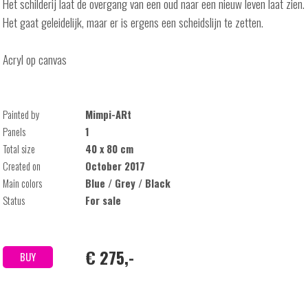
Het schilderij laat de overgang van een oud naar een nieuw leven laat zien.
Het gaat geleidelijk, maar er is ergens een scheidslijn te zetten.
Acryl op canvas
Painted by
Mimpi-ARt
Panels
1
Total size
40 x 80 cm
Created on
October 2017
Main colors
Blue / Grey / Black
Status
For sale
€ 275,-
BUY