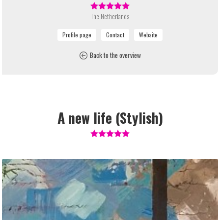
The Netherlands
Back to the overview
A new life (Stylish)