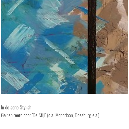
In de serie Stylish
Geinspireerd door 'De Stijl' (o.a. Mondriaan, Doesburg e.a.)