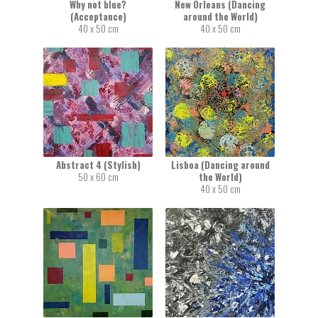
Why not blue?
New Orleans (Dancing
(Acceptance)
around the World)
40 x 50 cm
40 x 50 cm
Abstract 4 (Stylish)
Lisboa (Dancing around
50 x 60 cm
the World)
40 x 50 cm