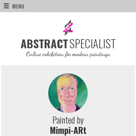
MENU
SPECIALIST
ABSTRACT
Online exhibition for modern paintings
Painted by
Mimpi-ARt