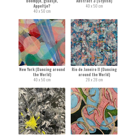
Boompje, glaasje,
Abstract 3 (Stylish)
Appeltje?
40 x 50 cm
40 x 50 cm
New York (Dancing around
Rio de Janeiro II (Dancing
the World)
around the World)
40 x 50 cm
28 x 28 cm