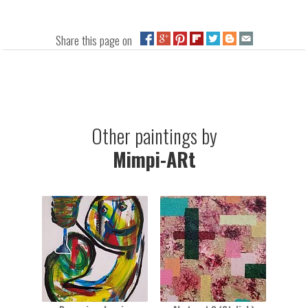
Share this page on
Other paintings by
Mimpi-ARt