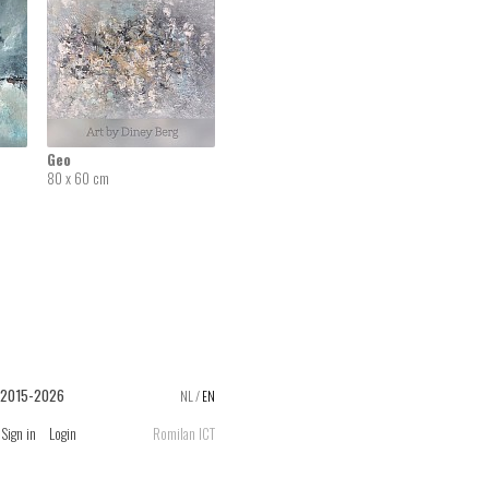
Geo
80 x 60 cm
 2015-2026
NL
/
EN
Sign in
Login
Romilan ICT