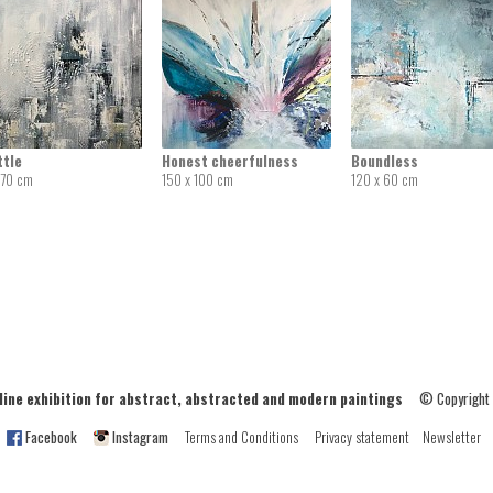
ttle
Honest cheerfulness
Boundless
 70 cm
150 x 100 cm
120 x 60 cm
ne exhibition for abstract, abstracted and modern paintings
© Copyright
Facebook
Instagram
Terms and Conditions
Privacy statement
Newsletter