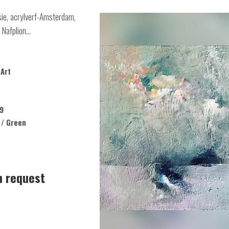
sie, acrylverf-Amsterdam,
Nafplion...
Art
9
 / Green
n request