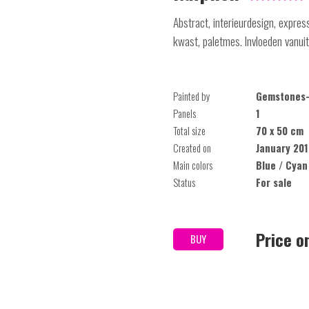
Abstract, interieurdesign, expres
kwast, paletmes. Invloeden vanuit 
Painted by
Gemstones-
Panels
1
Total size
70 x 50 cm
Created on
January 201
Main colors
Blue / Cyan
Status
For sale
Price o
BUY