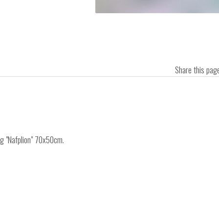
Share this pa
ng "Nafplion" 70x50cm.