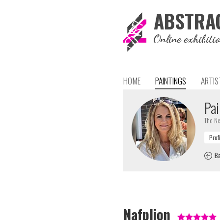
ABSTRA
Online exhibiti
HOME
PAINTINGS
ARTIS
Pai
The Ne
Ba
Nafplion