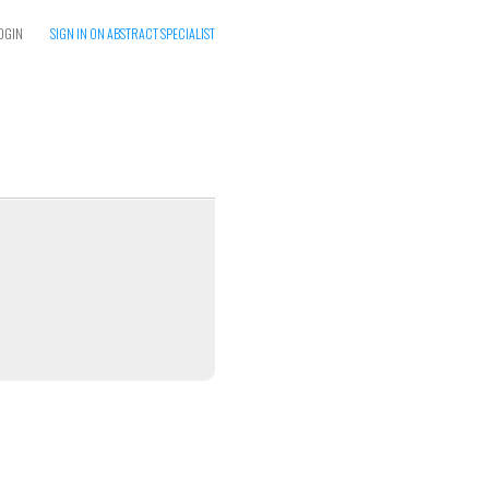
OGIN
SIGN IN ON ABSTRACT SPECIALIST