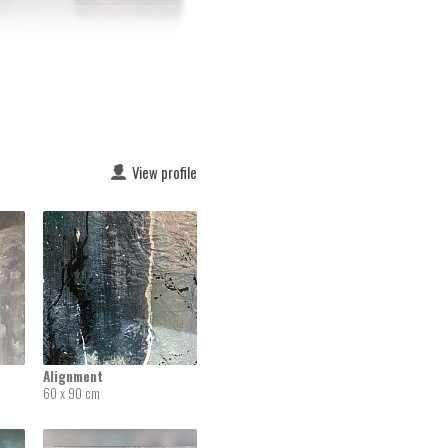
View profile
Alignment
60 x 90 cm