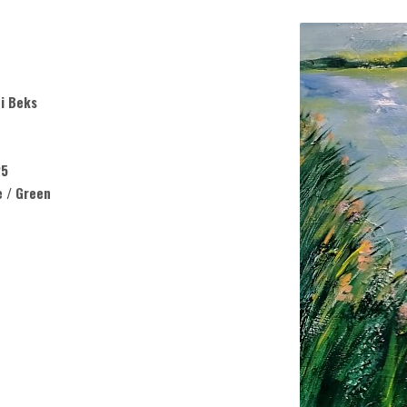
i Beks
25
e / Green