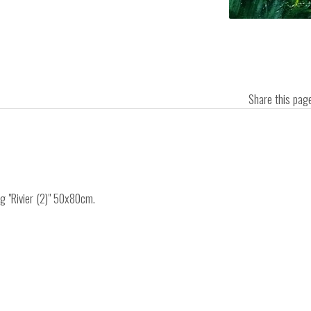
Share this pa
ng "Rivier (2)" 50x80cm.