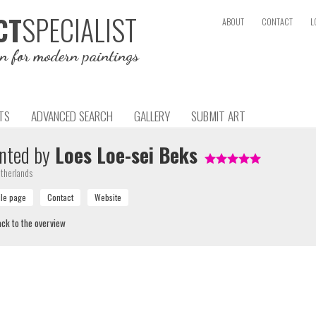
SPECIALIST
CT
ABOUT
CONTACT
L
on for modern paintings
TS
ADVANCED SEARCH
GALLERY
SUBMIT ART
nted by
Loes Loe-sei Beks
therlands
ck to the overview