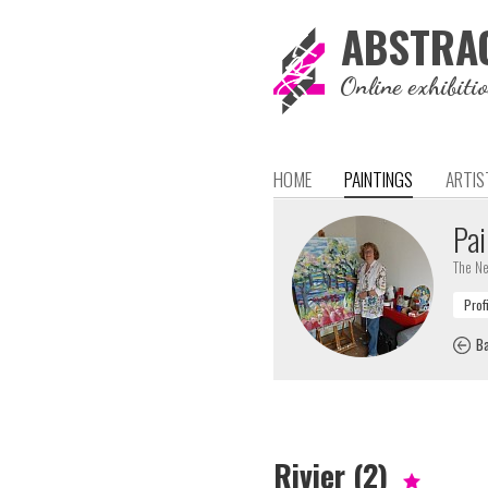
ABSTRA
Online exhibiti
HOME
PAINTINGS
ARTIS
Pai
The Ne
Ba
Rivier (2)