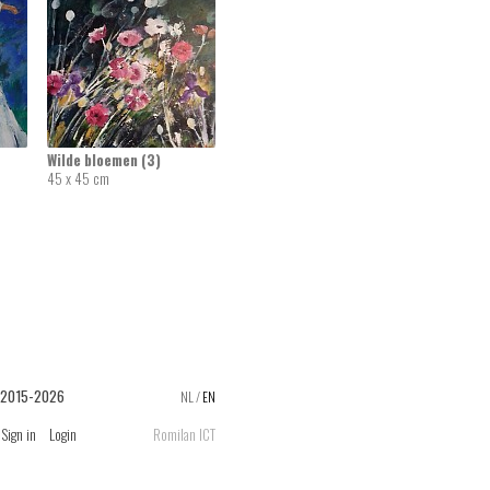
Wilde bloemen (3)
45 x 45 cm
 2015-2026
NL
/
EN
Sign in
Login
Romilan ICT