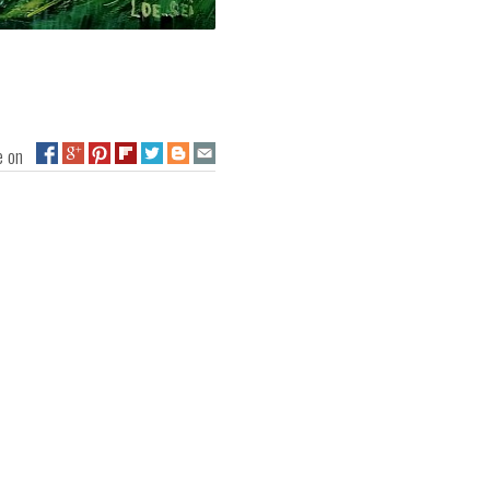
ge on