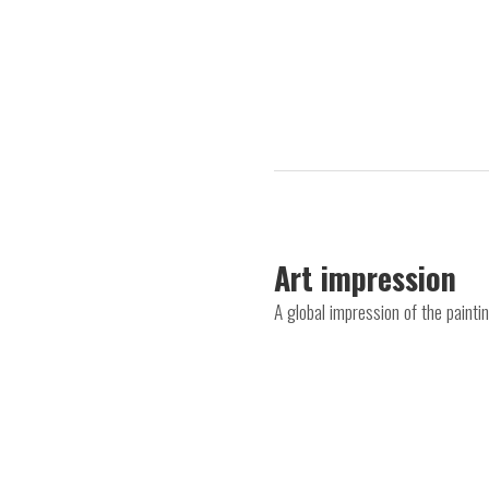
Art impression
A global impression of the painti