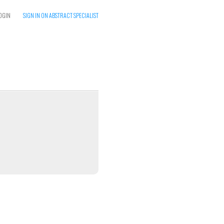
OGIN
SIGN IN ON ABSTRACT SPECIALIST