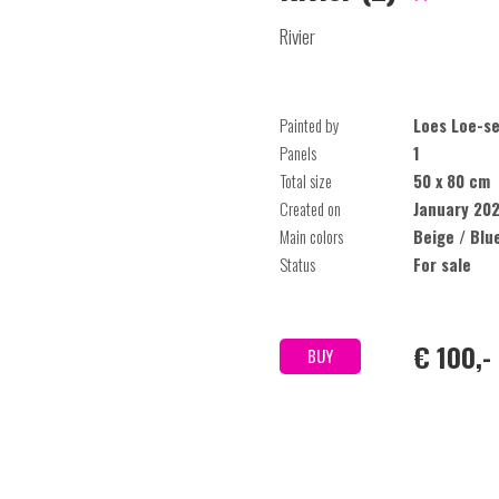
Rivier
Painted by
Loes Loe-se
Panels
1
Total size
50 x 80 cm
Created on
January 20
Main colors
Beige / Blu
Status
For sale
€ 100,-
BUY