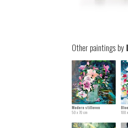
Other paintings by
L
Modern stilleven
Blo
50 x 70 cm
100 