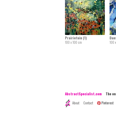
Prairietuin (1)
Dan
100 x 100 cm
100 
AbstractSpecialist.com
The onli
About
Contact
Pinterest