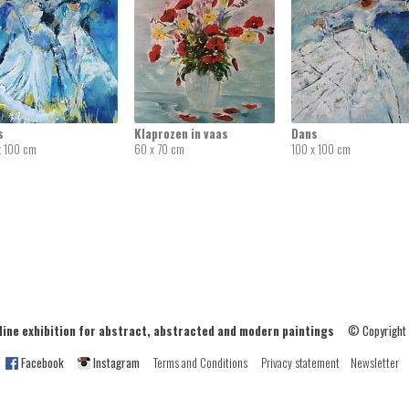
s
Klaprozen in vaas
Dans
x 100 cm
60 x 70 cm
100 x 100 cm
ne exhibition for abstract, abstracted and modern paintings
© Copyright
Facebook
Instagram
Terms and Conditions
Privacy statement
Newsletter