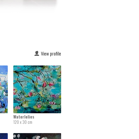
View profile
Waterlelies
120 x 30 cm