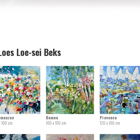
oes Loe-sei Beks
emenzee
Bomen
Provence
x 100 cm
100 x 100 cm
120 x 100 cm