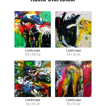
Landscape
Landscape
100 x 100 cm
50 x 50 cm
Landscape
Landscape
50 x 50 cm
85 x 63 cm