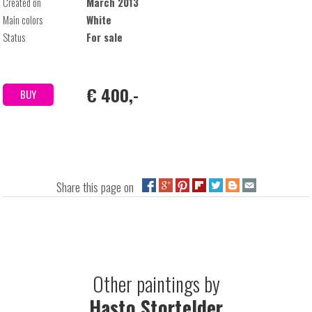
Created on
March 2013
Main colors
White
Status
For sale
€ 400,-
BUY
Share this page on
Other paintings by
Hasto Stortelder