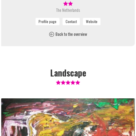
The Netherlands
Back to the overview
Landscape