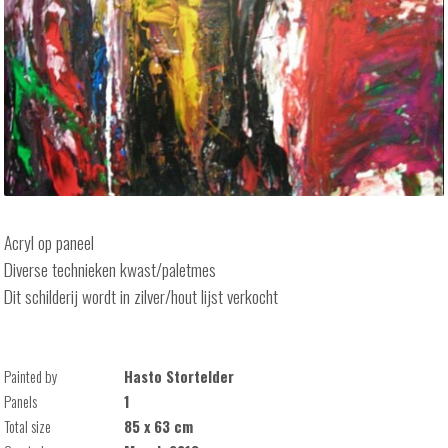
Acryl op paneel
Diverse technieken kwast/paletmes
Dit schilderij wordt in zilver/hout lijst verkocht
Painted by
Hasto Stortelder
Panels
1
Total size
85 x 63 cm