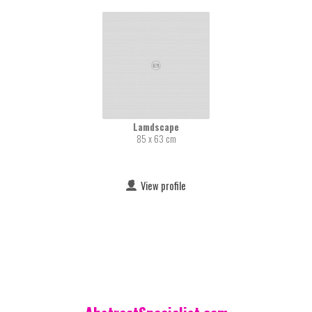
Lamdscape
85 x 63 cm
View profile