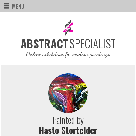
MENU
SPECIALIST
ABSTRACT
Online exhibition for modern paintings
Painted by
Hasto Stortelder