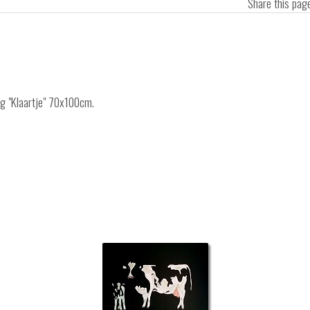
Share this pa
ng "Klaartje" 70x100cm.