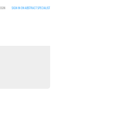
OGIN
SIGN IN ON ABSTRACT SPECIALIST