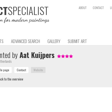
SPECIALIST
CT
ABOUT
CONTACT
L
on for modern paintings
TS
ADVANCED SEARCH
GALLERY
SUBMIT ART
nted by
Aat Kuijpers
therlands
ck to the overview