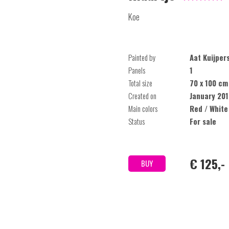
Koe
Painted by
Aat Kuijper
Panels
1
Total size
70 x 100 cm
Created on
January 201
Main colors
Red / White
Status
For sale
€ 125,-
BUY