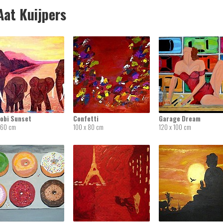
at Kuijpers
robi Sunset
Confetti
Garage Dream
 60 cm
100 x 80 cm
120 x 100 cm