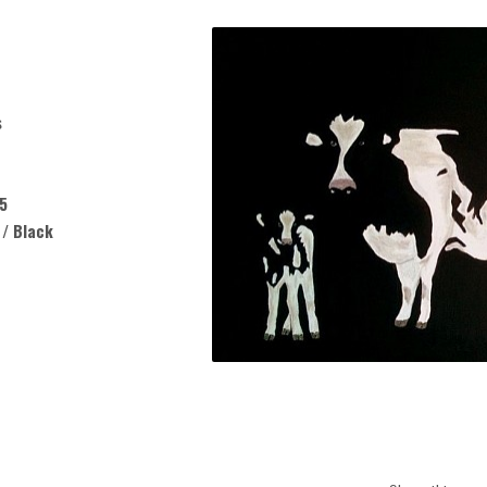
s
5
 / Black