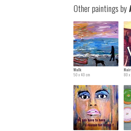
Other paintings by
A
Walk
Nai
50 x 40 cm
80 x