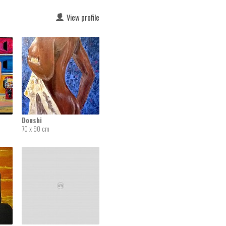
View profile
Doushi
70 x 90 cm