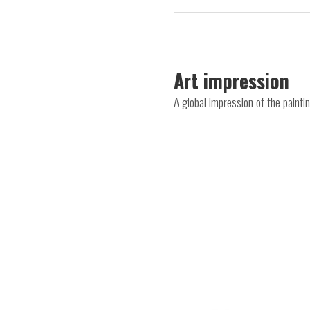
Art impression
A global impression of the painti