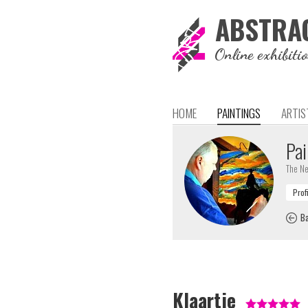
ABSTRA
Online exhibiti
HOME
PAINTINGS
ARTIS
Pai
The Ne
Ba
Klaartje