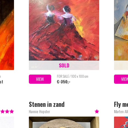
SOLD
m
FOR SALE / 100 x 100 cm
VIEW
VIE
st
€ 350,-
Stenen in zand
Fly m
Hannie Hopster
Marten A