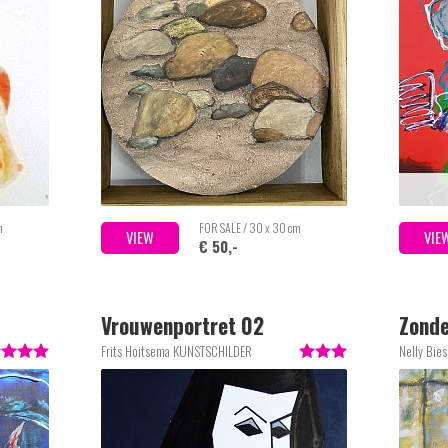
m
FOR SALE / 30 x 30 cm
VIEW
VIE
€ 50,-
Vrouwenportret 02
Zonder
Frits Hoitsema KUNSTSCHILDER
Nelly Bie