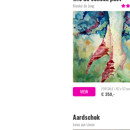
Rineke de Jong
FOR SALE / 42 x 57 cm
VIEW
€ 350,-
Aardschok
Irene van Uxem