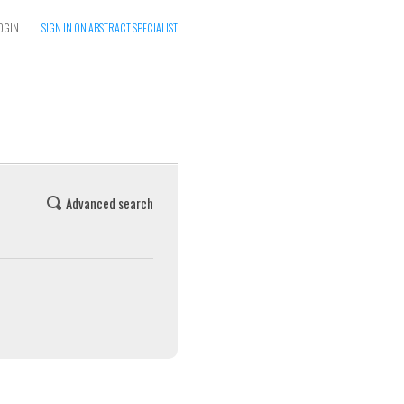
OGIN
SIGN IN ON ABSTRACT SPECIALIST
Advanced search