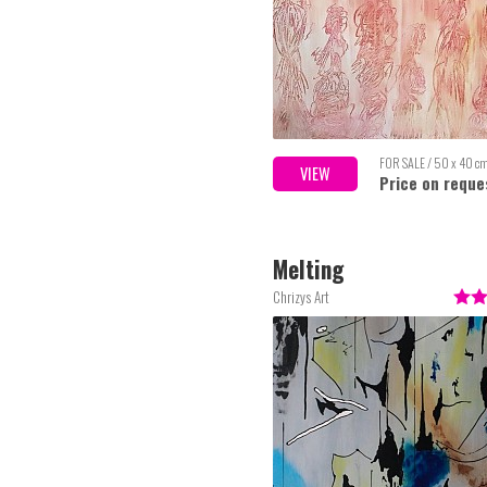
FOR SALE / 50 x 40 c
VIEW
Price on reque
Melting
Chrizys Art