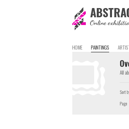
ABSTRA
Online exhibiti
HOME
PAINTINGS
ARTIS
Ov
All a
Sort b
Page