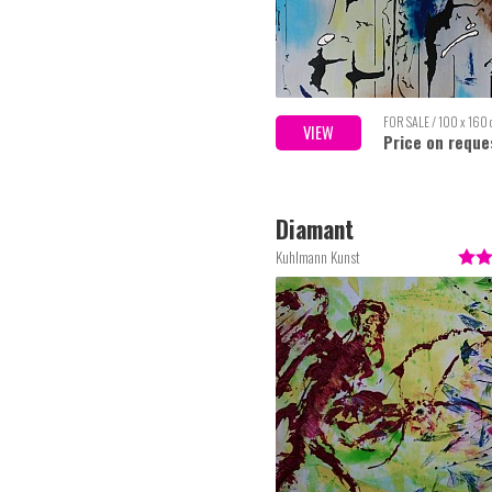
FOR SALE / 100 x 160
VIEW
Price on reque
Diamant
Kuhlmann Kunst