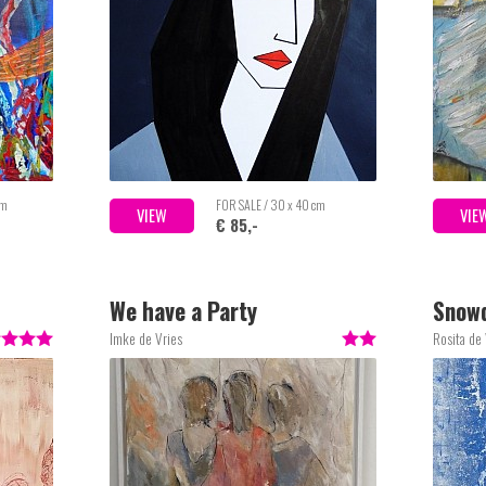
cm
FOR SALE / 30 x 40 cm
VIEW
VIE
€ 85,-
We have a Party
Snow
Imke de Vries
Rosita de