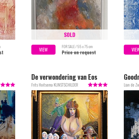
SOLD
m
FOR SALE / 55 x 75 cm
VIEW
VIE
st
Price on request
De verwondering van Eos
Good
Frits Hoitsema KUNSTSCHILDER
Lian de Z