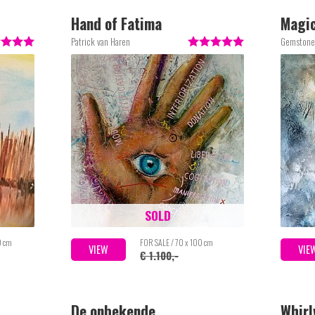
Hand of Fatima
Magi
Patrick van Haren
Gemstone
SOLD
0 cm
FOR SALE / 70 x 100 cm
VIEW
VIE
€ 1.100,-
De onbekende
Whirl