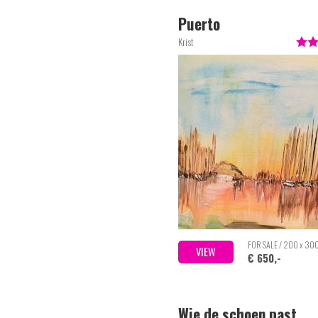
Puerto
Krist
FOR SALE / 200 x 30
VIEW
€ 650,-
Wie de schoen past