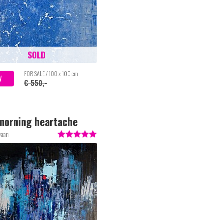
SOLD
FOR SALE / 100 x 100 cm
W
€ 550,-
morning heartache
waan