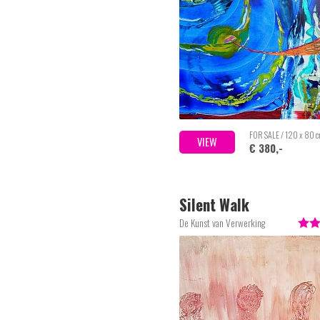
FOR SALE / 120 x 80 
VIEW
€ 380,-
Silent Walk
De Kunst van Verwerking