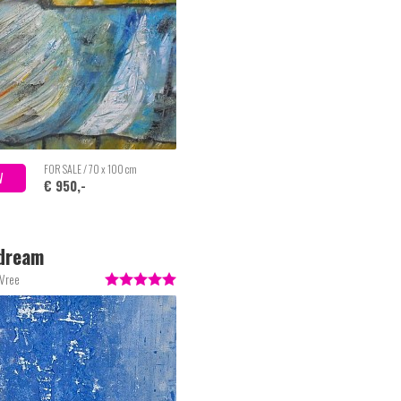
FOR SALE / 70 x 100 cm
W
€ 950,-
dream
 Vree