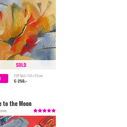
SOLD
FOR SALE / 50 x 50 cm
W
€ 250,-
e to the Moon
lkema