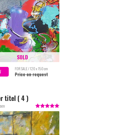
SOLD
FOR SALE / 120 x 150 cm
W
Price on request
 titel ( 4 )
ssen