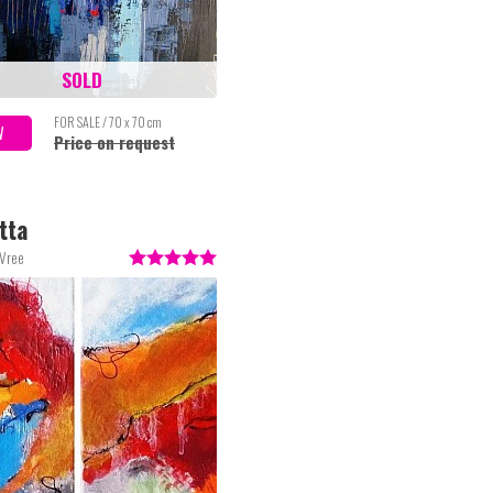
SOLD
FOR SALE / 70 x 70 cm
W
Price on request
tta
 Vree