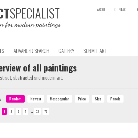
SPECIALIST
CT
ABOUT
CONTACT
L
on for modern paintings
TS
ADVANCED SEARCH
GALLERY
SUBMIT ART
erview of all paintings
bstract, abstracted and modern art.
y
..