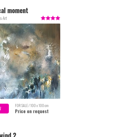
cal moment
s-Art
FOR SALE / 100 x 100 cm
W
Price on request
wind 2