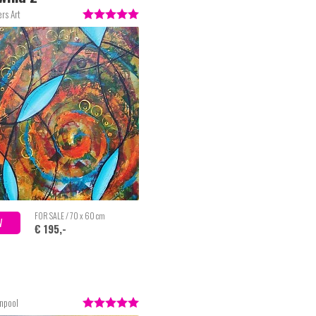
rs Art
FOR SALE / 70 x 60 cm
W
€ 195,-
enpool