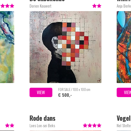
Dorien Kouwert
Anja Berke
FOR SALE / 100 x 100 cm
VIEW
VIE
€ 500,-
Rode dans
Vogel
Loes Loe-sei Beks
Nel Stelt