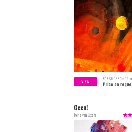
FOR SALE / 60 x 92 c
VIEW
Price on reque
Geen!
Irene van Uxem