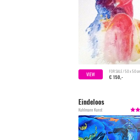
FOR SALE / 50 x 50 c
VIEW
€ 150,-
Eindeloos
Kuhlmann Kunst