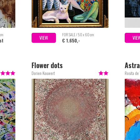
 cm
FOR SALE / 50 x 60 cm
VIEW
VIE
st
€ 1.650,-
Flower dots
Astra
Dorien Kouwert
Rosita de