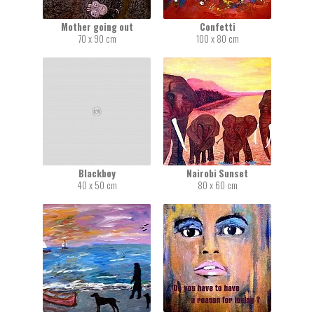
Mother going out
Confetti
70 x 90 cm
100 x 80 cm
Blackboy
Nairobi Sunset
40 x 50 cm
80 x 60 cm