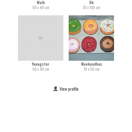
Walk
Bb
50 x 40 cm
70 x 100 cm
Youngster
Weekendbox
50 x 40 cm
70 x 50 cm
View profile