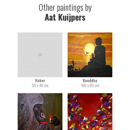
Other paintings by
Aat Kuijpers
Habor
Boeddha
50 x 40 cm
100 x 80 cm