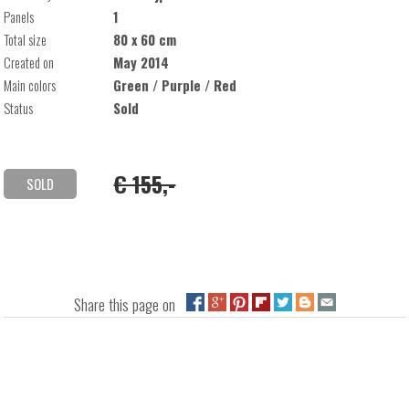
Panels
1
Total size
80 x 60 cm
Created on
May 2014
Main colors
Green / Purple / Red
Status
Sold
€ 155,-
SOLD
Share this page on