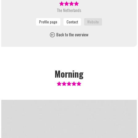
The Netherlands
Back to the overview
Morning