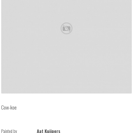
Cow-koe
Painted by
Aat Kuijpers