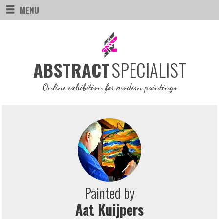
MENU
SPECIALIST
ABSTRACT
Online exhibition for modern paintings
Painted by
Aat Kuijpers