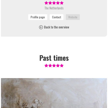
The Netherlands
Back to the overview
Past times