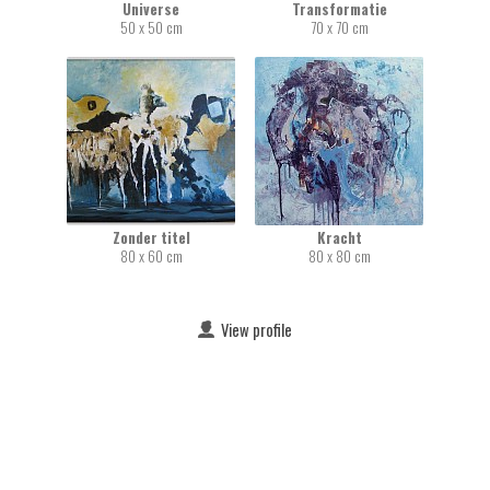
Universe
Transformatie
50 x 50 cm
70 x 70 cm
Zonder titel
Kracht
80 x 60 cm
80 x 80 cm
View profile