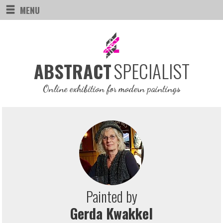
MENU
SPECIALIST
ABSTRACT
Online exhibition for modern paintings
Painted by
Gerda Kwakkel