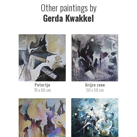
Other paintings by
Gerda Kwakkel
Petertje
Grijze zone
70 x 60 cm
50 x 50 cm