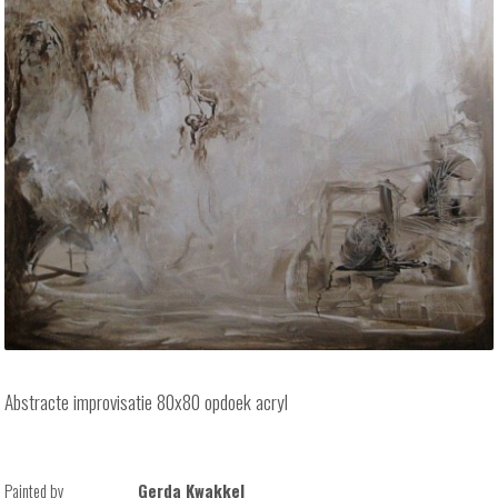
Abstracte improvisatie 80x80 opdoek acryl
Painted by
Gerda Kwakkel