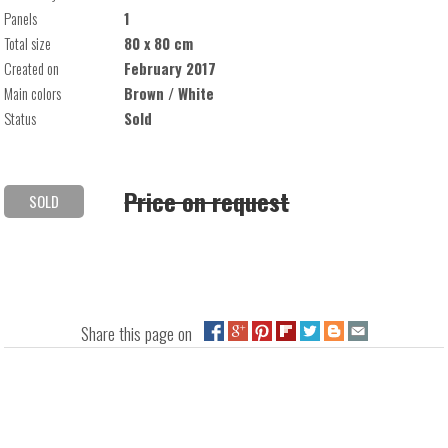
Panels
1
Total size
80 x 80 cm
Created on
February 2017
Main colors
Brown / White
Status
Sold
Price on request
SOLD
Share this page on