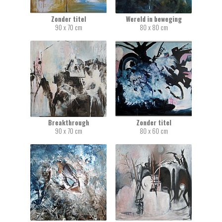
Zonder titel
Wereld in beweging
90 x 70 cm
80 x 80 cm
Breakthrough
Zonder titel
90 x 70 cm
80 x 60 cm