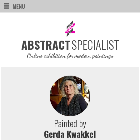
MENU
SPECIALIST
ABSTRACT
Online exhibition for modern paintings
Painted by
Gerda Kwakkel