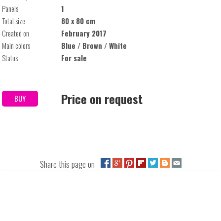
Panels
1
Total size
80 x 80 cm
Created on
February 2017
Main colors
Blue / Brown / White
Status
For sale
Price on request
BUY
Share this page on