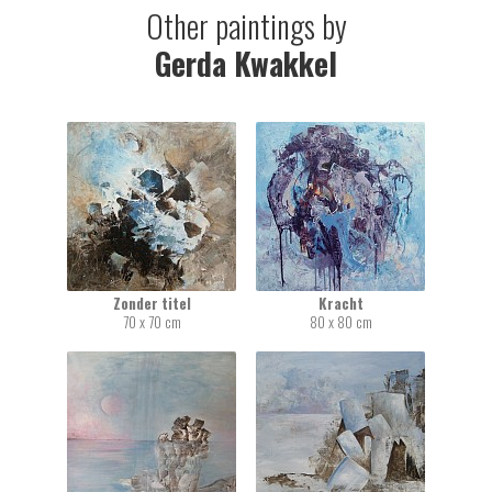
Other paintings by
Gerda Kwakkel
Zonder titel
Kracht
70 x 70 cm
80 x 80 cm