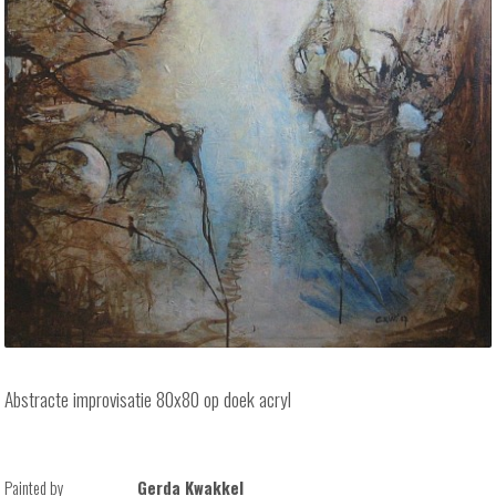
Abstracte improvisatie 80x80 op doek acryl
Painted by
Gerda Kwakkel