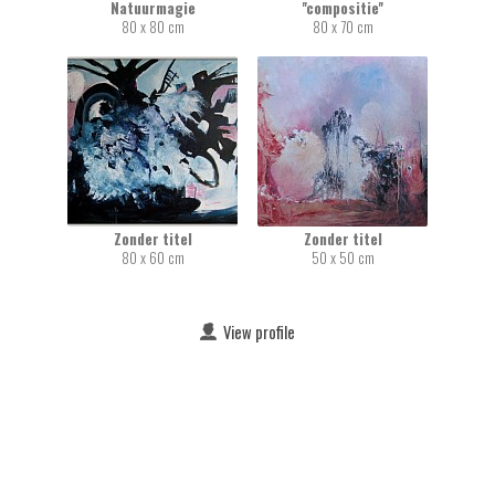
Natuurmagie
''compositie''
80 x 80 cm
80 x 70 cm
Zonder titel
Zonder titel
80 x 60 cm
50 x 50 cm
View profile