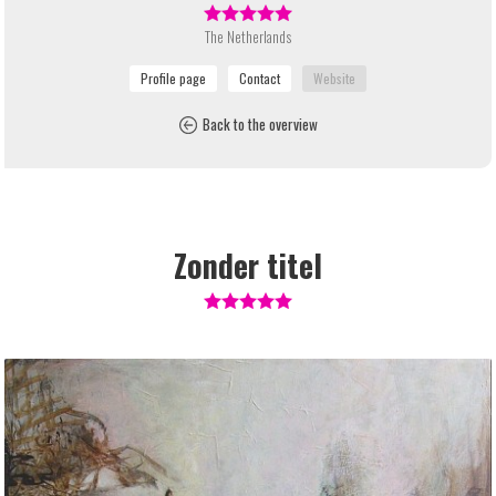
The Netherlands
Back to the overview
Zonder titel