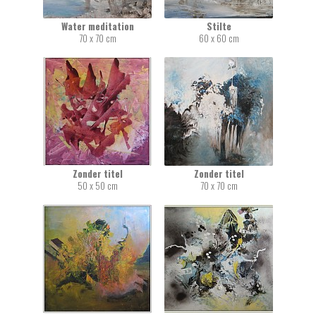
Water meditation
Stilte
70 x 70 cm
60 x 60 cm
Zonder titel
Zonder titel
50 x 50 cm
70 x 70 cm