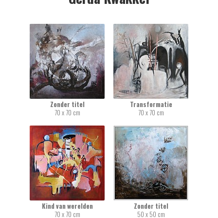
Zonder titel
Transformatie
70 x 70 cm
70 x 70 cm
Kind van werelden
Zonder titel
70 x 70 cm
50 x 50 cm