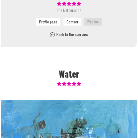
The Netherlands
Back to the overview
Water