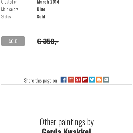
Created on
March 2014
Main colors
Blue
Status
Sold
€ 350,-
SOLD
Share this page on
Other paintings by
Gerda Kwakkel