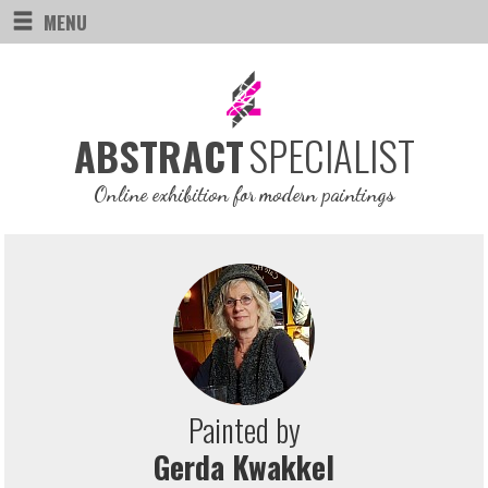
MENU
SPECIALIST
ABSTRACT
Online exhibition for modern paintings
Painted by
Gerda Kwakkel