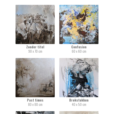
Zonder titel
Confusion
90 x 70 cm
60 x 60 cm
Past times
Brokstukken
80 x 80 cm
40 x 50 cm