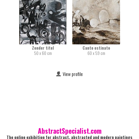
Zonder titel
Canto ostinato
50 x 60 cm
60 x 59 cm
View profile
AbstractSpecialist.com
The online exhibition for abstract, abstracted and modern paintings