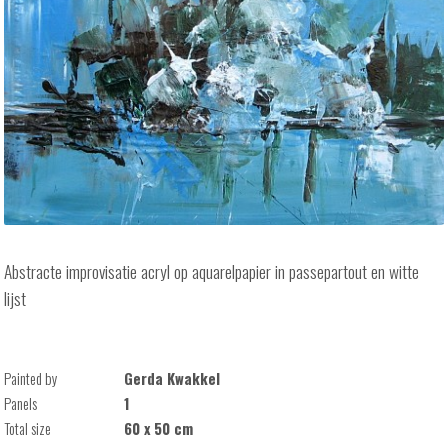
Abstracte improvisatie acryl op aquarelpapier in passepartout en witte
lijst
Painted by
Gerda Kwakkel
Panels
1
Total size
60 x 50 cm