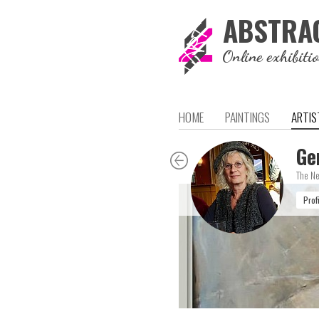
ABSTRA
Online exhibiti
HOME
PAINTINGS
ARTIS
Ge
The Ne