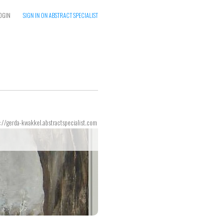
OGIN
SIGN IN ON ABSTRACT SPECIALIST
://gerda-kwakkel.abstractspecialist.com