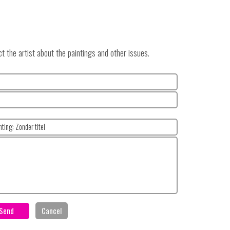
 the artist about the paintings and other issues.