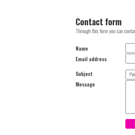
Contact form
Through this form you can contact
Name
Email address
Subject
Message