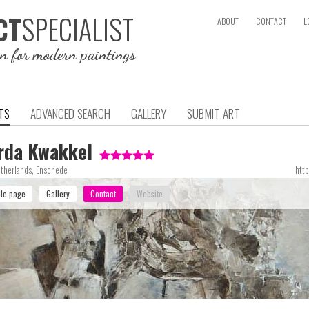
SPECIALIST
CT
ABOUT
CONTACT
L
on for modern paintings
TS
ADVANCED SEARCH
GALLERY
SUBMIT ART
rda Kwakkel
therlands, Enschede
http