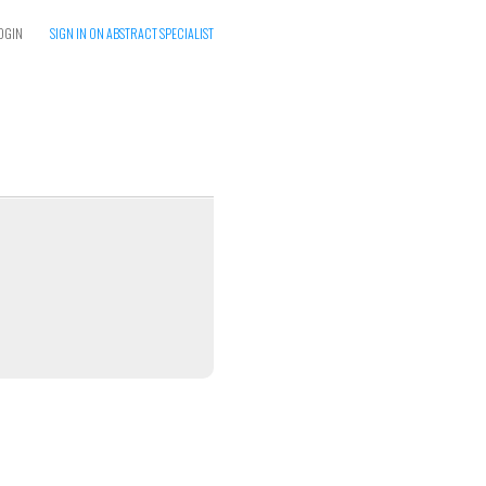
OGIN
SIGN IN ON ABSTRACT SPECIALIST