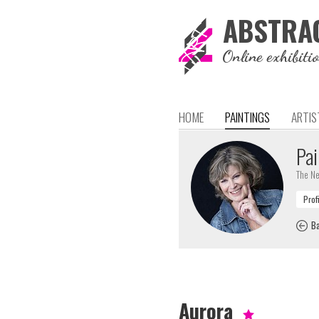
ABSTRA
Online exhibiti
HOME
PAINTINGS
ARTIS
Pai
The Ne
Ba
Aurora