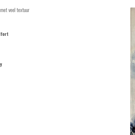
 met veel textuur
dfort
y