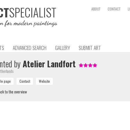
SPECIALIST
CT
ABOUT
CONTACT
L
on for modern paintings
TS
ADVANCED SEARCH
GALLERY
SUBMIT ART
nted by
Atelier Landfort
therlands
ck to the overview