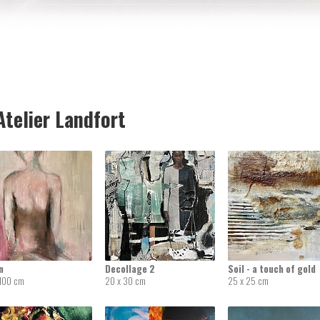
telier Landfort
n
Decollage 2
Soil - a touch of gold
 100 cm
20 x 30 cm
25 x 25 cm