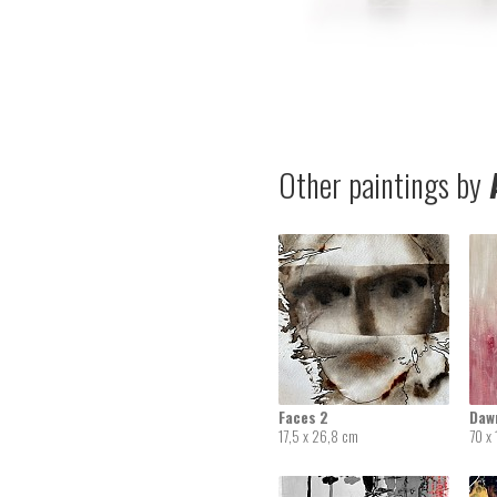
Other paintings by
A
Faces 2
Daw
17,5 x 26,8 cm
70 x