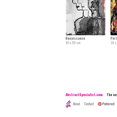
Renaissance
Port
40 x 60 cm
30 x
AbstractSpecialist.com
The onli
About
Contact
Pinterest