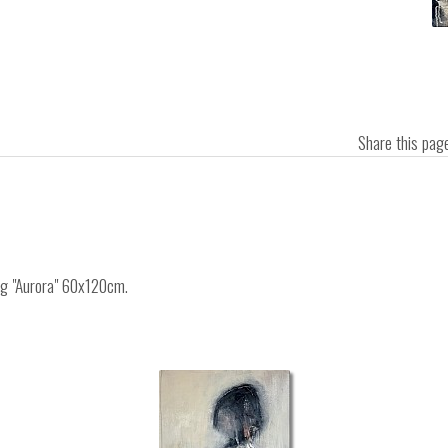
Share this pa
ing "Aurora" 60x120cm.