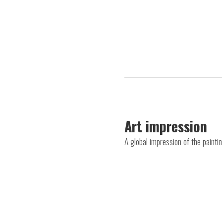
Art impression
A global impression of the paint