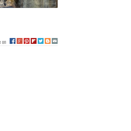
ge on