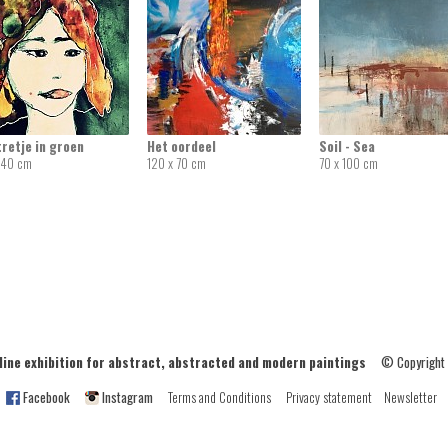
retje in groen
Het oordeel
Soil - Sea
 40 cm
120 x 70 cm
70 x 100 cm
ne exhibition for abstract, abstracted and modern paintings
© Copyright
Facebook
Instagram
Terms and Conditions
Privacy statement
Newsletter