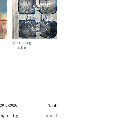
Verbinding
50 x 70 cm
 2015-2026
NL
/
EN
Sign in
Login
Romilan ICT