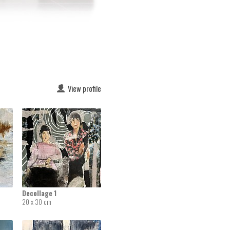
View profile
Decollage 1
20 x 30 cm