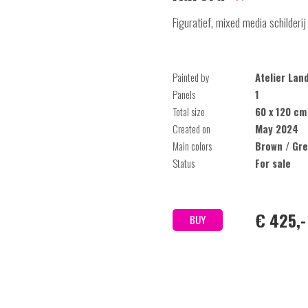
Figuratief, mixed media schilderij
Painted by
Atelier Lan
Panels
1
Total size
60 x 120 cm
Created on
May 2024
Main colors
Brown / Gre
Status
For sale
€ 425,-
BUY