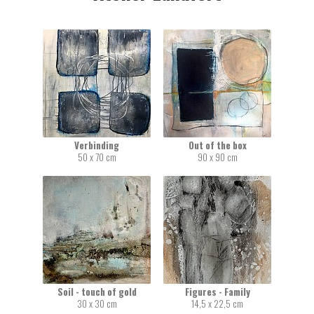
Verbinding
Out of the box
50 x 70 cm
90 x 90 cm
Soil - touch of gold
Figures - Family
30 x 30 cm
14,5 x 22,5 cm