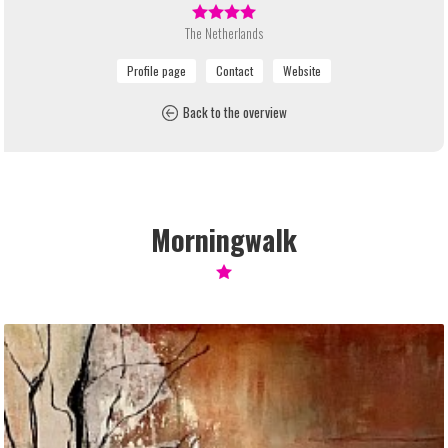
The Netherlands
Back to the overview
Morningwalk