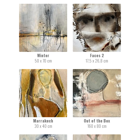
Winter
Faces 2
50 x 70 cm
17,5 x 26,8 cm
Marrakech
Out of the Box
30 x 40 cm
160 x 80 cm