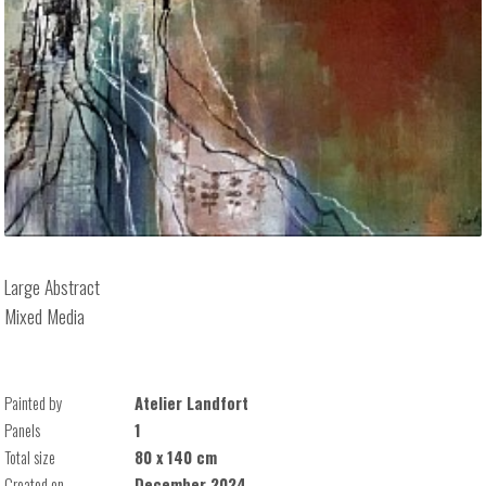
Large Abstract
Mixed Media
Painted by
Atelier Landfort
Panels
1
Total size
80 x 140 cm
Created on
December 2024