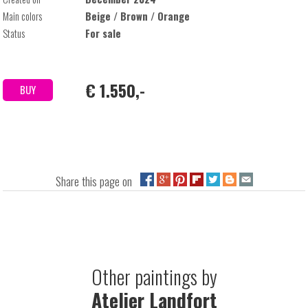
Main colors
Beige / Brown / Orange
Status
For sale
€ 1.550,-
BUY
Share this page on
Other paintings by
Atelier Landfort