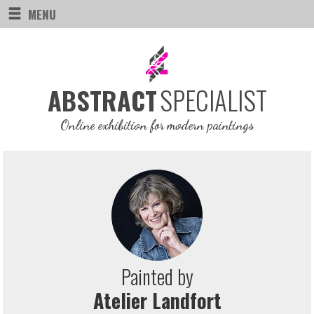
MENU
SPECIALIST
ABSTRACT
Online exhibition for modern paintings
Painted by
Atelier Landfort