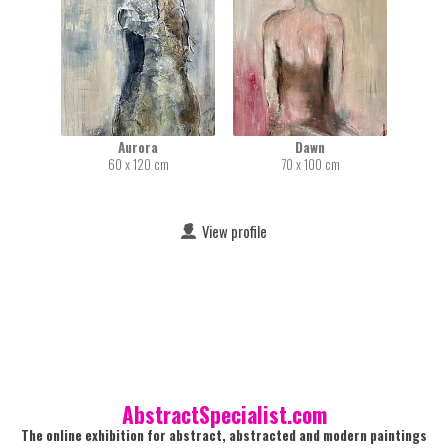
Aurora
Dawn
60 x 120 cm
70 x 100 cm
View profile
AbstractSpecialist.com
The online exhibition for abstract, abstracted and modern paintings