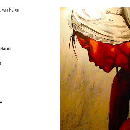
ck van Haren
 Haren
m
-