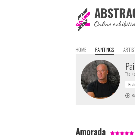
ABSTRA
Online exhibiti
HOME
PAINTINGS
ARTIS
Pai
The Ne
Ba
Amorada