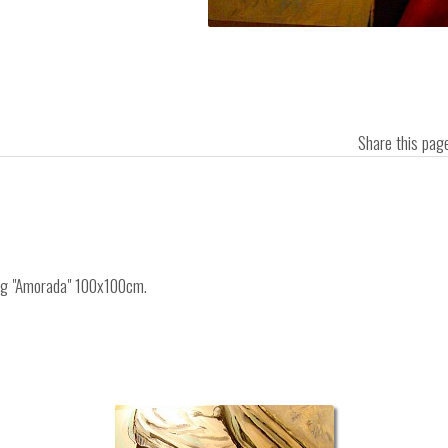
Share this pa
ing "Amorada" 100x100cm.