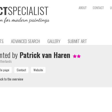
SPECIALIST
CT
ABOUT
CONTACT
L
on for modern paintings
TS
ADVANCED SEARCH
GALLERY
SUBMIT ART
nted by
Patrick van Haren
therlands
ck to the overview