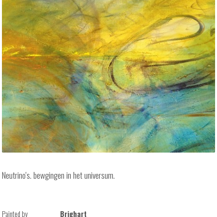
Neutrino's. bewgingen in het universum.
Painted by
Brighart