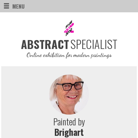
MENU
SPECIALIST
ABSTRACT
Online exhibition for modern paintings
Painted by
Brighart