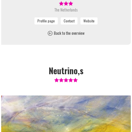
The Netherlands
Back to the overview
Neutrino,s