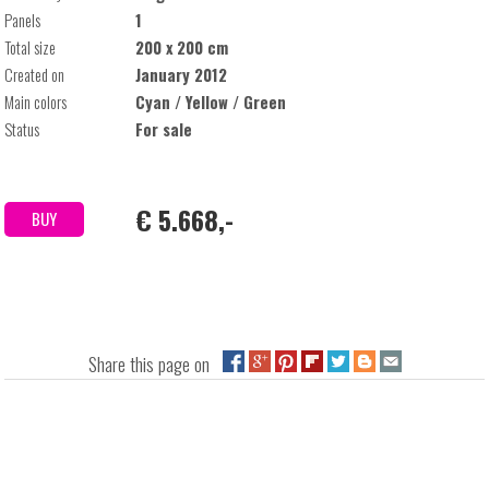
Panels
1
Total size
200 x 200 cm
Created on
January 2012
Main colors
Cyan / Yellow / Green
Status
For sale
€ 5.668,-
BUY
Share this page on