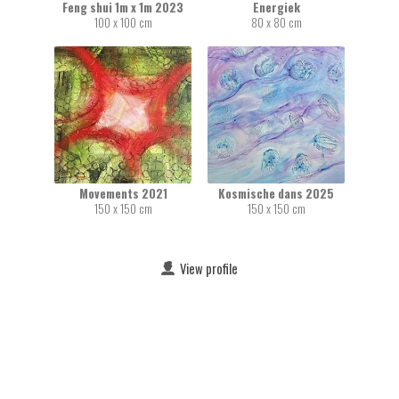
Feng shui 1m x 1m 2023
Energiek
100 x 100 cm
80 x 80 cm
Movements 2021
Kosmische dans 2025
150 x 150 cm
150 x 150 cm
View profile