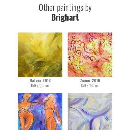
Other paintings by
Brighart
Natuur 2013
Zomer 2016
150 x 150 cm
150 x 150 cm