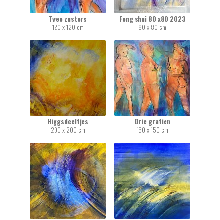
Twee zusters
Feng shui 80 x80 2023
120 x 120 cm
80 x 80 cm
Higgsdeeltjes
Drie gratien
200 x 200 cm
150 x 150 cm