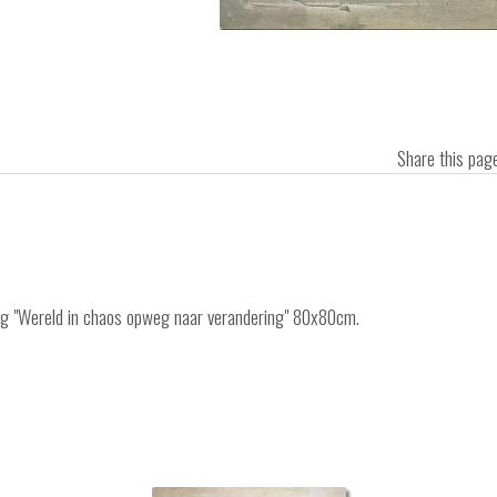
Share this pa
ing "Wereld in chaos opweg naar verandering" 80x80cm.