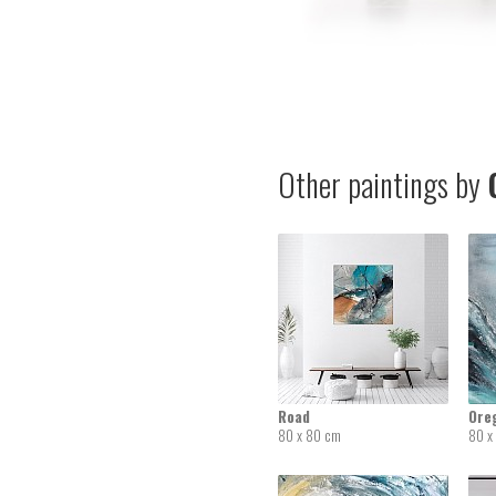
Other paintings by
G
Road
Ore
80 x 80 cm
80 x