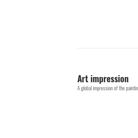
Art impression
A global impression of the paint