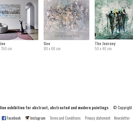
ine
Geo
The Journey
x 150 cm
80 x 60 cm
50 x 40 cm
ne exhibition for abstract, abstracted and modern paintings
© Copyright
Facebook
Instagram
Terms and Conditions
Privacy statement
Newsletter