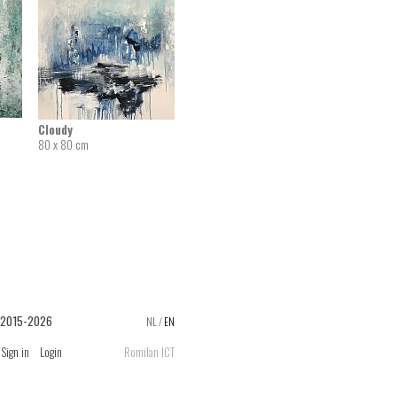
Cloudy
80 x 80 cm
 2015-2026
NL
/
EN
Sign in
Login
Romilan ICT