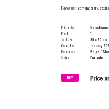
Expression, contemporary, abstra
Painted by
Gemstones-
Panels
1
Total size
80 x 80 cm
Created on
January 20
Main colors
Beige / Blu
Status
For sale
Price o
BUY