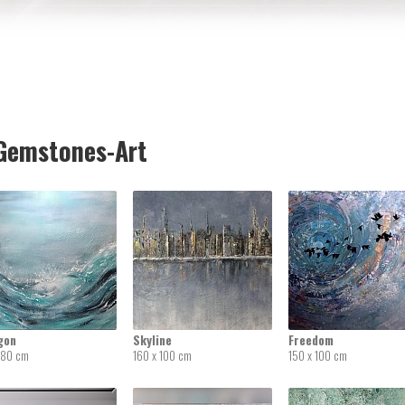
emstones-Art
gon
Skyline
Freedom
 80 cm
160 x 100 cm
150 x 100 cm