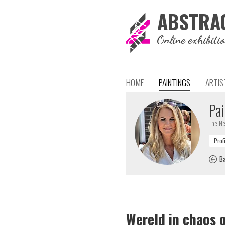
ABSTRA
Online exhibiti
HOME
PAINTINGS
ARTIS
Pai
The Ne
Ba
Wereld in chaos 