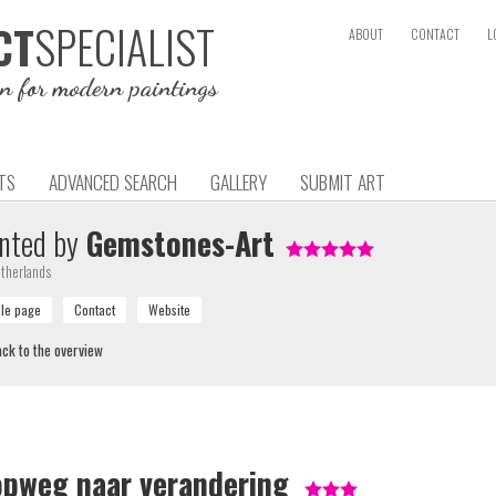
SPECIALIST
CT
ABOUT
CONTACT
L
on for modern paintings
TS
ADVANCED SEARCH
GALLERY
SUBMIT ART
nted by
Gemstones-Art
therlands
ck to the overview
opweg naar verandering