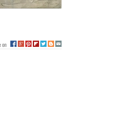
ge on