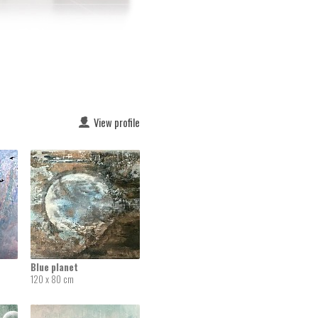
View profile
Blue planet
120 x 80 cm