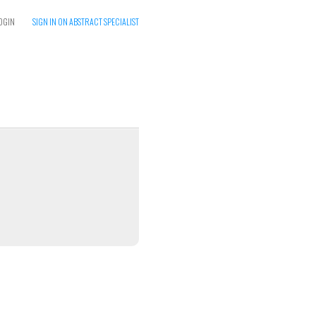
OGIN
SIGN IN ON ABSTRACT SPECIALIST