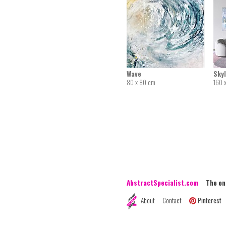
Wave
Skyl
80 x 80 cm
160 
AbstractSpecialist.com
The onli
About
Contact
Pinterest