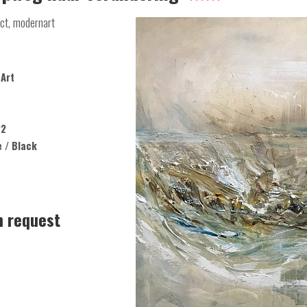
ct, modernart
Art
22
e / Black
n request