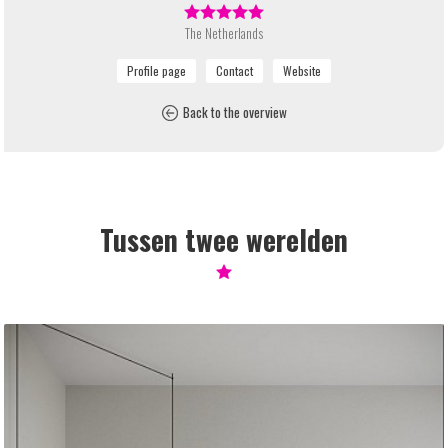
The Netherlands
Back to the overview
Tussen twee werelden