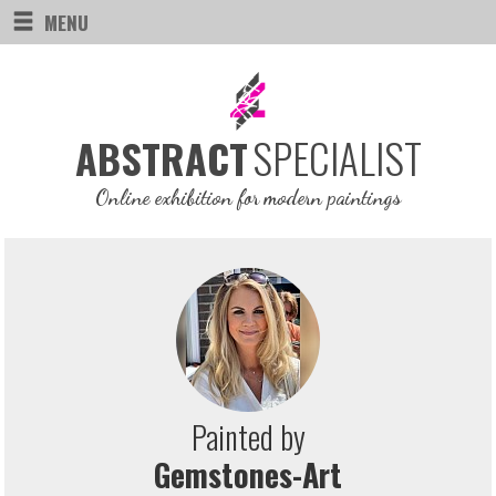
MENU
SPECIALIST
ABSTRACT
Online exhibition for modern paintings
Painted by
Gemstones-Art