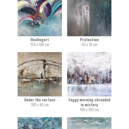
Healingart
Protection
150 x 100 cm
50 x 70 cm
Under the surface
Foggy morning shrouded
100 x 40 cm
in mistery
160 x 100 cm