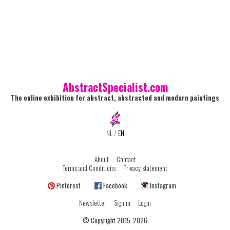
AbstractSpecialist.com
The online exhibition for abstract, abstracted and modern paintings
NL
/
EN
About
Contact
Terms and Conditions
Privacy statement
Pinterest
Facebook
Instagram
Newsletter
Sign in
Login
© Copyright 2015-2026