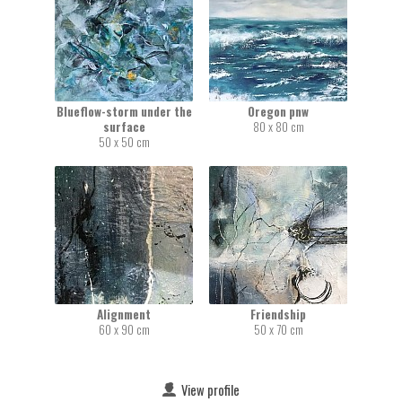
Blueflow-storm under the
Oregon pnw
surface
80 x 80 cm
50 x 50 cm
Alignment
Friendship
60 x 90 cm
50 x 70 cm
View profile