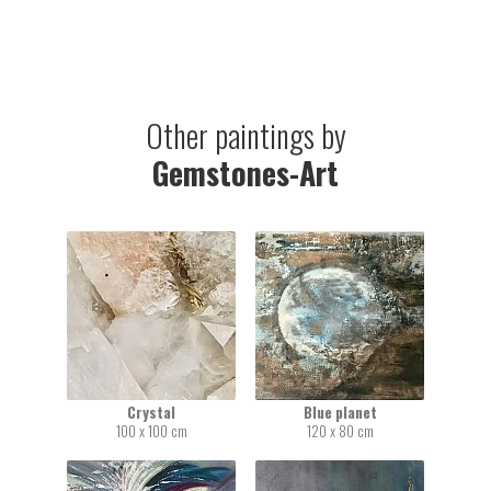
Other paintings by
Gemstones-Art
Crystal
Blue planet
100 x 100 cm
120 x 80 cm