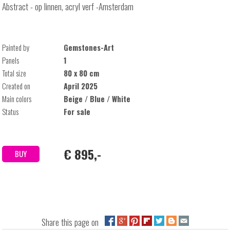
Abstract - op linnen, acryl verf -Amsterdam
Painted by
Gemstones-Art
Panels
1
Total size
80 x 80 cm
Created on
April 2025
Main colors
Beige / Blue / White
Status
For sale
€ 895,-
BUY
Share this page on