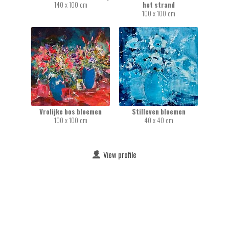
140 x 100 cm
het strand
100 x 100 cm
Vrolijke bos bloemen
Stilleven bloemen
100 x 100 cm
40 x 40 cm
View profile