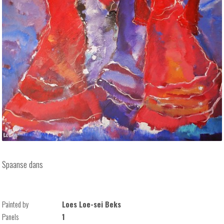
Spaanse dans
Painted by
Loes Loe-sei Beks
Panels
1