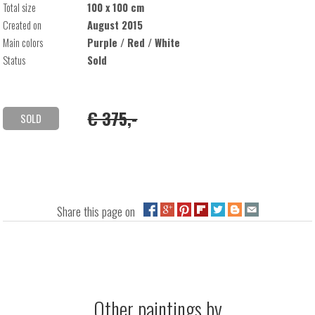
Total size
100 x 100 cm
Created on
August 2015
Main colors
Purple / Red / White
Status
Sold
€ 375,-
SOLD
Share this page on
Other paintings by