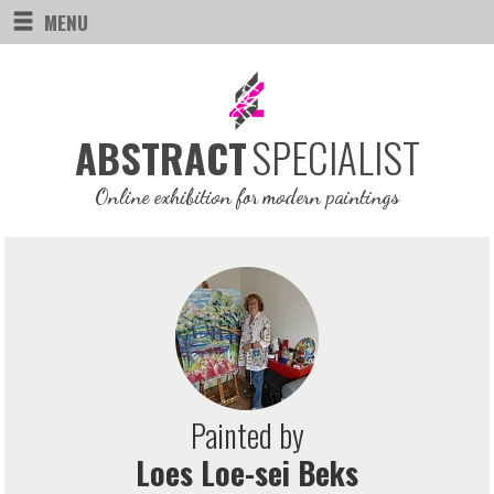
MENU
SPECIALIST
ABSTRACT
Online exhibition for modern paintings
Painted by
Loes Loe-sei Beks