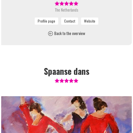
The Netherlands
Back to the overview
Spaanse dans