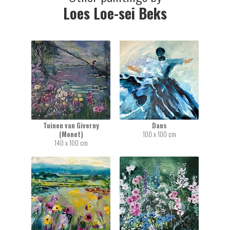
Loes Loe-sei Beks
Tuinen van Giverny
Dans
(Monet)
100 x 100 cm
140 x 100 cm