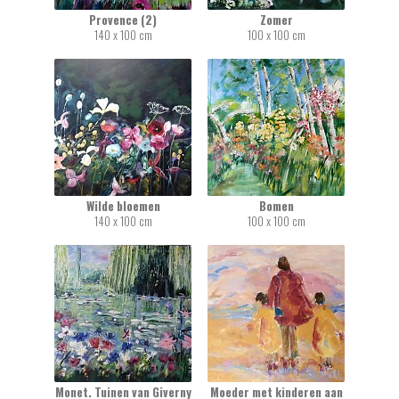
Provence (2)
Zomer
140 x 100 cm
100 x 100 cm
Wilde bloemen
Bomen
140 x 100 cm
100 x 100 cm
Monet. Tuinen van Giverny
Moeder met kinderen aan