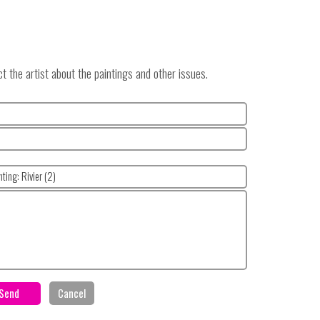
 the artist about the paintings and other issues.