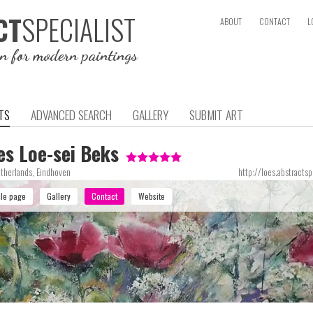
SPECIALIST
CT
ABOUT
CONTACT
L
on for modern paintings
TS
ADVANCED SEARCH
GALLERY
SUBMIT ART
es Loe-sei Beks
therlands, Eindhoven
http://loes.abstractsp