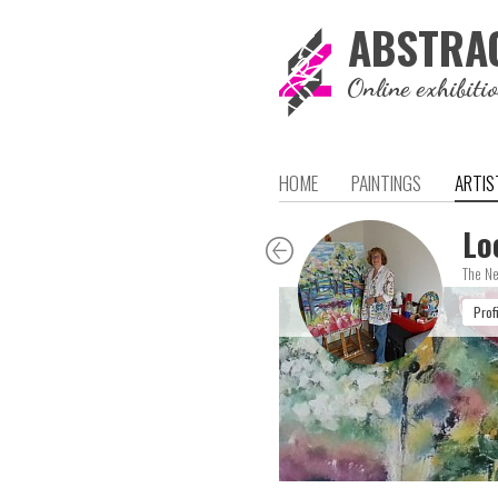
ABSTRA
Online exhibiti
HOME
PAINTINGS
ARTIS
Lo
The Ne