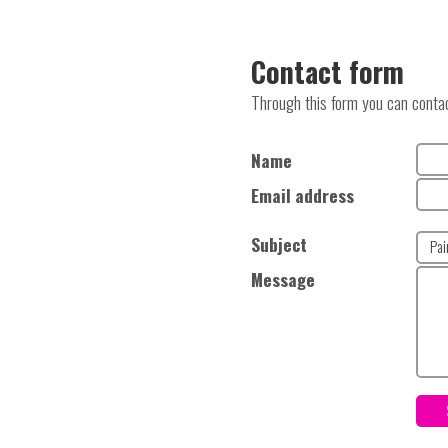
Contact form
Through this form you can contact
Name
Email address
Subject
Message