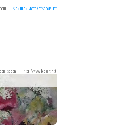
OGIN
SIGN IN ON ABSTRACT SPECIALIST
ecialist.com
http://www.loesart.net