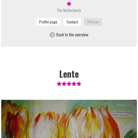
The Netherlands
Back to the overview
Lente