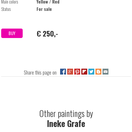
Main colors
Yellow / Red
Status
For sale
€ 250,-
BUY
Share this page on
Other paintings by
Ineke Grafe