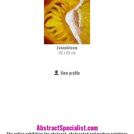
Zonnebloem
110 x 60 cm
View profile
AbstractSpecialist.com
The online exhibition for abstract, abstracted and modern paintings