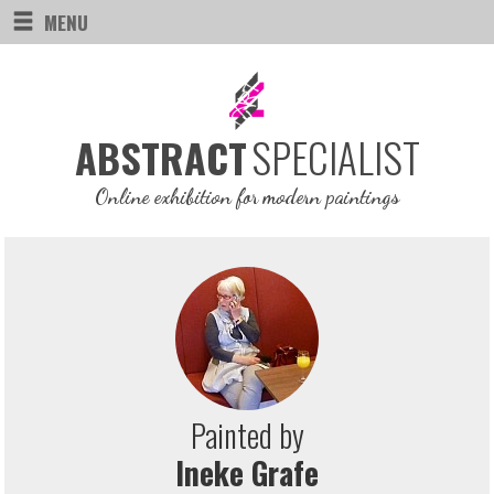
MENU
SPECIALIST
ABSTRACT
Online exhibition for modern paintings
Painted by
Ineke Grafe