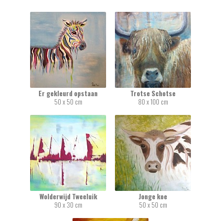
Er gekleurd opstaan
Trotse Schotse
50 x 50 cm
80 x 100 cm
Wolderwijd Tweeluik
Jonge koe
90 x 30 cm
50 x 50 cm