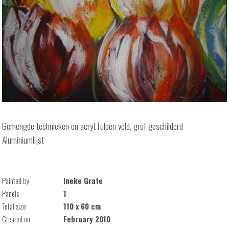
Gemengde technieken en acryl.Tulpen veld, grof geschilderd
Aluminiumlijst
Painted by
Ineke Grafe
Panels
1
Total size
110 x 60 cm
Created on
February 2010