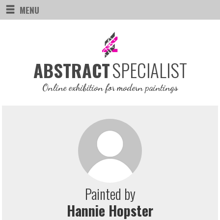
MENU
SPECIALIST
ABSTRACT
Online exhibition for modern paintings
Painted by
Hannie Hopster