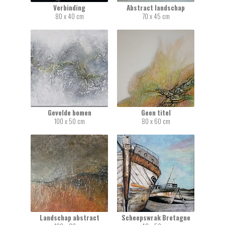
Verbinding
Abstract landschap
80 x 40 cm
70 x 45 cm
Gevelde bomen
Geen titel
100 x 50 cm
80 x 60 cm
Landschap abstract
Scheepswrak Bretagne