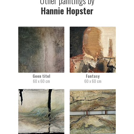
Other paintings by
Hannie Hopster
Geen titel
Fantasy
60 x 60 cm
60 x 60 cm