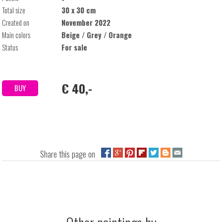
Total size
30 x 30 cm
Created on
November 2022
Main colors
Beige / Grey / Orange
Status
For sale
€ 40,-
BUY
Share this page on