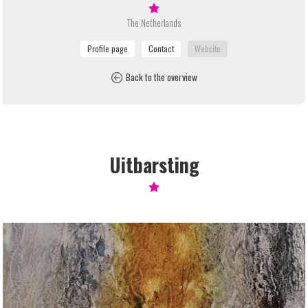
The Netherlands
Back to the overview
Uitbarsting