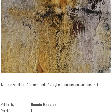
Materie schilderij/ mixed media/ acryl en ecoline/ canvasdoek 3D
Painted by
Hannie Hopster
Panels
1