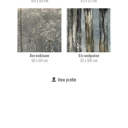
100 x 80 cm
43 x 53 cm
Berenklauw
Strandpalen
80 x 60 cm
30 x 100 cm
View profile