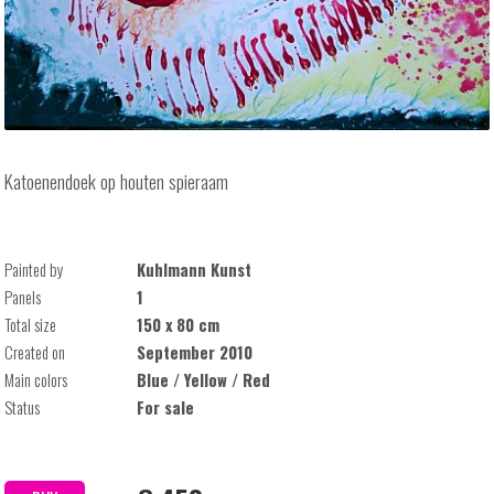
Katoenendoek op houten spieraam
Painted by
Kuhlmann Kunst
Panels
1
Total size
150 x 80 cm
Created on
September 2010
Main colors
Blue / Yellow / Red
Status
For sale