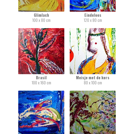
Glimlach
Eindeloos
100 x 80 cm
120 x 80 cm
Brasil
Meisje met de kers
100 x 160 cm
80 x 100 cm