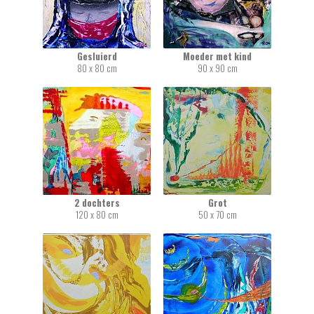
Gesluierd
Moeder met kind
80 x 80 cm
90 x 90 cm
2 dochters
Grot
120 x 80 cm
50 x 70 cm