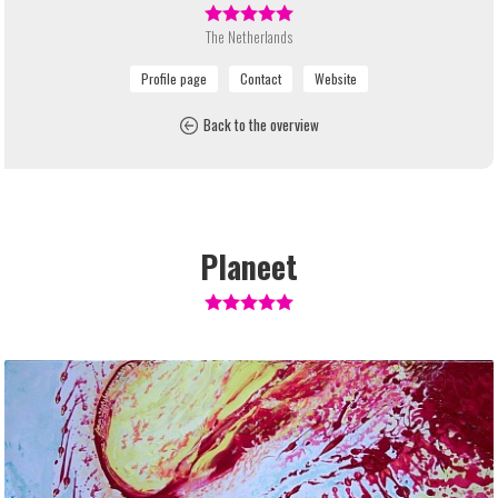
The Netherlands
Back to the overview
Planeet