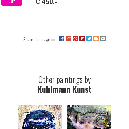
€ 450,-
BUY
Share this page on
Other paintings by
Kuhlmann Kunst