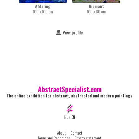
Afdaling
Diamant
100 x 100 cm
100 x 80 cm
View profile
AbstractSpecialist.com
The online exhibition for abstract, abstracted and modern paintings
NL
/
EN
About
Contact
Terms and Conditions
Privacy statement