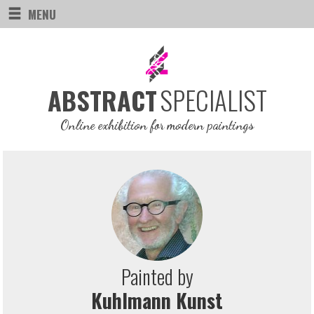
MENU
SPECIALIST
ABSTRACT
Online exhibition for modern paintings
Painted by
Kuhlmann Kunst