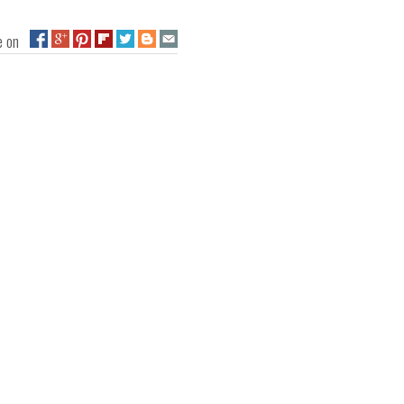
ge on