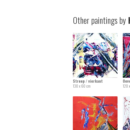
Other paintings by
K
Streep / vierkant
Oev
130 x 60 cm
120 