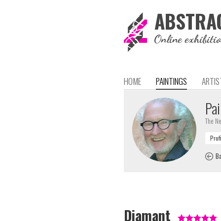
ABSTRA
Online exhibiti
HOME
PAINTINGS
ARTIS
Pai
The Ne
Ba
Diamant