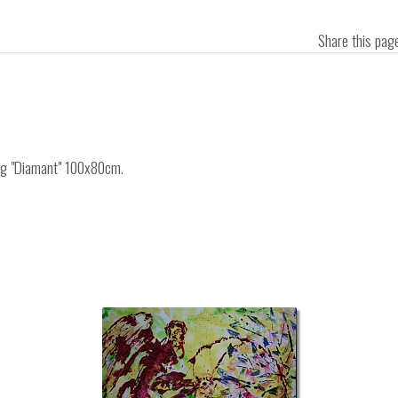
Share this pa
ing "Diamant" 100x80cm.