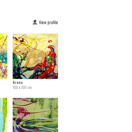
View profile
Arena
100 x 100 cm