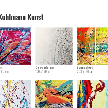
uhlmann Kunst
er
De wandelaar
Zonnegloed
x 80 cm
100 x 160 cm
203 x 120 cm