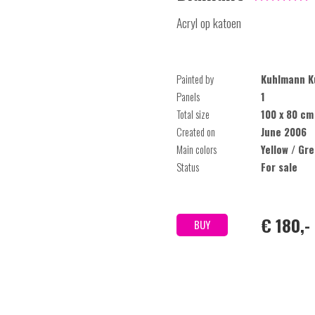
Acryl op katoen
Painted by
Kuhlmann K
Panels
1
Total size
100 x 80 cm
Created on
June 2006
Main colors
Yellow / Gr
Status
For sale
€ 180,-
BUY