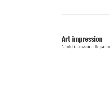
Art impression
A global impression of the paint