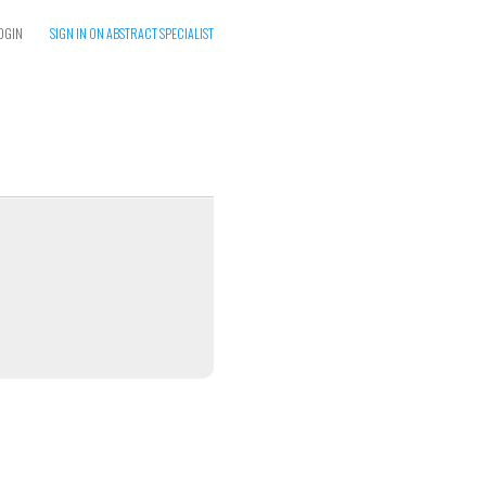
OGIN
SIGN IN ON ABSTRACT SPECIALIST