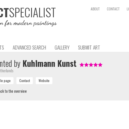
SPECIALIST
CT
ABOUT
CONTACT
L
on for modern paintings
TS
ADVANCED SEARCH
GALLERY
SUBMIT ART
nted by
Kuhlmann Kunst
therlands
ck to the overview