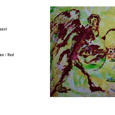
unst
een / Red