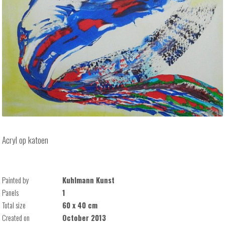
Acryl op katoen
Painted by
Kuhlmann Kunst
Panels
1
Total size
60 x 40 cm
Created on
October 2013