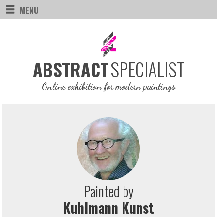
MENU
SPECIALIST
ABSTRACT
Online exhibition for modern paintings
Painted by
Kuhlmann Kunst