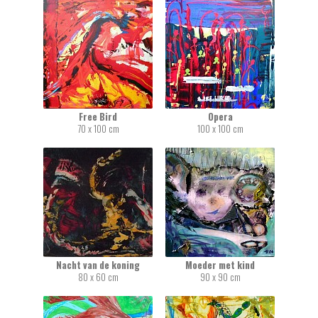
Free Bird
Opera
70 x 100 cm
100 x 100 cm
Nacht van de koning
Moeder met kind
80 x 60 cm
90 x 90 cm