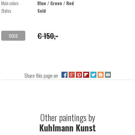
Main colors
Blue / Green / Red
Status
Sold
€ 150,-
SOLD
Share this page on
Other paintings by
Kuhlmann Kunst