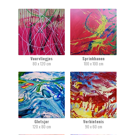
Vuurvliegjes
Sprinkhanen
80 x 120 cm
100 x 100 cm
Gletsjer
Verbintenis
120 x 80 cm
90 x 60 cm