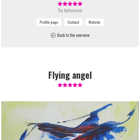
The Netherlands
Back to the overview
Flying angel