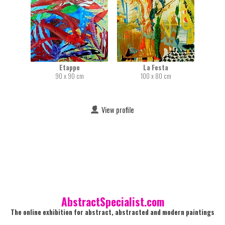
Etappe
La Festa
90 x 90 cm
100 x 80 cm
View profile
AbstractSpecialist.com
The online exhibition for abstract, abstracted and modern paintings