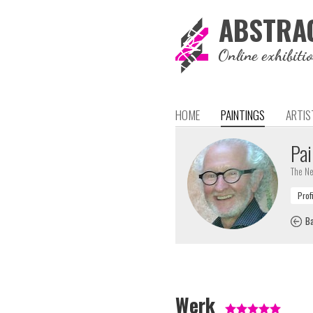
ABSTRA
Online exhibiti
HOME
PAINTINGS
ARTIS
Pai
The Ne
Ba
Werk