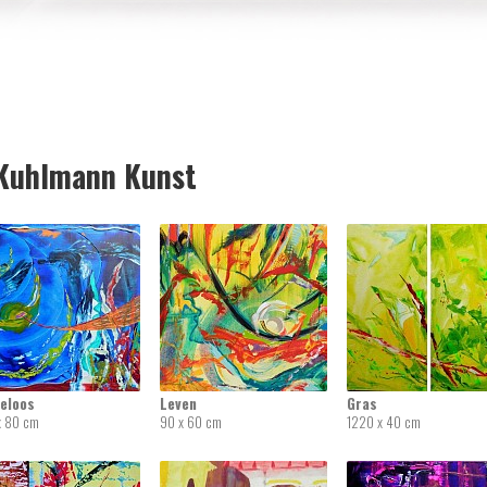
uhlmann Kunst
deloos
Leven
Gras
x 80 cm
90 x 60 cm
1220 x 40 cm