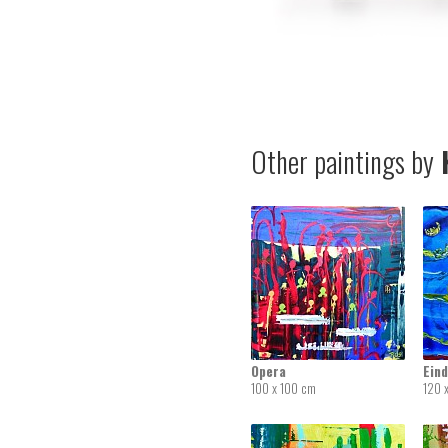
Other paintings by
K
Opera
Ein
100 x 100 cm
120 