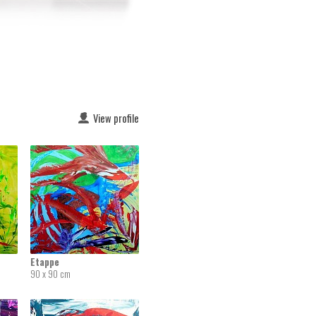
View profile
Etappe
90 x 90 cm