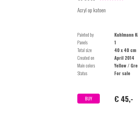
Acryl op katoen
Painted by
Kuhlmann K
Panels
1
Total size
40 x 40 cm
Created on
April 2014
Main colors
Yellow / Gr
Status
For sale
€ 45,-
BUY