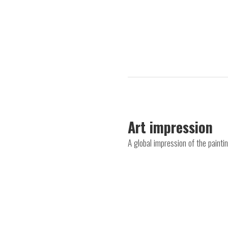
Art impression
A global impression of the paint