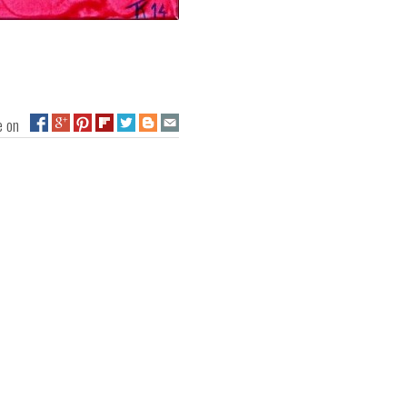
ge on