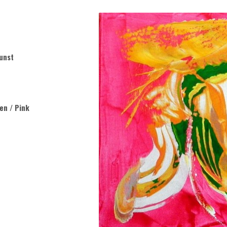
unst
een / Pink