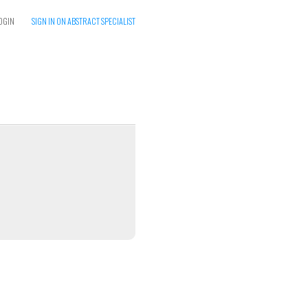
OGIN
SIGN IN ON ABSTRACT SPECIALIST