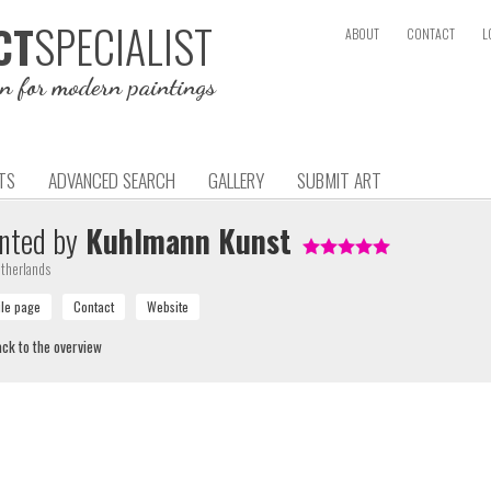
SPECIALIST
CT
ABOUT
CONTACT
L
on for modern paintings
TS
ADVANCED SEARCH
GALLERY
SUBMIT ART
nted by
Kuhlmann Kunst
therlands
ck to the overview