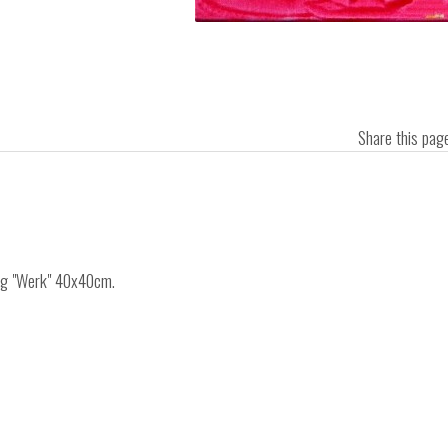
Share this pa
ing "Werk" 40x40cm.