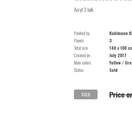
Acryl 3 luik
Painted by
Kuhlmann K
Panels
3
Total size
140 x 100 c
Created on
July 2017
Main colors
Yellow / Gr
Status
Sold
Price o
SOLD