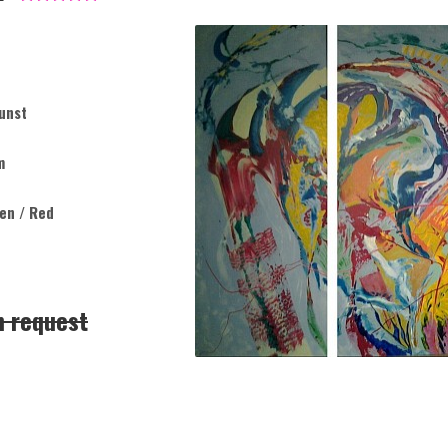
unst
m
een / Red
n request