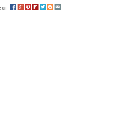
ge on