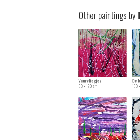
Other paintings by
K
Vuurvliegjes
De 
80 x 120 cm
100 