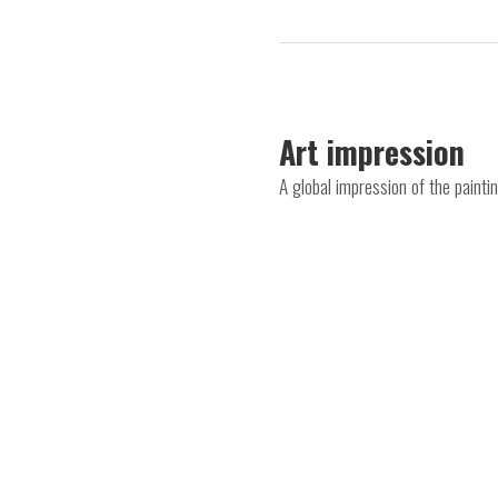
Art impression
A global impression of the pain