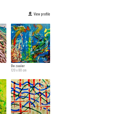
View profile
De zaaier
120 x 80 cm