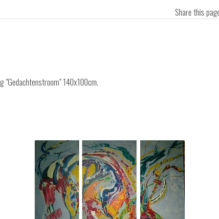
Share this pa
ting "Gedachtenstroom" 140x100cm.