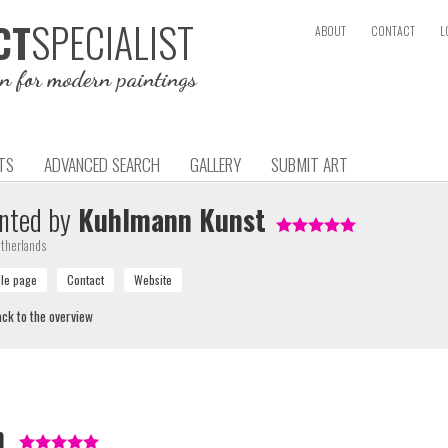
SPECIALIST
CT
ABOUT
CONTACT
L
on for modern paintings
TS
ADVANCED SEARCH
GALLERY
SUBMIT ART
nted by
Kuhlmann Kunst
therlands
ck to the overview
m