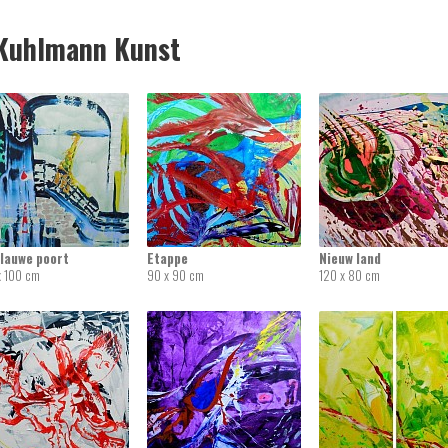
uhlmann Kunst
blauwe poort
Etappe
Nieuw land
x 100 cm
90 x 90 cm
120 x 80 cm