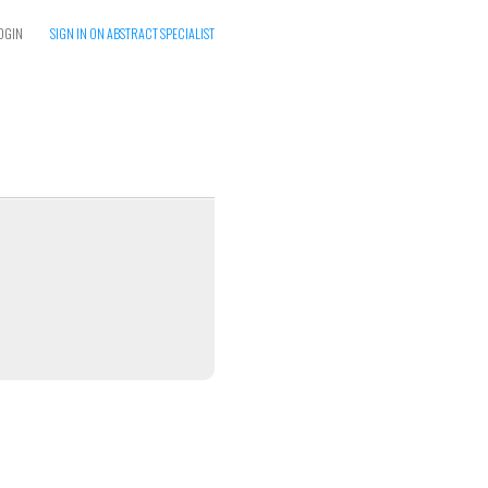
OGIN
SIGN IN ON ABSTRACT SPECIALIST