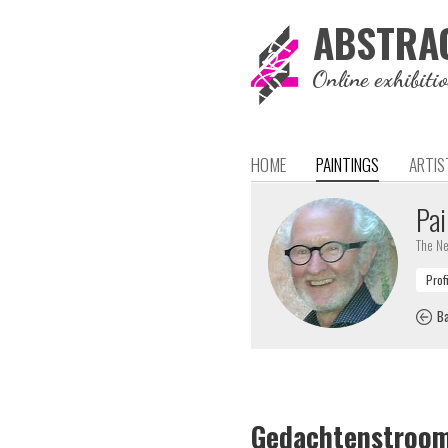
ABSTRA
Online exhibiti
HOME
PAINTINGS
ARTIS
Pai
The Ne
Ba
Gedachtenstroo