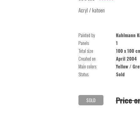
Acryl / katoen
Painted by
Kuhlmann K
Panels
1
Total size
100 x 100 c
Created on
April 2004
Main colors
Yellow / Gr
Status
Sold
Price o
SOLD