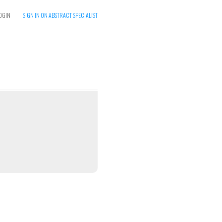
OGIN
SIGN IN ON ABSTRACT SPECIALIST