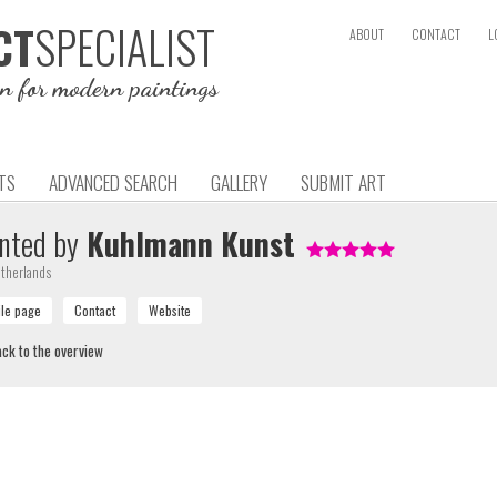
SPECIALIST
CT
ABOUT
CONTACT
L
on for modern paintings
TS
ADVANCED SEARCH
GALLERY
SUBMIT ART
nted by
Kuhlmann Kunst
therlands
ck to the overview