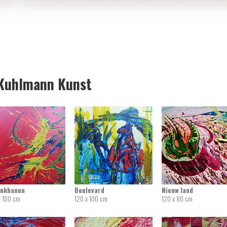
uhlmann Kunst
inkhanen
Boulevard
Nieuw land
x 100 cm
120 x 100 cm
120 x 80 cm