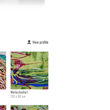
View profile
Waterballet
120 x 80 cm