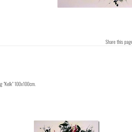
Share this pa
ing "Kelk" 100x100cm.