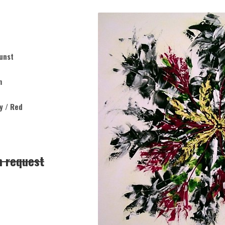
unst
m
ey / Red
n request