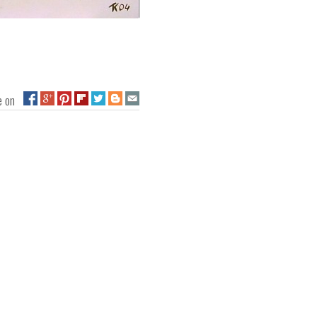
ge on