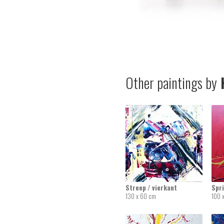
Other paintings by
K
Streep / vierkant
Spr
130 x 60 cm
100 