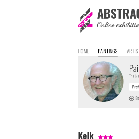
ABSTRA
Online exhibiti
HOME
PAINTINGS
ARTIS
Pai
The Ne
Ba
Kelk