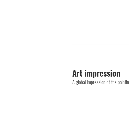
Art impression
A global impression of the paint