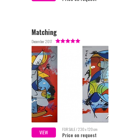
Matching
December 2017
FOR SALE / 230 x 120 cm
VIEW
Price on request