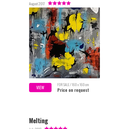
August 2017
FOR SALE / 160 x 160 cm
VIEW
Price on request
Melting