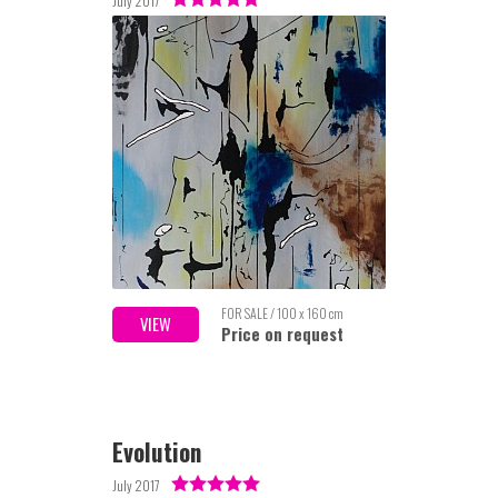
July 2017
FOR SALE / 100 x 160 cm
VIEW
Price on request
Evolution
July 2017