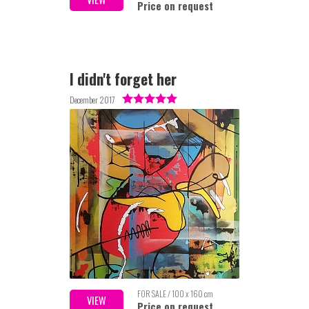
Price on request
I didn't forget her
December 2017
FOR SALE / 100 x 160 cm
VIEW
Price on request