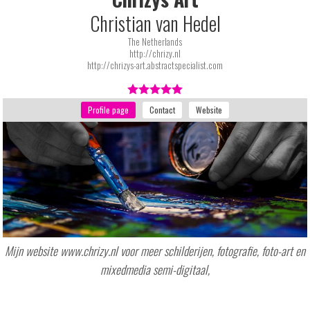
Christian van Hedel
The Netherlands
http://chrizy.nl
http://chrizys-art.abstractspecialist.com
Mijn website www.chrizy.nl voor meer schilderijen, fotografie, foto-art en
mixedmedia semi-digitaal,