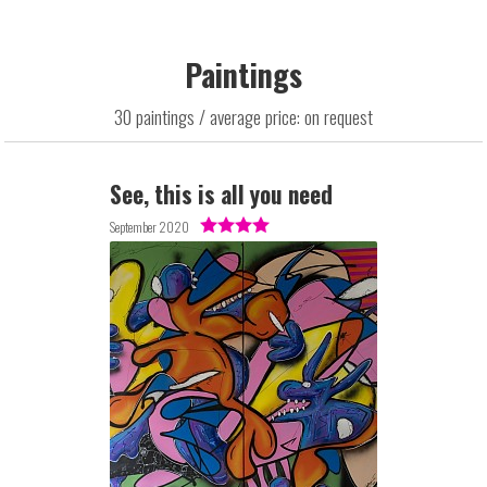
Paintings
30 paintings / average price: on request
See, this is all you need
September 2020