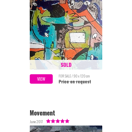
SOLD
FOR SALE / 90 x 120 cm
VIEW
Price on request
Movement
June 2017