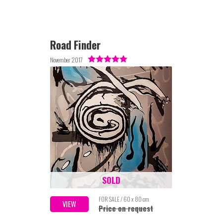
Road Finder
November 2017
SOLD
FOR SALE / 60 x 80 cm
VIEW
Price on request