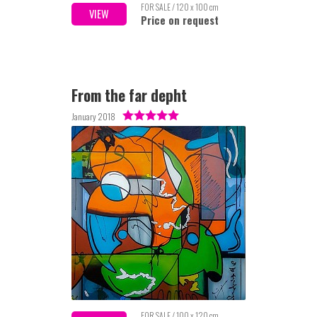
FOR SALE / 120 x 100 cm
VIEW
Price on request
From the far depht
January 2018
FOR SALE / 100 x 120 cm