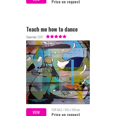
Price on request
Teach me how to dance
December 2017
FOR SALE / 160 x 100 cm
VIEW
Price on request