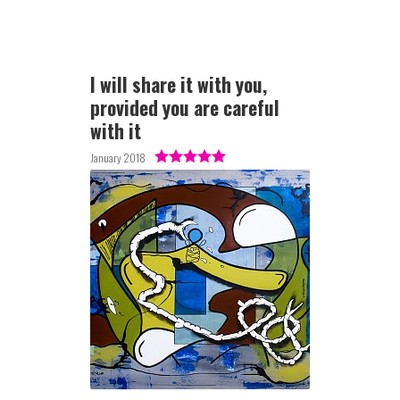
I will share it with you,
provided you are careful
with it
January 2018