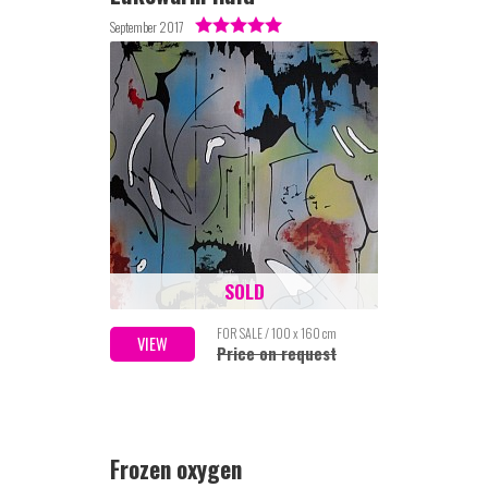
September 2017
SOLD
FOR SALE / 100 x 160 cm
VIEW
Price on request
Frozen oxygen