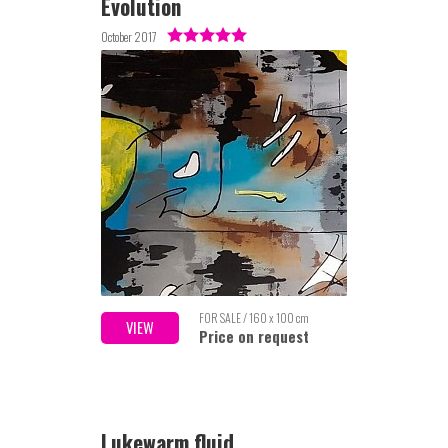
Evolution
October 2017
FOR SALE / 160 x 100 cm
VIEW
Price on request
Lukewarm fluid