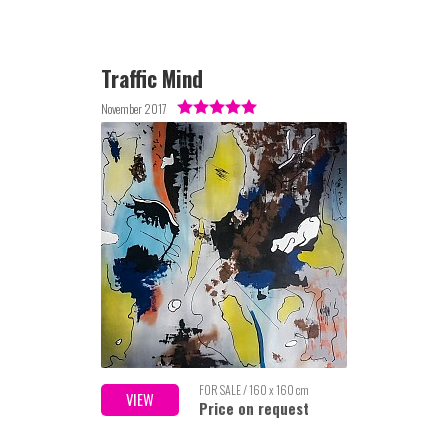
Traffic Mind
November 2017
FOR SALE / 160 x 160 cm
VIEW
Price on request