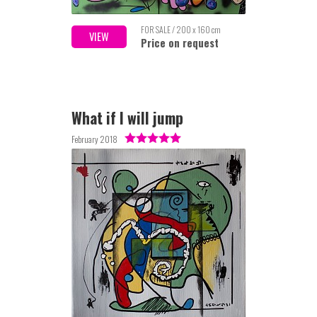
FOR SALE / 200 x 160 cm
VIEW
Price on request
What if I will jump
February 2018