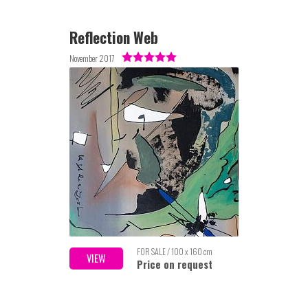
Reflection Web
November 2017
FOR SALE / 100 x 160 cm
VIEW
Price on request