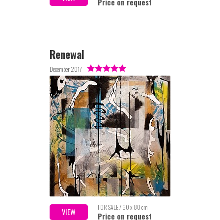
Price on request
Renewal
December 2017
FOR SALE / 60 x 80 cm
VIEW
Price on request