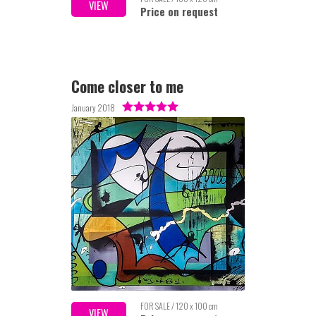
VIEW
Price on request
Come closer to me
January 2018
FOR SALE / 120 x 100 cm
VIEW