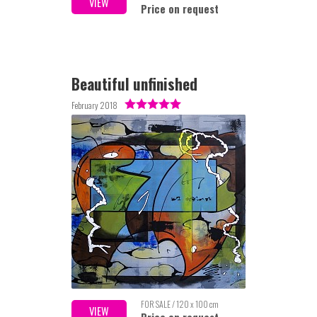
VIEW
Price on request
Beautiful unfinished
February 2018
FOR SALE / 120 x 100 cm
VIEW