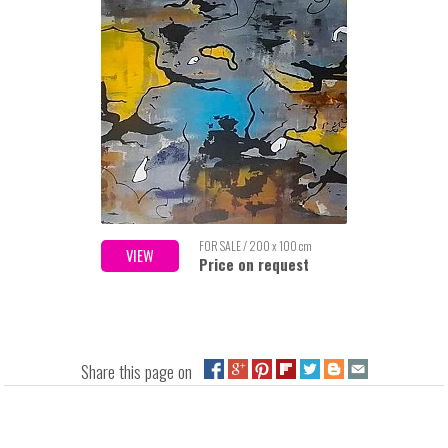
FOR SALE / 200 x 100 cm
VIEW
Price on request
Share this page on