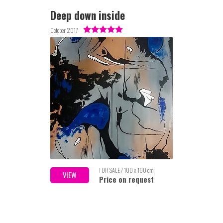
Deep down inside
October 2017
FOR SALE / 100 x 160 cm
VIEW
Price on request