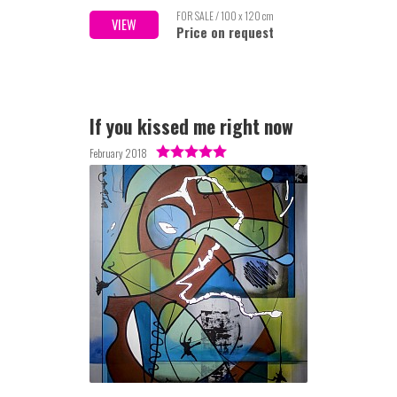
FOR SALE / 100 x 120 cm
VIEW
Price on request
If you kissed me right now
February 2018