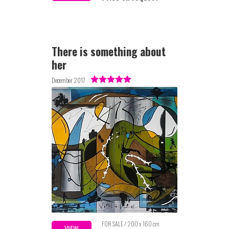
There is something about
her
December 2017
FOR SALE / 200 x 160 cm
VIEW