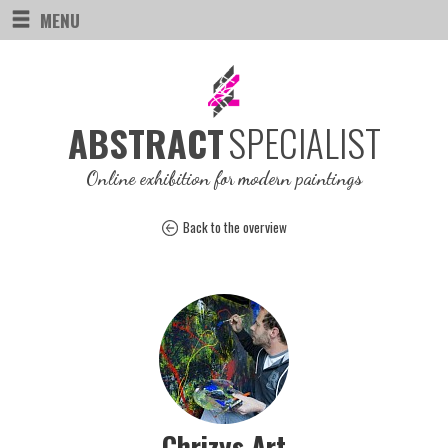
MENU
SPECIALIST
ABSTRACT
Online exhibition for modern paintings
Back to the overview
Chrizys Art