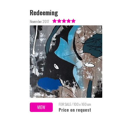
Redeeming
November 2017
FOR SALE / 100 x 160 cm
VIEW
Price on request