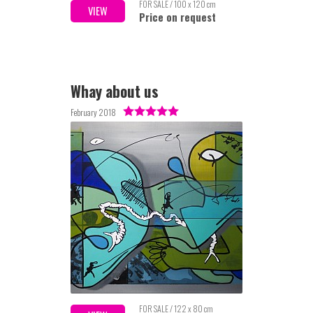
FOR SALE / 100 x 120 cm
VIEW
Price on request
Whay about us
February 2018
FOR SALE / 122 x 80 cm