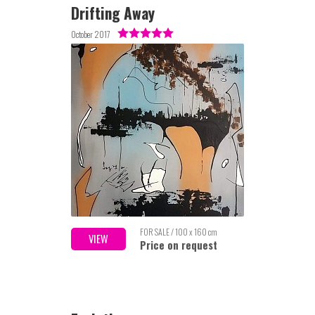
Drifting Away
October 2017
FOR SALE / 100 x 160 cm
VIEW
Price on request