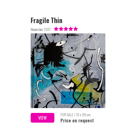
Fragile Thin
November 2017
FOR SALE / 70 x 90 cm
VIEW
Price on request