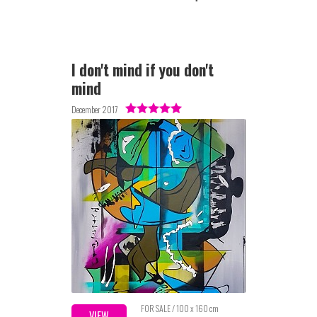
I don't mind if you don't
mind
December 2017
FOR SALE / 100 x 160 cm
VIEW