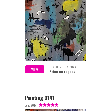
FOR SALE / 100 x 120 cm
VIEW
Price on request
Painting 0141
June 2017