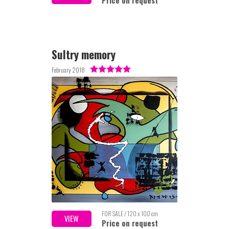
Price on request
Sultry memory
February 2018
FOR SALE / 120 x 100 cm
VIEW
Price on request