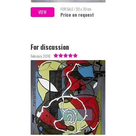
FOR SALE / 30 x 30 cm
VIEW
Price on request
For discussion
February 2018