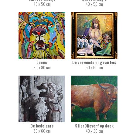
40 x 50 cm
40 x 50 cm
Leeuw
De verwondering van Eos
90 x 90 cm
50 x 60 cm
De bedelaars
StierOlieverf op doek
50 x 60 cm
40 x 30 cm