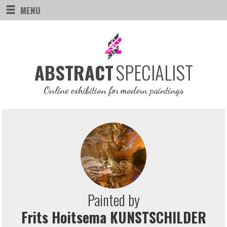
MENU
SPECIALIST
ABSTRACT
Online exhibition for modern paintings
Painted by
Frits Hoitsema KUNSTSCHILDER