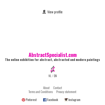
View profile
AbstractSpecialist.com
The online exhibition for abstract, abstracted and modern paintings
NL
/
EN
About
Contact
Terms and Conditions
Privacy statement
Pinterest
Facebook
Instagram