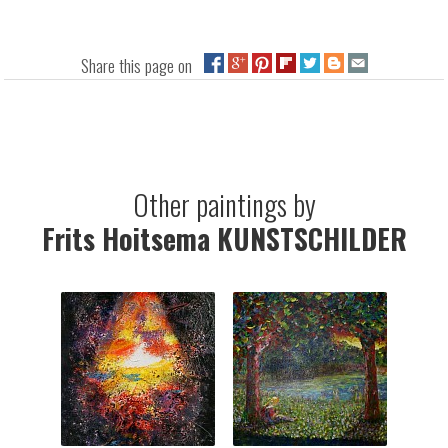
Share this page on
Other paintings by
Frits Hoitsema KUNSTSCHILDER