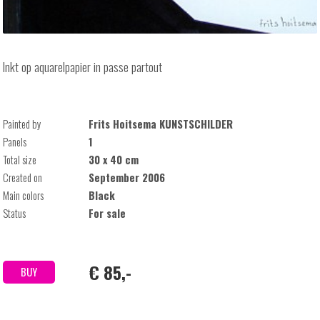
Inkt op aquarelpapier in passe partout
Painted by
Frits Hoitsema KUNSTSCHILDER
Panels
1
Total size
30 x 40 cm
Created on
September 2006
Main colors
Black
Status
For sale
€ 85,-
BUY