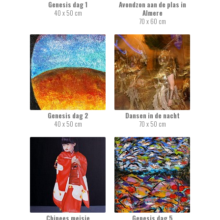
Genesis dag 1
Avondzon aan de plas in
40 x 50 cm
Almere
70 x 60 cm
Genesis dag 2
Dansen in de nacht
40 x 50 cm
70 x 50 cm
Chinees meisje
Genesis dag 5