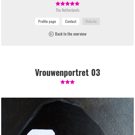
The Netherlands
Back to the overview
Vrouwenportret 03