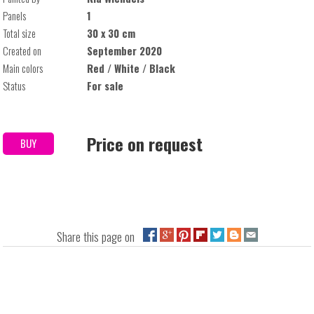
Panels
1
Total size
30 x 30 cm
Created on
September 2020
Main colors
Red / White / Black
Status
For sale
Price on request
BUY
Share this page on