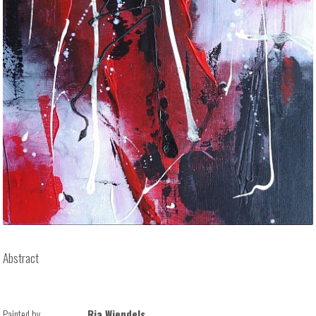
Abstract
Painted by
Ria Wiendels