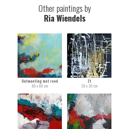
Other paintings by
Ria Wiendels
Ontmoeting met rood
Zt
80 x 80 cm
30 x 30 cm