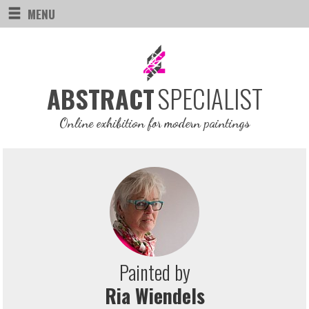
MENU
SPECIALIST
ABSTRACT
Online exhibition for modern paintings
Painted by
Ria Wiendels