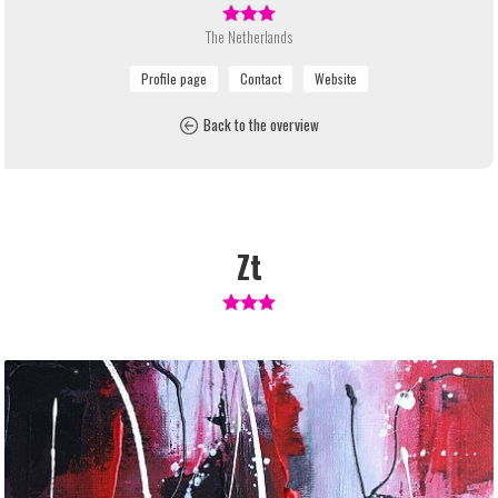
The Netherlands
Back to the overview
Zt