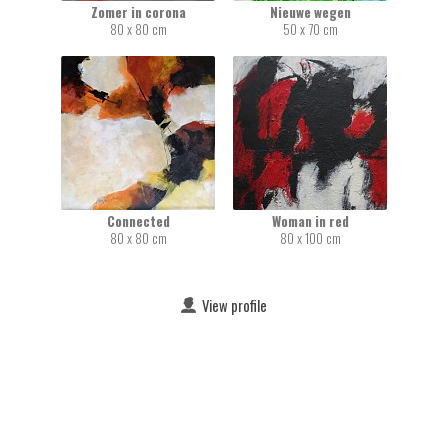
Zomer in corona
Nieuwe wegen
80 x 80 cm
50 x 70 cm
Connected
Woman in red
80 x 80 cm
80 x 100 cm
View profile