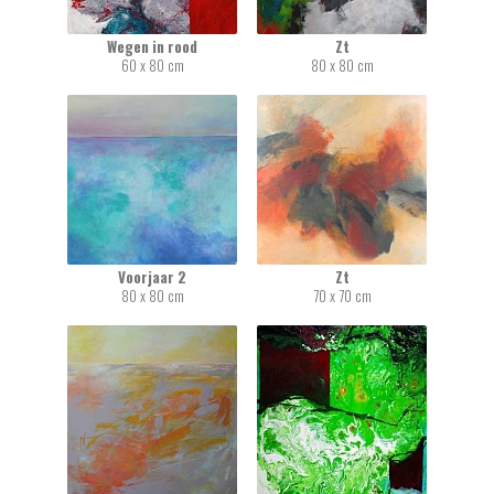
Wegen in rood
Zt
60 x 80 cm
80 x 80 cm
Voorjaar 2
Zt
80 x 80 cm
70 x 70 cm