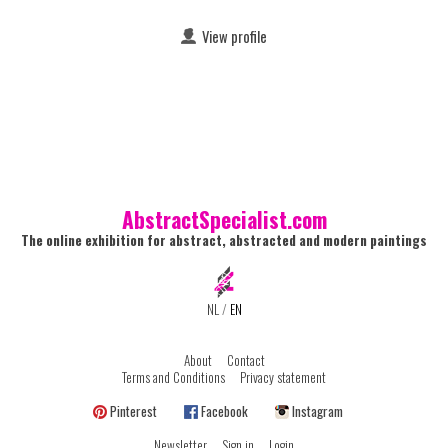
View profile
AbstractSpecialist.com
The online exhibition for abstract, abstracted and modern paintings
NL
/
EN
About
Contact
Terms and Conditions
Privacy statement
Pinterest
Facebook
Instagram
Newsletter
Sign in
Login