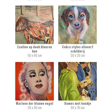
Ecoline op doek kleuren
Cobra styles olieverf
koe
schilderij
50 x 60 cm
20 x 20 cm
Marlene der blauwe engel
Dames met hondje
30 x 40 cm
60 x 70 cm