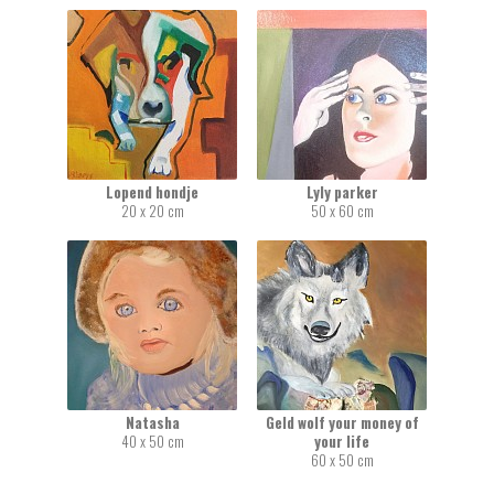
Lopend hondje
Lyly parker
20 x 20 cm
50 x 60 cm
Natasha
Geld wolf your money of
40 x 50 cm
your life
60 x 50 cm