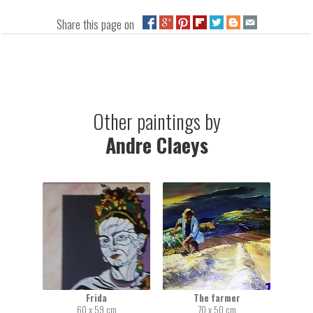
Share this page on
Other paintings by
Andre Claeys
Frida
The farmer
60 x 59 cm
70 x 50 cm