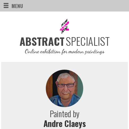
MENU
SPECIALIST
ABSTRACT
Online exhibition for modern paintings
Painted by
Andre Claeys