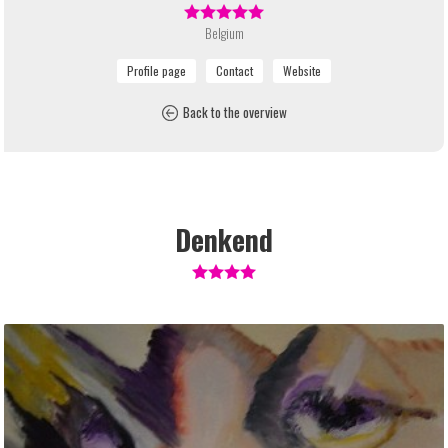
Belgium
Back to the overview
Denkend