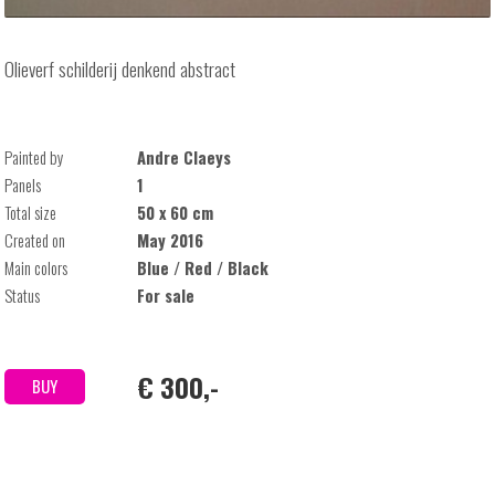
Olieverf schilderij denkend abstract
Painted by
Andre Claeys
Panels
1
Total size
50 x 60 cm
Created on
May 2016
Main colors
Blue / Red / Black
Status
For sale
€ 300,-
BUY