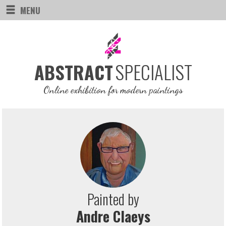
MENU
SPECIALIST
ABSTRACT
Online exhibition for modern paintings
Painted by
Andre Claeys