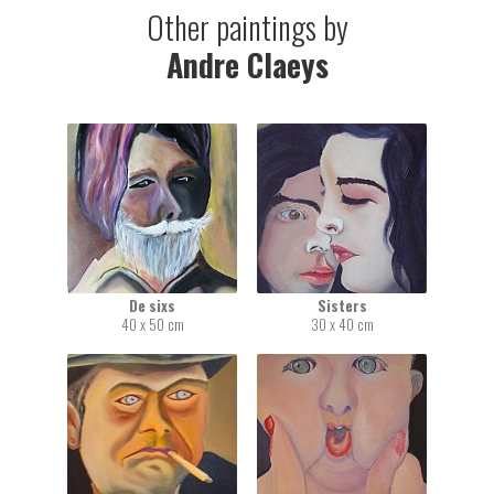
Other paintings by
Andre Claeys
De sixs
Sisters
40 x 50 cm
30 x 40 cm