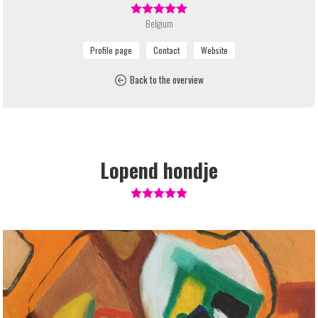
Belgium
Back to the overview
Lopend hondje