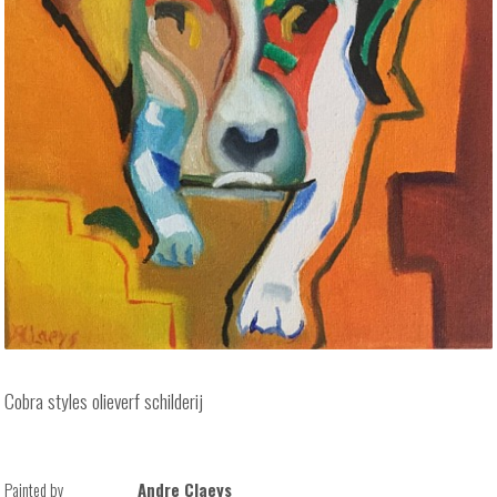
Cobra styles olieverf schilderij
Painted by
Andre Claeys