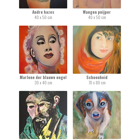
Andre hazes
Wangen pnijper
40 x 50 cm
40 x 50 cm
Marlene der blauwe engel
Schoonheid
30 x 40 cm
70 x 80 cm