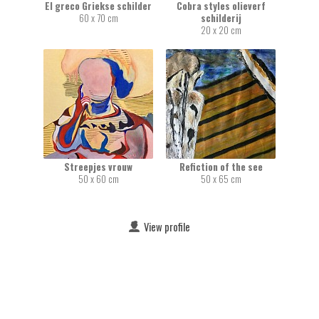
El greco Griekse schilder
Cobra styles olieverf
60 x 70 cm
schilderij
20 x 20 cm
Streepjes vrouw
Refiction of the see
50 x 60 cm
50 x 65 cm
View profile