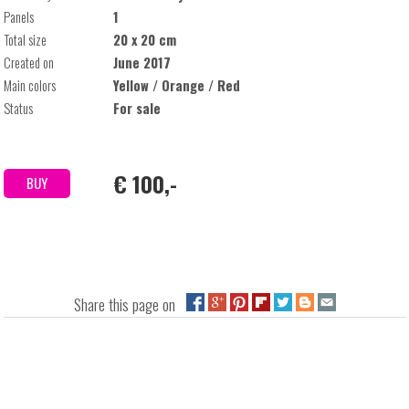
Panels
1
Total size
20 x 20 cm
Created on
June 2017
Main colors
Yellow / Orange / Red
Status
For sale
€ 100,-
BUY
Share this page on