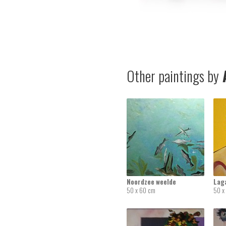
Other paintings by
A
Noordzee weelde
Lag
50 x 60 cm
50 x