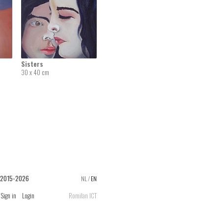
Sisters
30 x 40 cm
 2015-2026
NL
/
EN
Sign in
Login
Romilan ICT