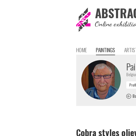
ABSTRA
Online exhibiti
HOME
PAINTINGS
ARTIS
Pai
Belgi
Ba
Cobra styles oliev