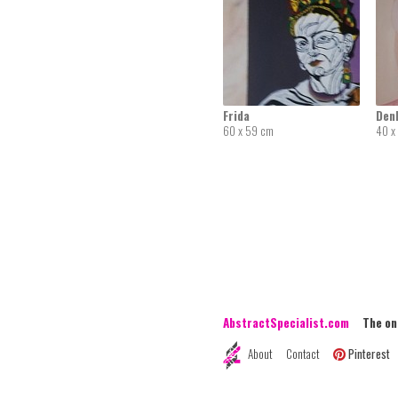
Frida
Den
60 x 59 cm
40 x
AbstractSpecialist.com
The onli
About
Contact
Pinterest