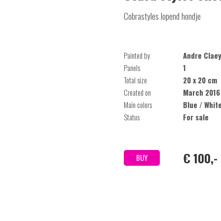
Cobrastyles lopend hondje
Painted by
Andre Clae
Panels
1
Total size
20 x 20 cm
Created on
March 2016
Main colors
Blue / Whit
Status
For sale
€ 100,-
BUY