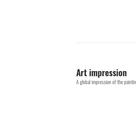
Art impression
A global impression of the painti