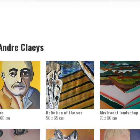
ndre Claeys
ae
Refiction of the see
Abstrackt landschap
 60 cm
50 x 65 cm
70 x 80 cm