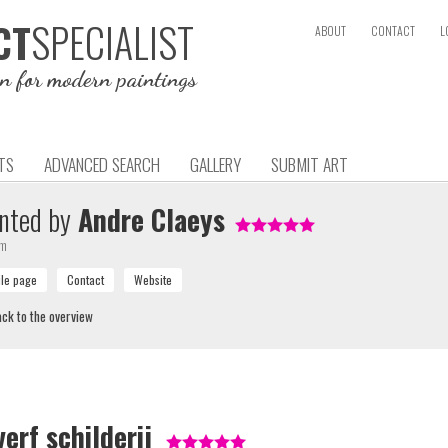
SPECIALIST
CT
ABOUT
CONTACT
L
on for modern paintings
TS
ADVANCED SEARCH
GALLERY
SUBMIT ART
nted by
Andre Claeys
um
ck to the overview
erf schilderij