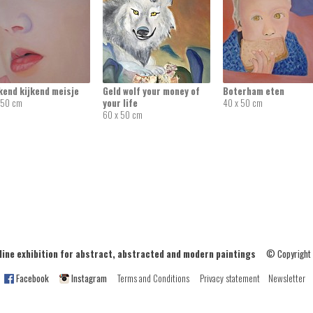
kend kijkend meisje
Geld wolf your money of
Boterham eten
 50 cm
your life
40 x 50 cm
60 x 50 cm
ne exhibition for abstract, abstracted and modern paintings
© Copyright
Facebook
Instagram
Terms and Conditions
Privacy statement
Newsletter