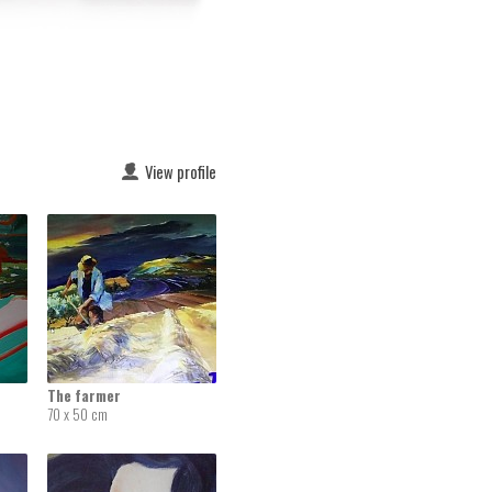
View profile
The farmer
70 x 50 cm