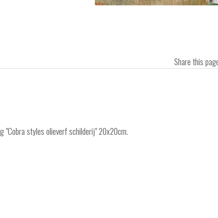
Share this pa
ng "Cobra styles olieverf schilderij" 20x20cm.