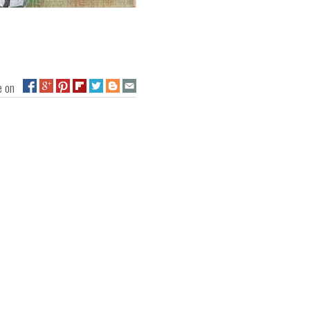
ge on