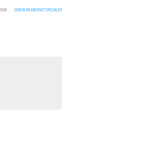
OGIN
SIGN IN ON ABSTRACT SPECIALIST