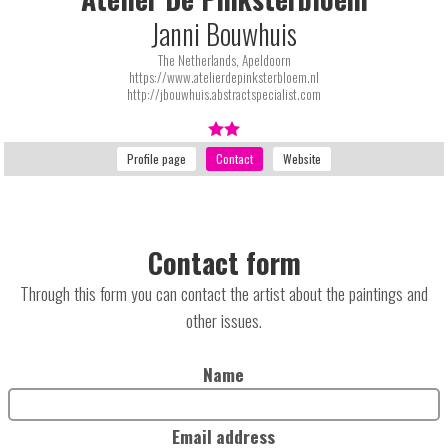
Janni Bouwhuis
The Netherlands, Apeldoorn
https://www.atelierdepinksterbloem.nl
http://jbouwhuis.abstractspecialist.com
Contact form
Through this form you can contact the artist about the paintings and
other issues.
Name
Email address