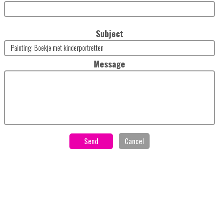
Subject
Message