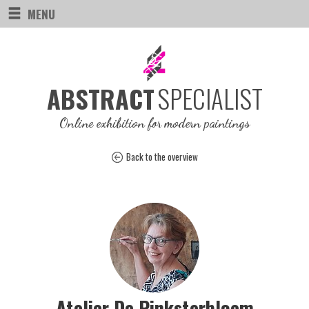
MENU
SPECIALIST
ABSTRACT
Online exhibition for modern paintings
Back to the overview
Atelier De Pinksterbloem