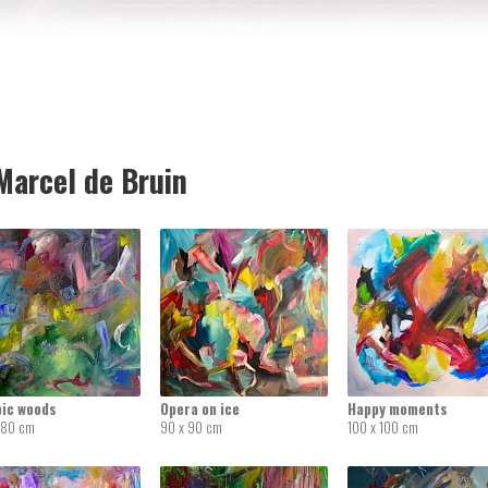
arcel de Bruin
pic woods
Opera on ice
Happy moments
 80 cm
90 x 90 cm
100 x 100 cm