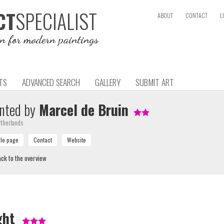
SPECIALIST
CT
ABOUT
CONTACT
L
on for modern paintings
TS
ADVANCED SEARCH
GALLERY
SUBMIT ART
nted by
Marcel de Bruin
therlands
ck to the overview
ght