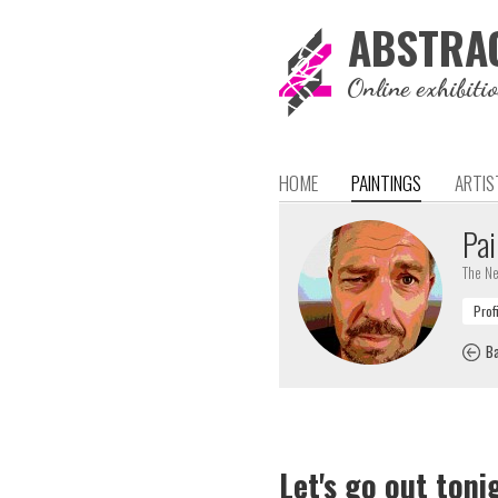
ABSTRA
Online exhibiti
HOME
PAINTINGS
ARTIS
Pai
The Ne
Ba
Let's go out toni