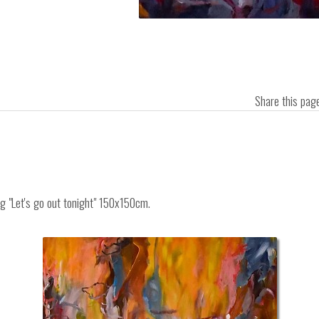
Share this pa
ng "Let's go out tonight" 150x150cm.