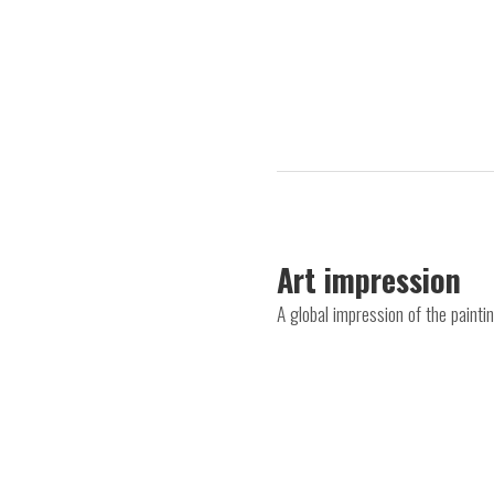
Art impression
A global impression of the painti