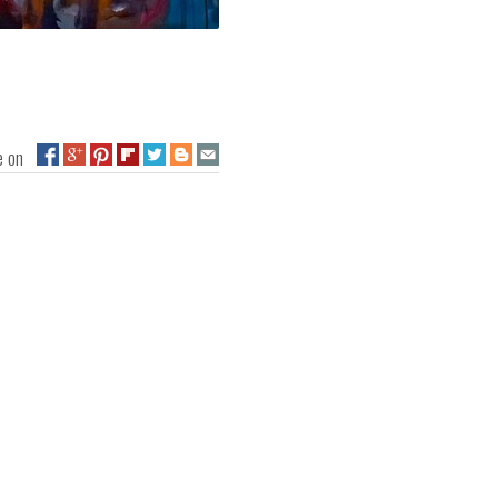
ge on