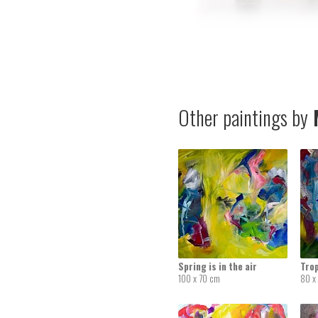
Other paintings by
M
Spring is in the air
Tro
100 x 70 cm
80 x