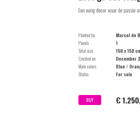
Een vurig decor waar de passie v
Painted by
Marcel de B
Panels
1
Total size
150 x 150 c
Created on
December 2
Main colors
Blue / Oran
Status
For sale
€ 1.250
BUY