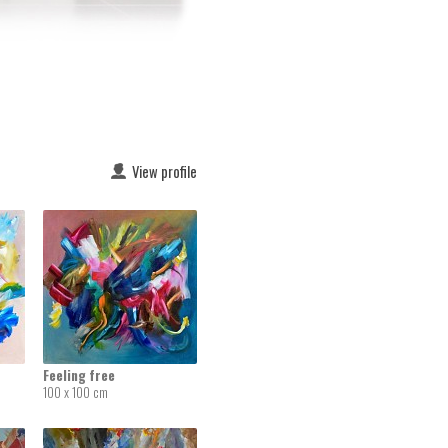
View profile
Feeling free
100 x 100 cm