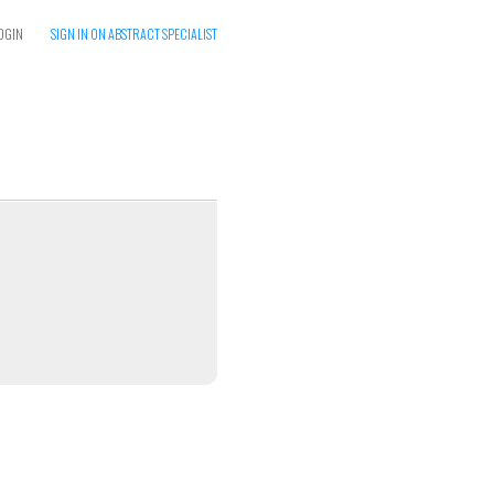
OGIN
SIGN IN ON ABSTRACT SPECIALIST