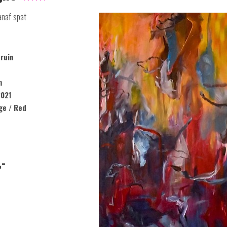
anaf spat
ruin
m
021
ge / Red
,-