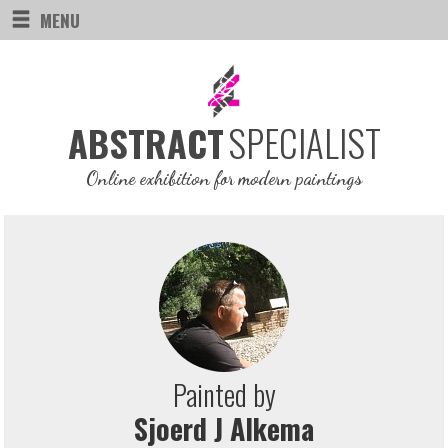
MENU
SPECIALIST
ABSTRACT
Online exhibition for modern paintings
Painted by
Sjoerd J Alkema