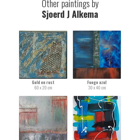
Other paintings by
Sjoerd J Alkema
Gold en rust
Fuego azul
60 x 20 cm
30 x 40 cm