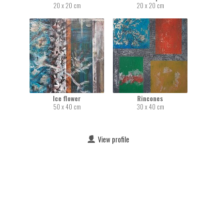
20 x 20 cm
20 x 20 cm
Ice flower
Rincones
50 x 40 cm
30 x 40 cm
View profile