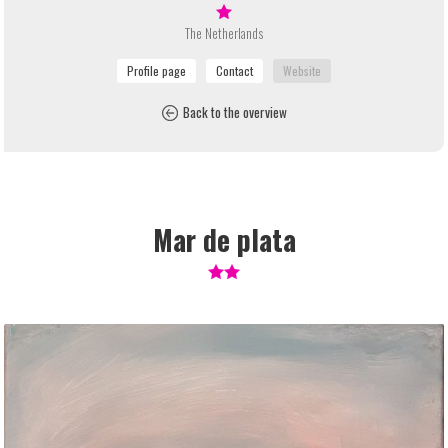
The Netherlands
Back to the overview
Mar de plata