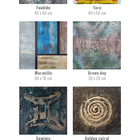
Fundido
Toro
40 x 60 cm
40 x 50 cm
Maravilla
Green day
60 x 70 cm
30 x 20 cm
Geminis
Golden spiral