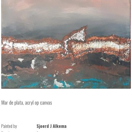
Mar de plata, acryl op canvas
Painted by
Sjoerd J Alkema