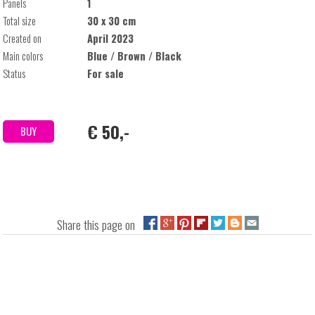
Panels
1
Total size
30 x 30 cm
Created on
April 2023
Main colors
Blue / Brown / Black
Status
For sale
€ 50,-
BUY
Share this page on