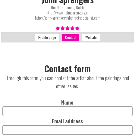
The Netherlands, Goirle
http://www.johnsprengers.nl
http://john-sprengers.abstractspecialist.com
Contact form
Through this form you can contact the artist about the paintings and
other issues.
Name
Email address