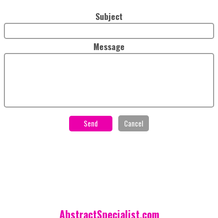
Subject
Message
AbstractSpecialist.com