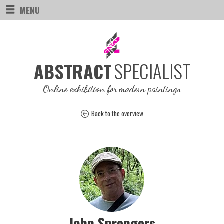
MENU
SPECIALIST
ABSTRACT
Online exhibition for modern paintings
Back to the overview
John Sprengers