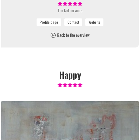
The Netherlands
Back to the overview
Happy