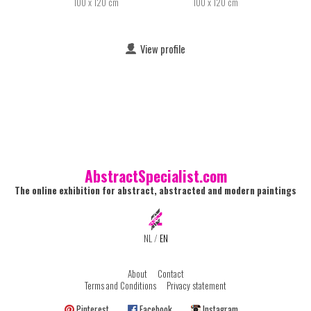
100 x 120 cm
100 x 120 cm
View profile
AbstractSpecialist.com
The online exhibition for abstract, abstracted and modern paintings
NL
/
EN
About
Contact
Terms and Conditions
Privacy statement
Pinterest
Facebook
Instagram