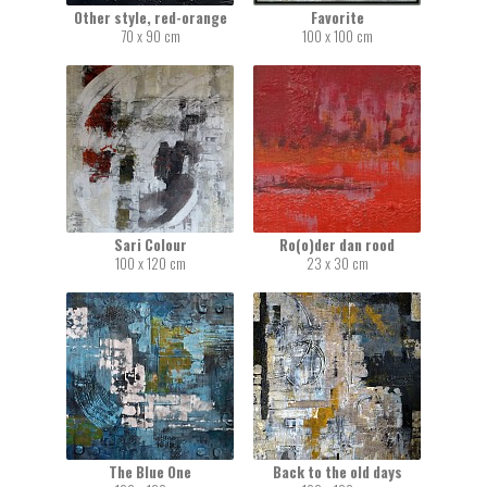
Other style, red-orange
Favorite
70 x 90 cm
100 x 100 cm
Sari Colour
Ro(o)der dan rood
100 x 120 cm
23 x 30 cm
The Blue One
Back to the old days