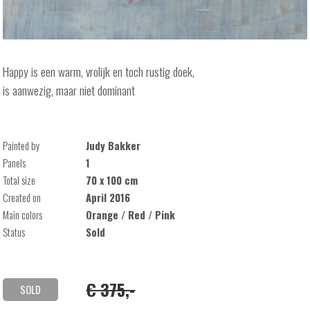
Happy is een warm, vrolijk en toch rustig doek,
is aanwezig, maar niet dominant
Painted by
Judy Bakker
Panels
1
Total size
70 x 100 cm
Created on
April 2016
Main colors
Orange / Red / Pink
Status
Sold
€ 375,-
SOLD