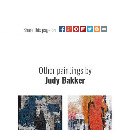
Share this page on
Other paintings by
Judy Bakker