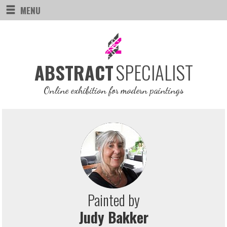
MENU
SPECIALIST
ABSTRACT
Online exhibition for modern paintings
Painted by
Judy Bakker