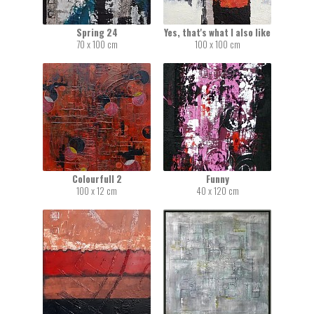
Spring 24
Yes, that's what I also like
70 x 100 cm
100 x 100 cm
Colourfull 2
Funny
100 x 12 cm
40 x 120 cm