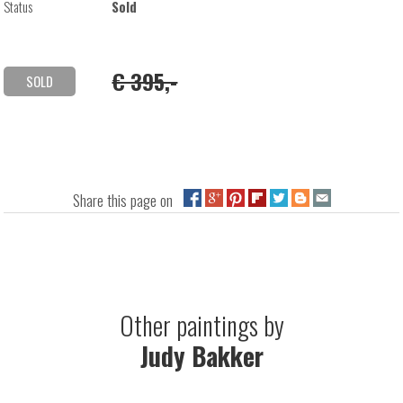
Status
Sold
€ 395,-
SOLD
Share this page on
Other paintings by
Judy Bakker