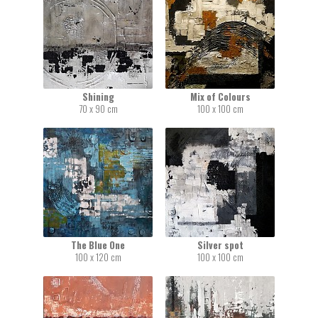
Shining
Mix of Colours
70 x 90 cm
100 x 100 cm
The Blue One
Silver spot
100 x 120 cm
100 x 100 cm