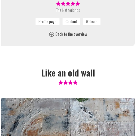
The Netherlands
Back to the overview
Like an old wall