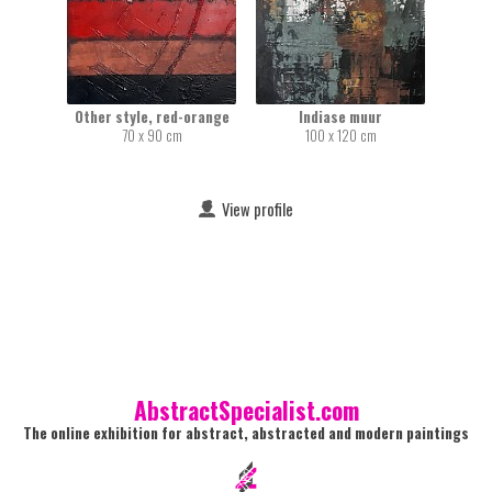
Other style, red-orange
Indiase muur
70 x 90 cm
100 x 120 cm
View profile
AbstractSpecialist.com
The online exhibition for abstract, abstracted and modern paintings