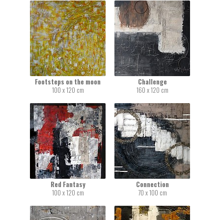
Footsteps on the moon
Challenge
100 x 120 cm
160 x 120 cm
Red Fantasy
Connection
100 x 120 cm
70 x 100 cm