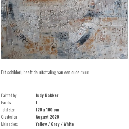
Dit schilderij heeft de uitstraling van een oude muur.
Painted by
Judy Bakker
Panels
1
Total size
120 x 100 cm
Created on
August 2020
Main colors
Yellow / Grey / White