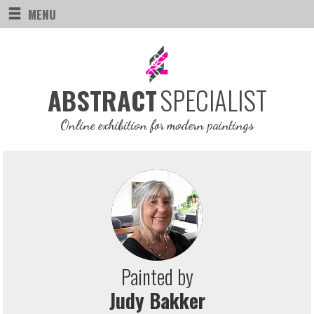
MENU
SPECIALIST
ABSTRACT
Online exhibition for modern paintings
Painted by
Judy Bakker