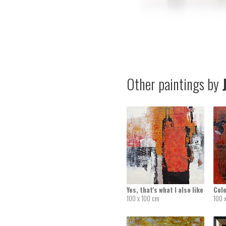
Other paintings by
J
Yes, that's what I also like
Colo
100 x 100 cm
100 