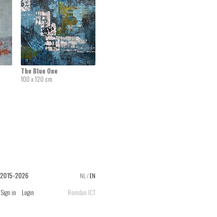
The Blue One
100 x 120 cm
 2015-2026
NL
/
EN
Sign in
Login
Romilan ICT