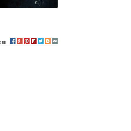
ge on