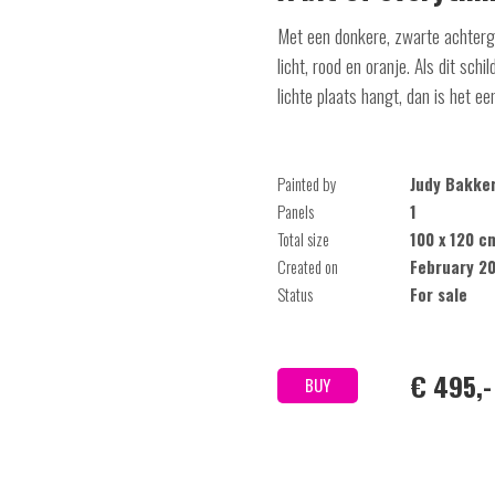
Met een donkere, zwarte achtergr
licht, rood en oranje. Als dit schi
lichte plaats hangt, dan is het ee
Painted by
Judy Bakke
Panels
1
Total size
100 x 120 c
Created on
February 2
Status
For sale
€ 495,-
BUY