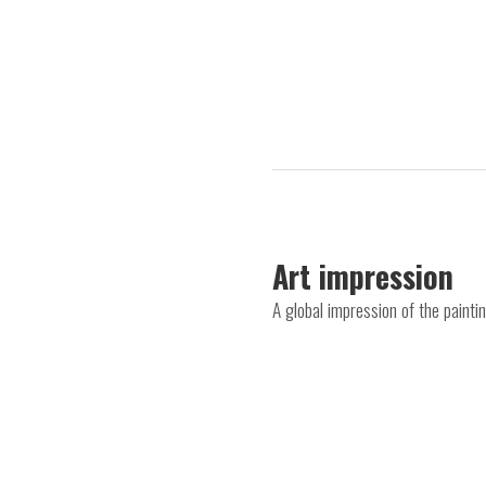
Art impression
A global impression of the painti