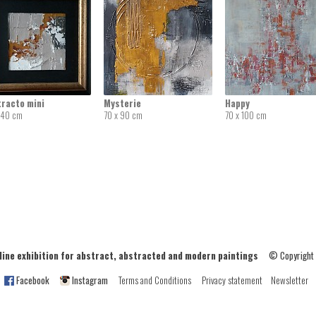
tracto mini
Mysterie
Happy
 40 cm
70 x 90 cm
70 x 100 cm
ne exhibition for abstract, abstracted and modern paintings
© Copyright
Facebook
Instagram
Terms and Conditions
Privacy statement
Newsletter