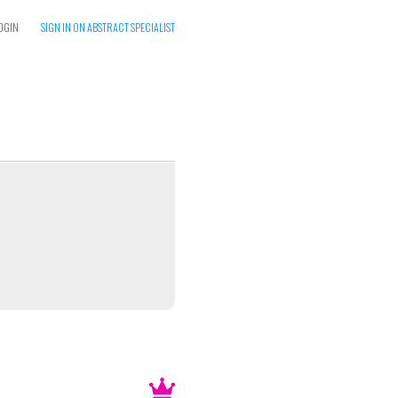
OGIN
SIGN IN ON ABSTRACT SPECIALIST