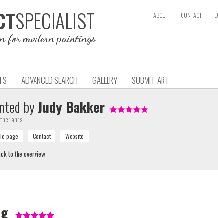
SPECIALIST
CT
ABOUT
CONTACT
L
on for modern paintings
TS
ADVANCED SEARCH
GALLERY
SUBMIT ART
nted by
Judy Bakker
therlands
ck to the overview
ng