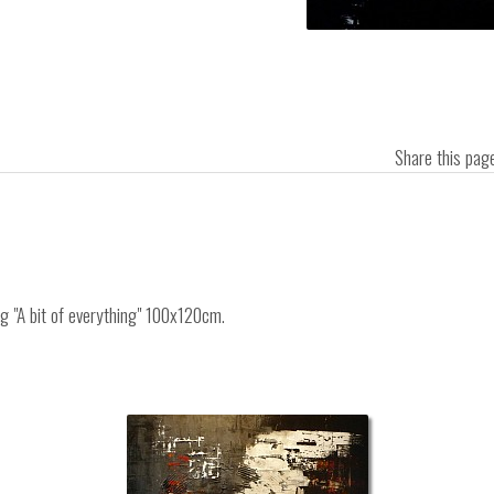
Share this pa
ng "A bit of everything" 100x120cm.