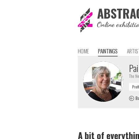
ABSTRA
Online exhibiti
HOME
PAINTINGS
ARTIS
Pai
The Ne
Ba
A bit of everythi