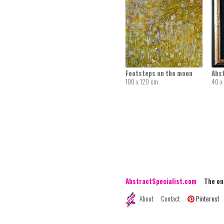
Footsteps on the moon
Abs
100 x 120 cm
40 x
AbstractSpecialist.com
The onli
About
Contact
Pinterest