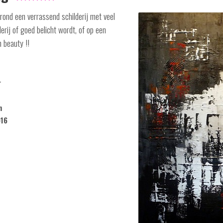
ond een verrassend schilderij met veel
lderij of goed belicht wordt, of op een
n beauty !!
r
m
016