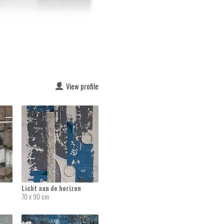
View profile
Licht aan de horizon
70 x 90 cm