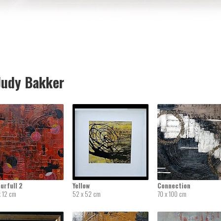
udy Bakker
urfull 2
Yellow
Connection
x 12 cm
52 x 52 cm
70 x 100 cm