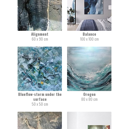
Alignment
Balance
60 x 90 cm
100 x 100 cm
Blueflow-storm under the
Oregon
surface
80 x 80 cm
50 x 50 cm