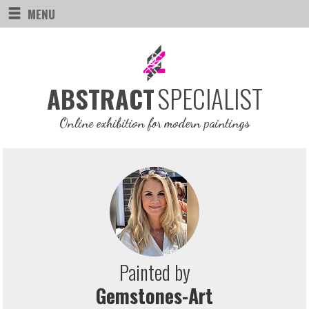
MENU
SPECIALIST
ABSTRACT
Online exhibition for modern paintings
Painted by
Gemstones-Art