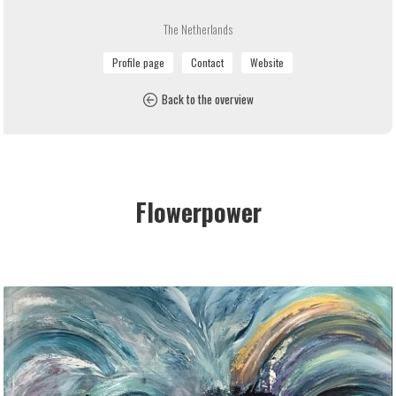
The Netherlands
Back to the overview
Flowerpower