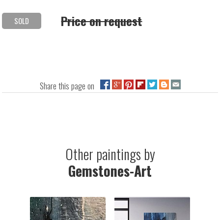
Price on request
SOLD
Share this page on
Other paintings by
Gemstones-Art