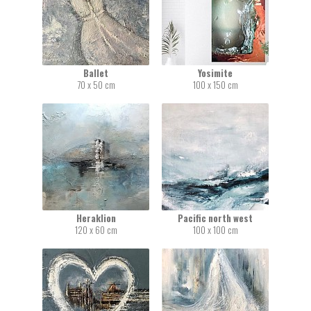
Ballet
Yosimite
70 x 50 cm
100 x 150 cm
Heraklion
Pacific north west
120 x 60 cm
100 x 100 cm