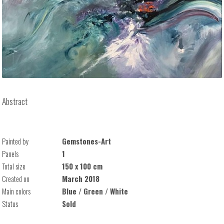
Abstract
Painted by
Gemstones-Art
Panels
1
Total size
150 x 100 cm
Created on
March 2018
Main colors
Blue / Green / White
Status
Sold