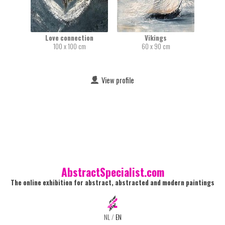
Love connection
Vikings
100 x 100 cm
60 x 90 cm
View profile
AbstractSpecialist.com
The online exhibition for abstract, abstracted and modern paintings
NL
/
EN