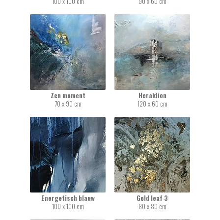
100 x 100 cm
90 x 60 cm
Zen moment
Heraklion
70 x 90 cm
120 x 60 cm
Energetisch blauw
Gold leaf 3
100 x 100 cm
80 x 80 cm