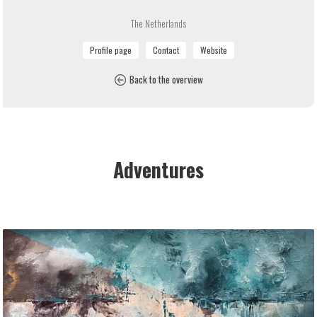
The Netherlands
Back to the overview
Adventures