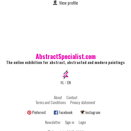
View profile
AbstractSpecialist.com
The online exhibition for abstract, abstracted and modern paintings
NL
/
EN
About
Contact
Terms and Conditions
Privacy statement
Pinterest
Facebook
Instagram
Newsletter
Sign in
Login