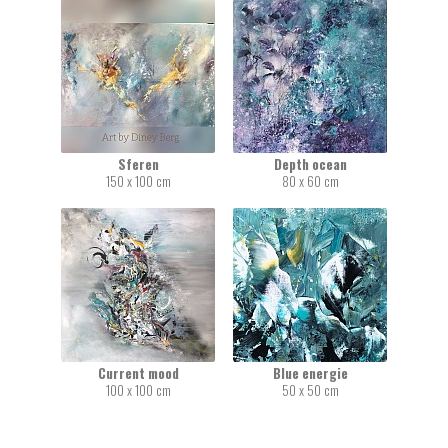
Sferen
Depth ocean
150 x 100 cm
80 x 60 cm
Current mood
Blue energie
100 x 100 cm
50 x 50 cm