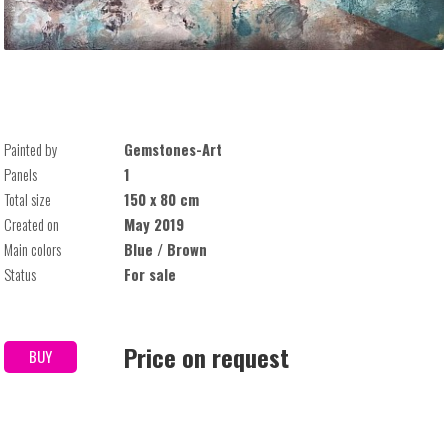
Painted by
Gemstones-Art
Panels
1
Total size
150 x 80 cm
Created on
May 2019
Main colors
Blue / Brown
Status
For sale
Price on request
BUY