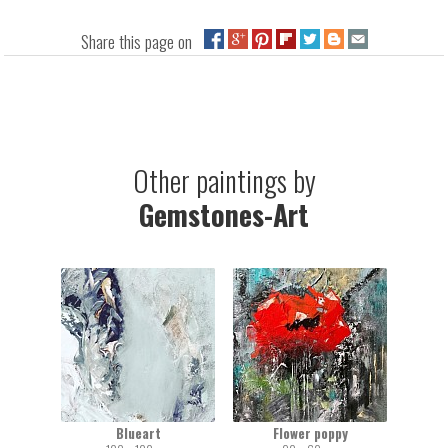
Share this page on
Other paintings by
Gemstones-Art
Blueart
Flower poppy