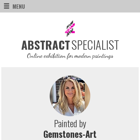
MENU
SPECIALIST
ABSTRACT
Online exhibition for modern paintings
Painted by
Gemstones-Art