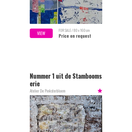
FOR SALE / 80 x 160 cm
VIEW
Price on request
Nummer 1 uit de Stambooms
erie
Atelier De Pinksterbloem