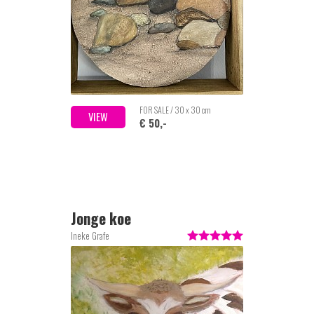
FOR SALE / 30 x 30 cm
VIEW
€ 50,-
Jonge koe
Ineke Grafe