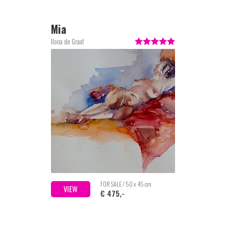
Mia
Ilona de Graaf
FOR SALE / 50 x 45 cm
VIEW
€ 475,-