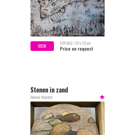
FOR SALE / 20 x 20 cm
VIEW
Price on request
Stenen in zand
Hannie Hopster