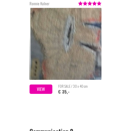
Ronnie Kolner
FOR SALE / 30 x 40 cm
VIEW
€ 35,-