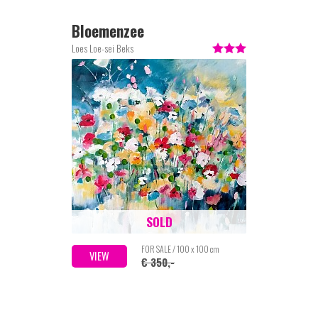
Bloemenzee
Loes Loe-sei Beks
SOLD
FOR SALE / 100 x 100 cm
VIEW
€ 350,-