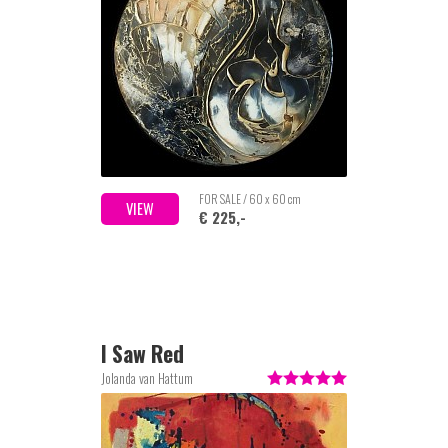
FOR SALE / 60 x 60 cm
VIEW
€ 225,-
I Saw Red
Jolanda van Hattum