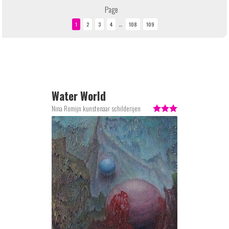
Page
..
Water World
Nina Romijn kunstenaar schilderijen