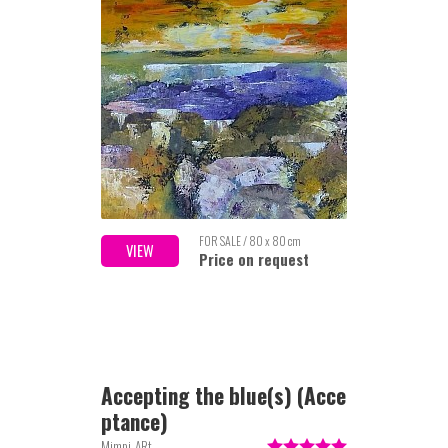
FOR SALE / 80 x 80 cm
VIEW
Price on request
Accepting the blue(s) (Acce
ptance)
Mimpi-ARt