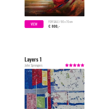
FOR SALE / 90 x 70 cm
VIEW
€ 800,-
Layers 1
John Sprengers