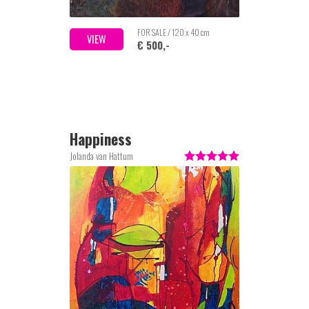
FOR SALE / 120 x 40 cm
VIEW
€ 500,-
Happiness
Jolanda van Hattum