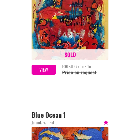
SOLD
FOR SALE / 70 x 80 cm
VIEW
Price on request
Blue Ocean 1
Jolanda van Hattum