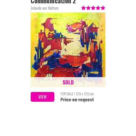
Communication 2
Jolanda van Hattum
SOLD
FOR SALE / 120 x 120 cm
VIEW
Price on request