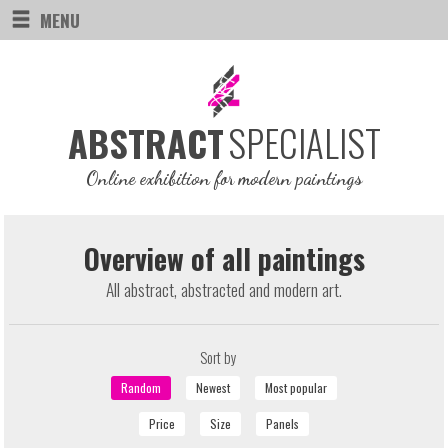
MENU
SPECIALIST
ABSTRACT
Online exhibition for modern paintings
Overview of all paintings
All abstract, abstracted and modern art.
Sort by