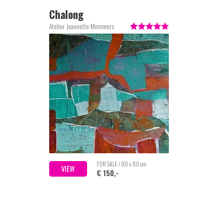
Chalong
Atelier Jeannette Mommers
FOR SALE / 80 x 80 cm
VIEW
€ 150,-