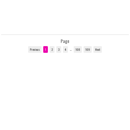
Page
..