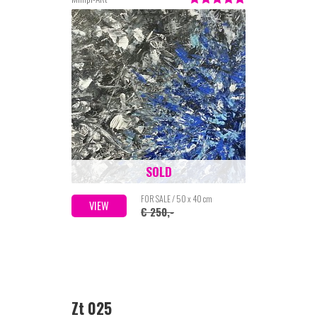
SOLD
FOR SALE / 50 x 40 cm
VIEW
€ 250,-
Zt 025