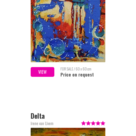
FOR SALE / 60 x 60 cm
VIEW
Price on request
Delta
Irene van Uxem