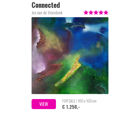
Connected
Jos van de Veerdonk
FOR SALE / 100 x 100 cm
VIEW
€ 1.250,-