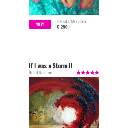
FOR SALE / 50 x 50 cm
VIEW
€ 250,-
If I was a Storm II
Herold Boertjens