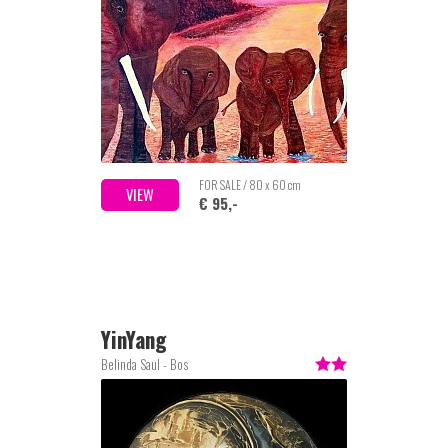
FOR SALE / 80 x 60 cm
VIEW
€ 95,-
YinYang
Belinda Saul - Bos