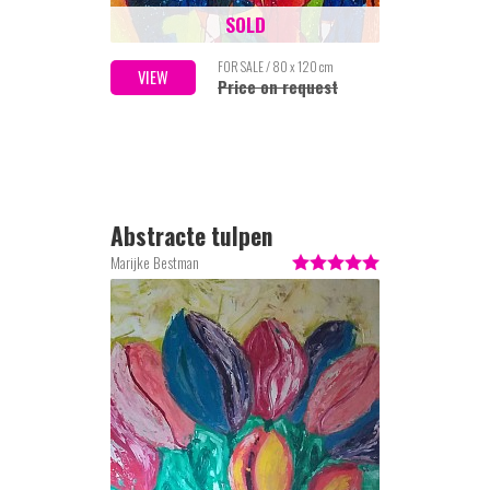
SOLD
FOR SALE / 80 x 120 cm
VIEW
Price on request
Abstracte tulpen
Marijke Bestman