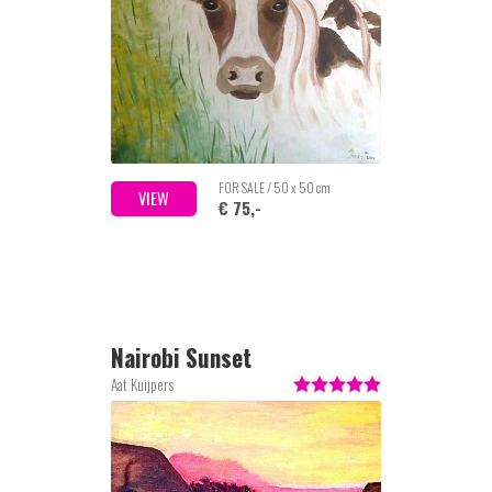
FOR SALE / 50 x 50 cm
VIEW
€ 75,-
Nairobi Sunset
Aat Kuijpers