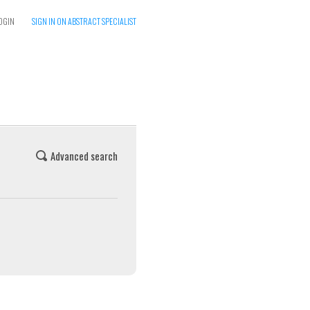
OGIN
SIGN IN ON ABSTRACT SPECIALIST
Advanced search