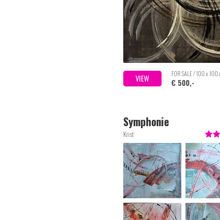
FOR SALE / 100 x 100
VIEW
€ 500,-
Symphonie
Krist