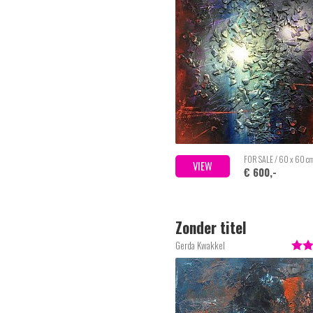
FOR SALE / 60 x 60 c
VIEW
€ 600,-
Zonder titel
Gerda Kwakkel