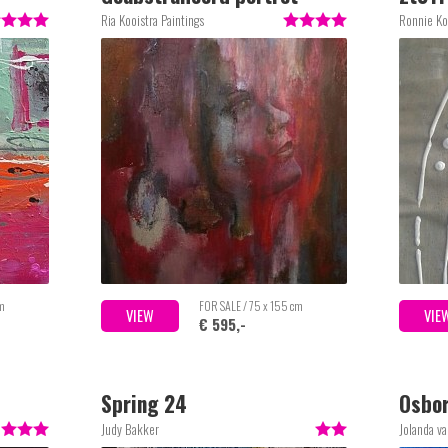
Ria Kooistra Paintings
Ronnie Ko
cm
FOR SALE / 75 x 155 cm
VIEW
VIE
€ 595,-
Spring 24
Osbo
Judy Bakker
Jolanda v