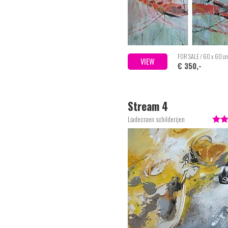
FOR SALE / 60 x 60 c
VIEW
€ 350,-
Stream 4
Liadecraen schilderijen