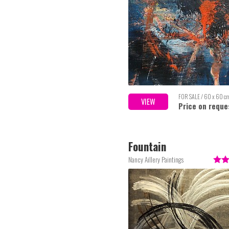
FOR SALE / 60 x 60 c
VIEW
Price on reque
Fountain
Nancy Aillery Paintings