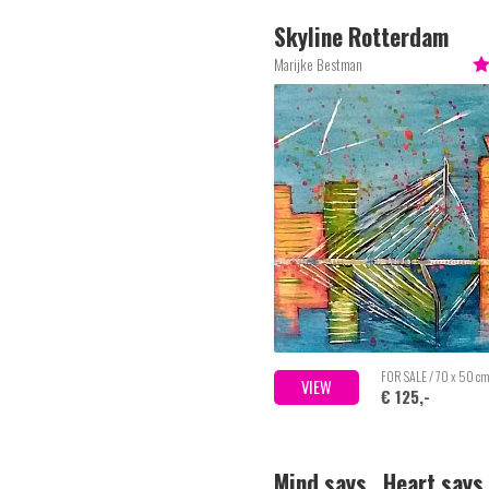
Skyline Rotterdam
Marijke Bestman
FOR SALE / 70 x 50 c
VIEW
€ 125,-
Mind says.. Heart says