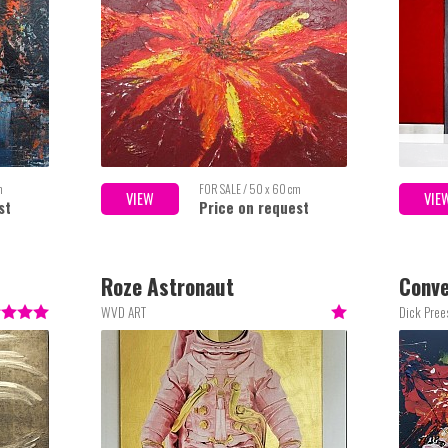
m
FOR SALE / 50 x 60 cm
VIEW
VIE
st
Price on request
Roze Astronaut
Conve
WVD ART
Dick Pre