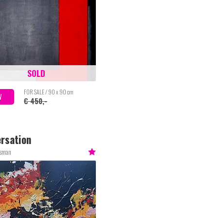
SOLD
FOR SALE / 90 x 90 cm
W
€ 450,-
rsation
esman