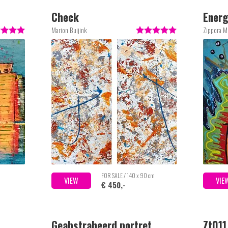
Check
Energ
Marion Buijink
Zippora M
m
FOR SALE / 140 x 90 cm
VIEW
VIE
€ 450,-
Geabstraheerd portret
Zt011