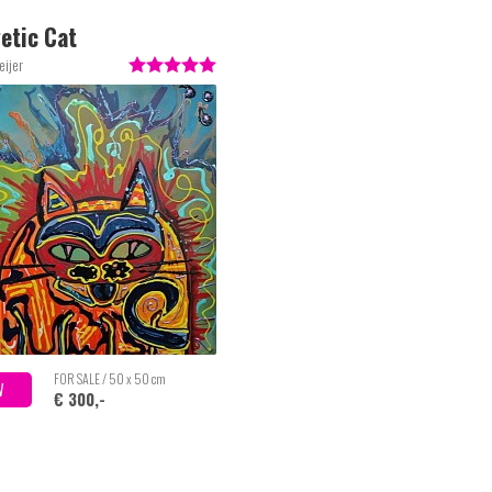
etic Cat
eijer
FOR SALE / 50 x 50 cm
W
€ 300,-