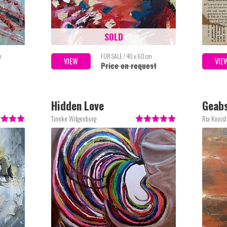
SOLD
m
FOR SALE / 40 x 60 cm
VIEW
VIE
Price on request
Hidden Love
Geabs
Tineke Wilgenburg
Ria Kooist