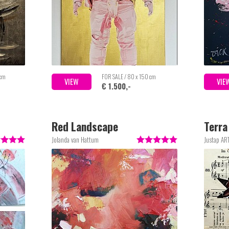
 cm
FOR SALE / 80 x 150 cm
VIEW
VIE
€ 1.500,-
Red Landscape
Terra
Jolanda van Hattum
Justap AR