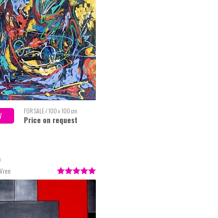
FOR SALE / 100 x 100 cm
W
Price on request
o
 Vree