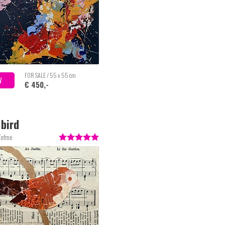
FOR SALE / 55 x 55 cm
W
€ 450,-
 bird
Tofme