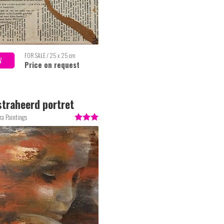
FOR SALE / 25 x 25 cm
W
Price on request
traheerd portret
ra Paintings