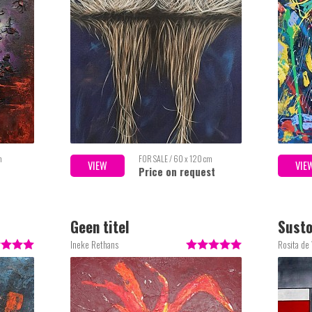
m
FOR SALE / 60 x 120 cm
VIEW
VIE
Price on request
Geen titel
Sust
Ineke Rethans
Rosita de