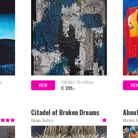
cm
FOR SALE / 70 x 100 cm
VIEW
VIE
€ 395,-
Citadel of Broken Dreams
About
Django Soeters
Marieke 