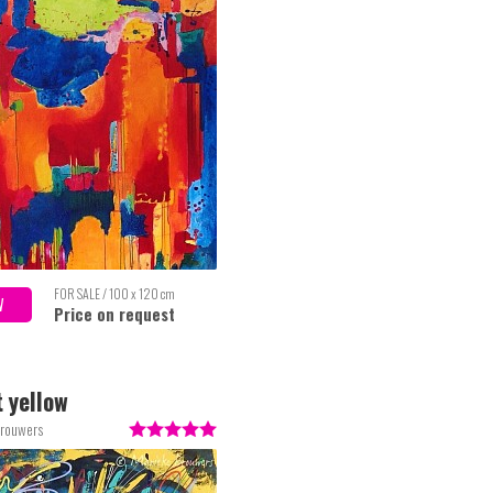
FOR SALE / 100 x 120 cm
W
Price on request
 yellow
Brouwers