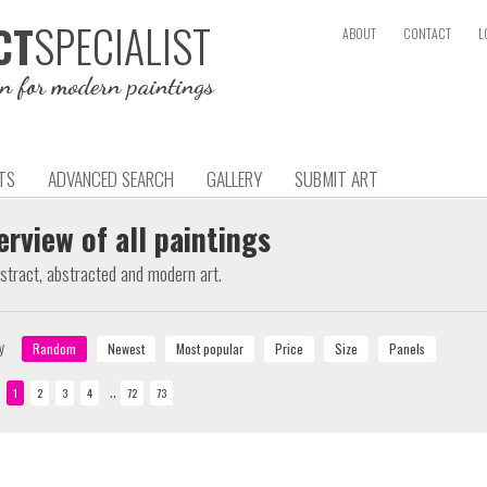
SPECIALIST
CT
ABOUT
CONTACT
L
on for modern paintings
TS
ADVANCED SEARCH
GALLERY
SUBMIT ART
erview of all paintings
bstract, abstracted and modern art.
y
..