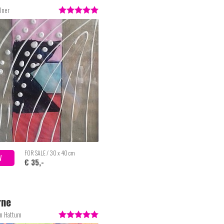
lner
FOR SALE / 30 x 40 cm
W
€ 35,-
rne
an Hattum