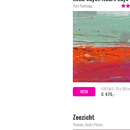
Pien Paintings
FOR SALE / 70 x 100 
VIEW
€ 475,-
Zeezicht
Yvonne Zientz Peters