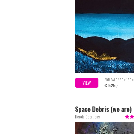
FOR SALE / 50 x 150 
VIEW
€ 525,-
Space Debris (we are)
Herold Boertjens