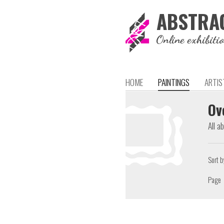
ABSTRA
Online exhibiti
HOME
PAINTINGS
ARTIS
Ov
All a
Sort b
Page