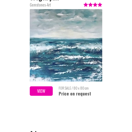
Gemstones-Art
FOR SALE / 80 x 80 cm
VIEW
Price on request