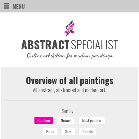
MENU
SPECIALIST
ABSTRACT
Online exhibition for modern paintings
Overview of all paintings
All abstract, abstracted and modern art.
Sort by