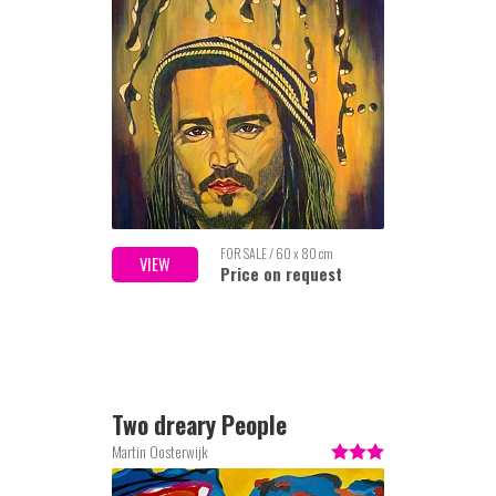
FOR SALE / 60 x 80 cm
VIEW
Price on request
Two dreary People
Martin Oosterwijk