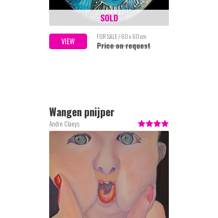
SOLD
FOR SALE / 60 x 60 cm
VIEW
Price on request
Wangen pnijper
Andre Claeys