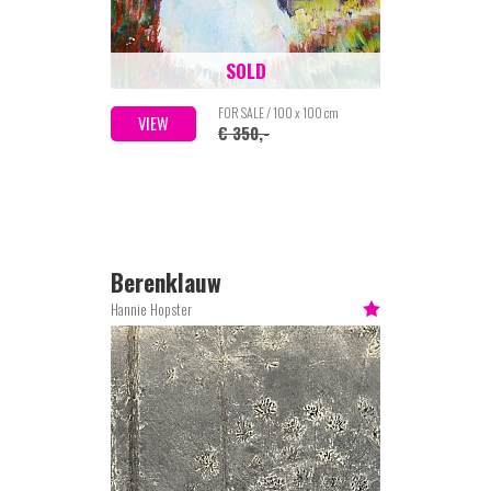
SOLD
FOR SALE / 100 x 100 cm
VIEW
€ 350,-
Berenklauw
Hannie Hopster