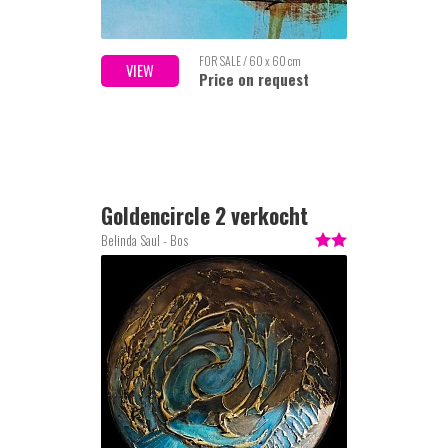
FOR SALE / 60 x 60 cm
VIEW
Price on request
Goldencircle 2 verkocht
Belinda Saul - Bos