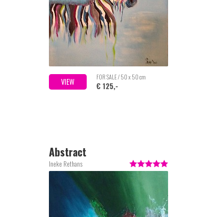
FOR SALE / 50 x 50 cm
VIEW
€ 125,-
Abstract
Ineke Rethans