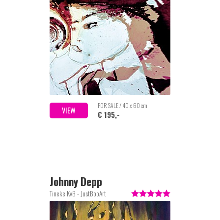
FOR SALE / 40 x 60 cm
VIEW
€ 195,-
Johnny Depp
Tineke KvB - JustBooArt