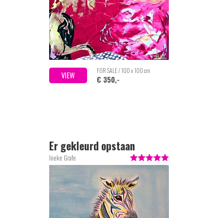
FOR SALE / 100 x 100 cm
VIEW
€ 350,-
Er gekleurd opstaan
Ineke Grafe