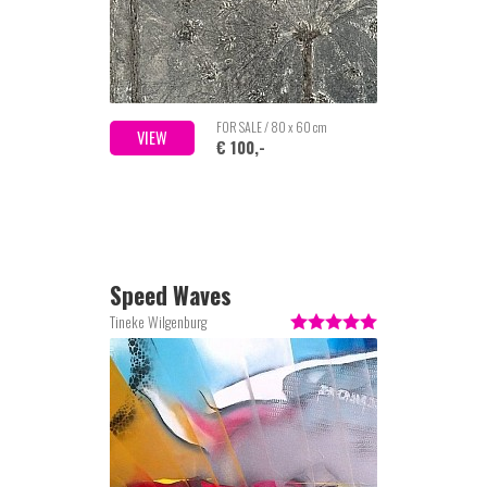
FOR SALE / 80 x 60 cm
VIEW
€ 100,-
Speed Waves
Tineke Wilgenburg