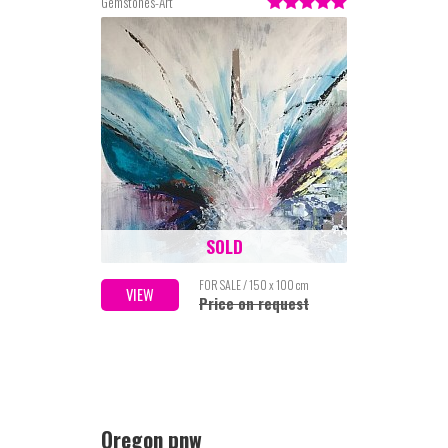
Gemstones-Art
SOLD
FOR SALE / 150 x 100 cm
VIEW
Price on request
Oregon pnw