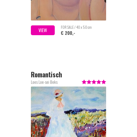
FOR SALE / 40 x 50 cm
VIEW
€ 200,-
Romantisch
Loes Loe-sei Beks