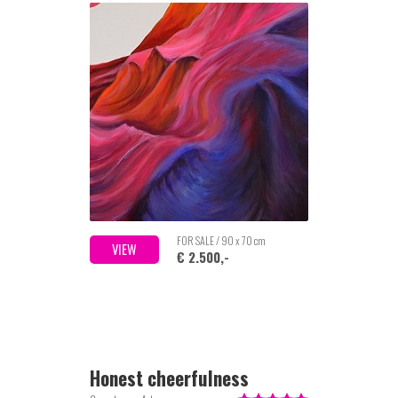
FOR SALE / 90 x 70 cm
VIEW
€ 2.500,-
Honest cheerfulness