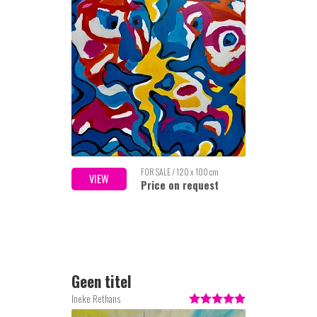
FOR SALE / 120 x 100 cm
VIEW
Price on request
Geen titel
Ineke Rethans