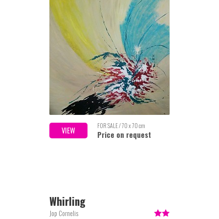
FOR SALE / 70 x 70 cm
VIEW
Price on request
Whirling
Jop Cornelis