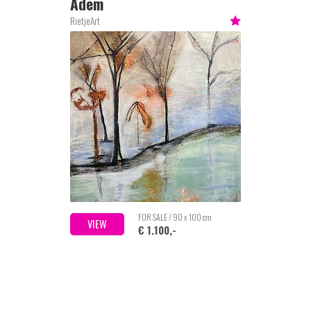
Adem
RietjeArt
FOR SALE / 90 x 100 cm
VIEW
€ 1.100,-