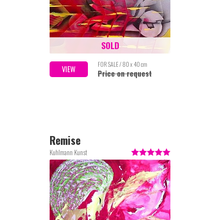
SOLD
FOR SALE / 80 x 40 cm
VIEW
Price on request
Remise
Kuhlmann Kunst