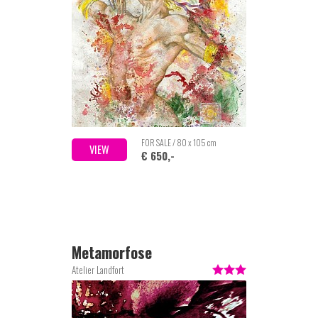
FOR SALE / 80 x 105 cm
VIEW
€ 650,-
Metamorfose
Atelier Landfort