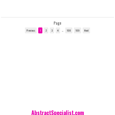
Page
..
AbstractSpecialist.com