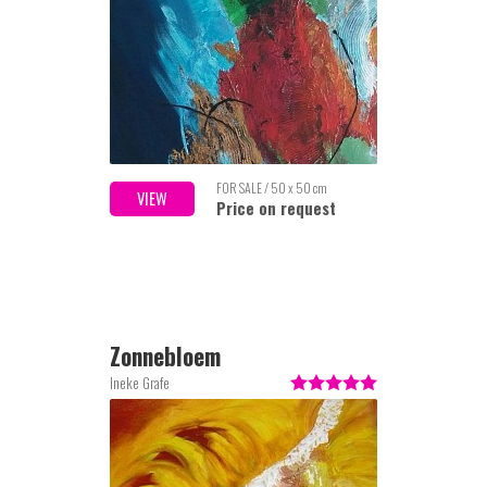
FOR SALE / 50 x 50 cm
VIEW
Price on request
Zonnebloem
Ineke Grafe