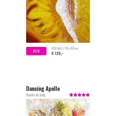
FOR SALE / 110 x 60 cm
VIEW
€ 125,-
Dancing Apollo
Rineke de Jong