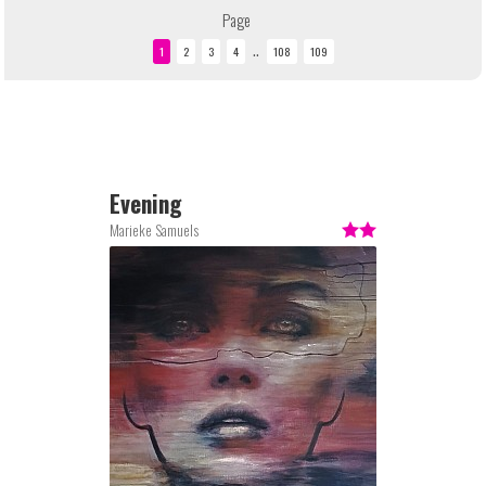
Page
..
Evening
Marieke Samuels