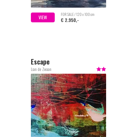
FOR SALE / 120 x 100 cm
VIEW
€ 2.950,-
Escape
Lian de Zwaan