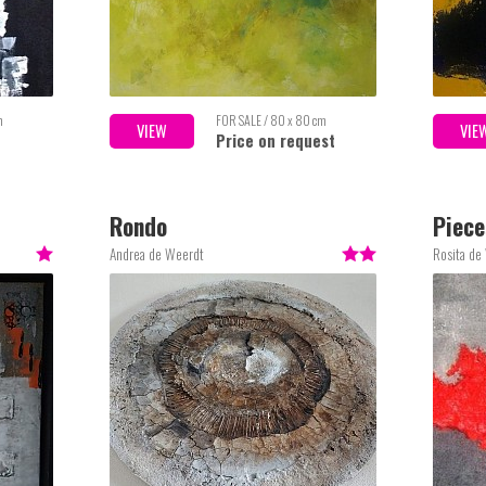
m
FOR SALE / 80 x 80 cm
VIEW
VIE
Price on request
Rondo
Piece
Andrea de Weerdt
Rosita de