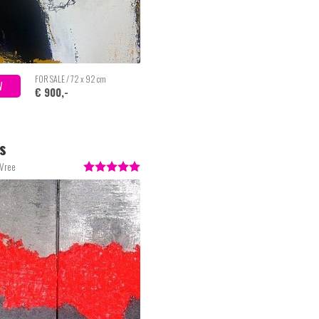
FOR SALE / 72 x 92 cm
W
€ 900,-
s
 Vree