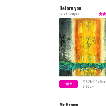
Before you
Herold Boertjens
FOR SALE / 70 x 50 c
VIEW
€ 600,-
Mr Brown