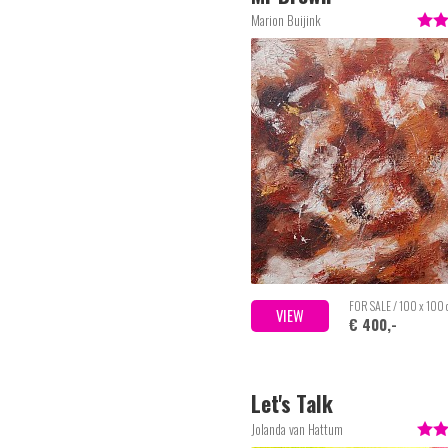
Marion Buijink
FOR SALE / 100 x 100
VIEW
€ 400,-
Let's Talk
Jolanda van Hattum