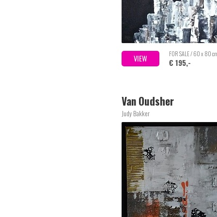
FOR SALE / 60 x 80 c
VIEW
€ 195,-
Van Oudsher
Judy Bakker