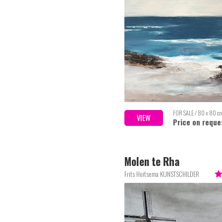
FOR SALE / 80 x 80 c
VIEW
Price on reque
Molen te Rha
Frits Hoitsema KUNSTSCHILDER