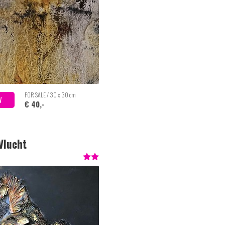
FOR SALE / 30 x 30 cm
W
€ 40,-
 Vlucht