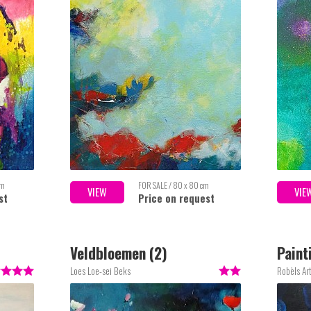
cm
FOR SALE / 80 x 80 cm
VIEW
VIE
st
Price on request
Veldbloemen (2)
Paint
Loes Loe-sei Beks
Robèls Ar