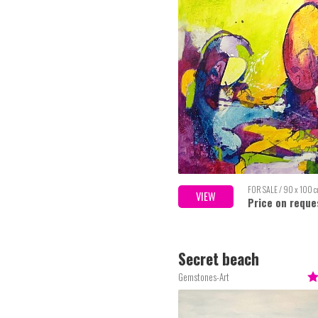
FOR SALE / 90 x 100 
VIEW
Price on reque
Secret beach
Gemstones-Art