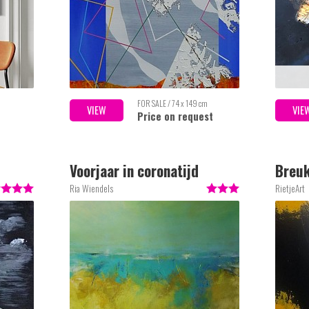
FOR SALE / 74 x 149 cm
VIEW
VIE
Price on request
Voorjaar in coronatijd
Breuk
Ria Wiendels
RietjeArt