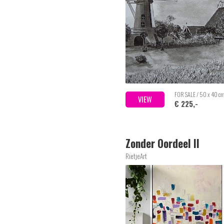
FOR SALE / 50 x 40 c
VIEW
€ 225,-
Zonder Oordeel II
RietjeArt