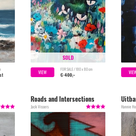
SOLD
m
FOR SALE / 180 x 80 cm
VIEW
VIE
st
€ 400,-
Roads and Intersections
Uitba
Jack Vissers
Hannie Ho