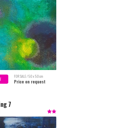
FOR SALE / 50 x 50 cm
W
Price on request
ing 7
t