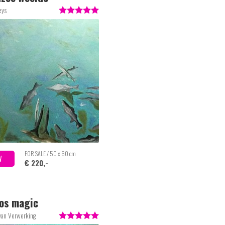
eys
FOR SALE / 50 x 60 cm
W
€ 220,-
os magic
van Verwerking