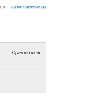
OGIN
SIGN IN ON ABSTRACT SPECIALIST
Advanced search