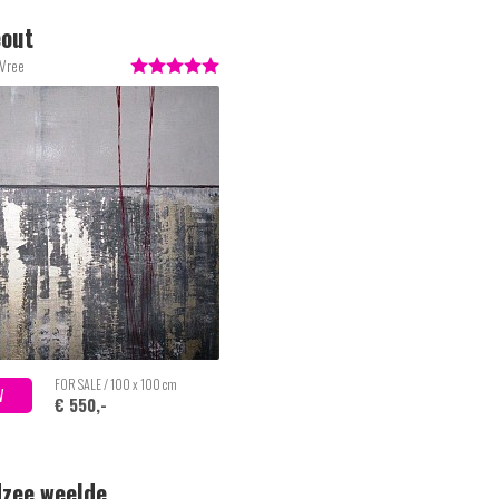
eout
 Vree
FOR SALE / 100 x 100 cm
W
€ 550,-
zee weelde