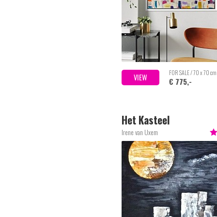
FOR SALE / 70 x 70 cm
VIEW
€ 775,-
Het Kasteel
Irene van Uxem