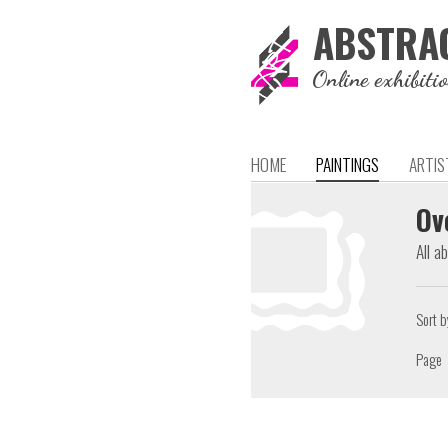
ABSTRA
Online exhibiti
HOME
PAINTINGS
ARTIS
Ov
All a
Sort b
Page