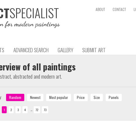
SPECIALIST
CT
ABOUT
CONTACT
L
on for modern paintings
TS
ADVANCED SEARCH
GALLERY
SUBMIT ART
erview of all paintings
bstract, abstracted and modern art.
y
..