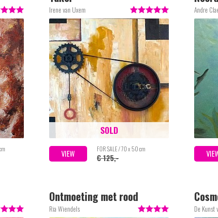
Irene van Uxem
Andre Cla
SOLD
 cm
FOR SALE / 70 x 50 cm
VIEW
VIE
€ 125,-
Ontmoeting met rood
Cosm
Ria Wiendels
De Kunst 