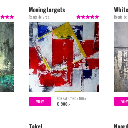
Movingtargets
Whit
Rosita de Vree
Rosita de
m
FOR SALE / 160 x 100 cm
VIEW
VIE
€ 900,-
Takel
Noord