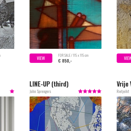
m
FOR SALE / 115 x 115 cm
VIEW
VIE
€ 850,-
LINE-UP (third)
Vrije
John Sprengers
RietjeArt