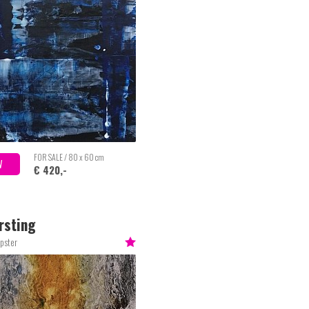
FOR SALE / 80 x 60 cm
W
€ 420,-
rsting
pster