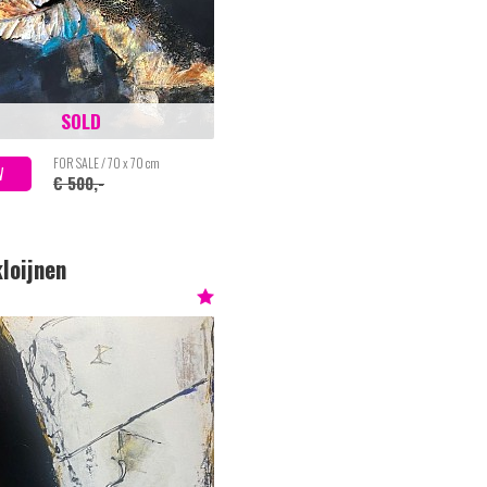
SOLD
FOR SALE / 70 x 70 cm
W
€ 500,-
loijnen