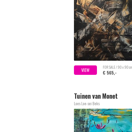
FOR SALE / 90 x 90 c
VIEW
€ 565,-
Tuinen van Monet
Loes Loe-sei Beks