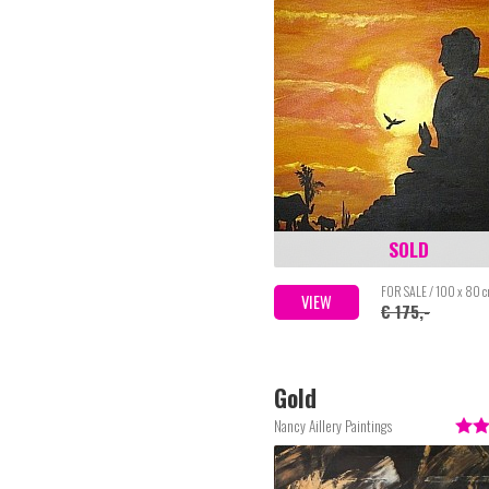
SOLD
FOR SALE / 100 x 80 
VIEW
€ 175,-
Gold
Nancy Aillery Paintings