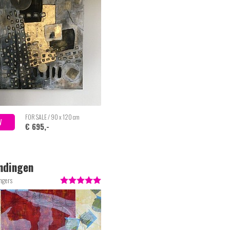
FOR SALE / 90 x 120 cm
W
€ 695,-
ndingen
ngers