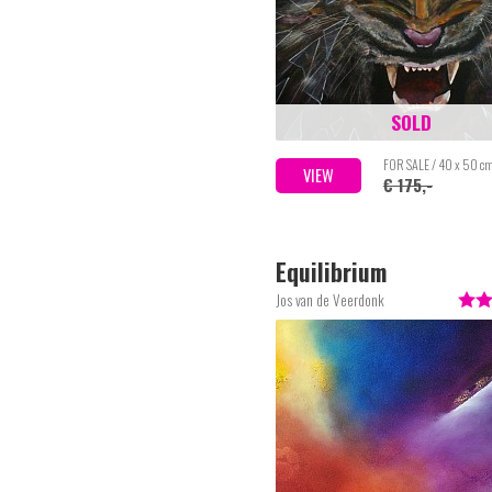
SOLD
FOR SALE / 40 x 50 c
VIEW
€ 175,-
Equilibrium
Jos van de Veerdonk