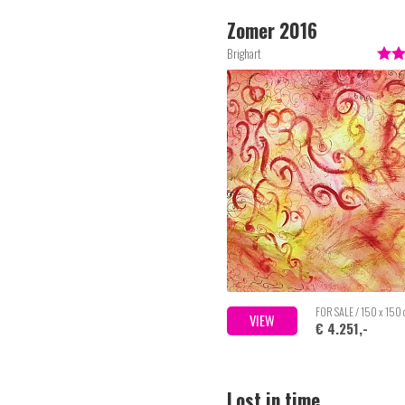
Zomer 2016
Brighart
FOR SALE / 150 x 150
VIEW
€ 4.251,-
Lost in time