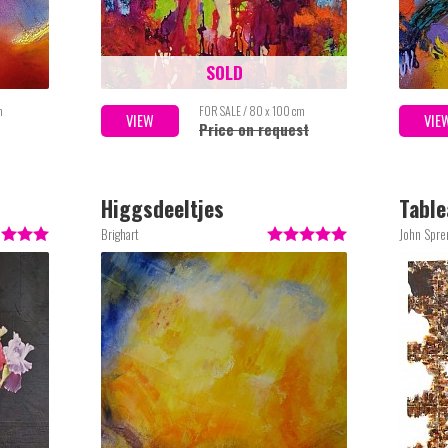
SOLD
m
FOR SALE / 80 x 100 cm
VIEW
VIE
Price on request
Higgsdeeltjes
Table
Brighart
John Spre