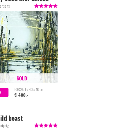
ertjens
SOLD
FOR SALE / 40 x 40 cm
W
€ 400,-
ild beast
eipsig