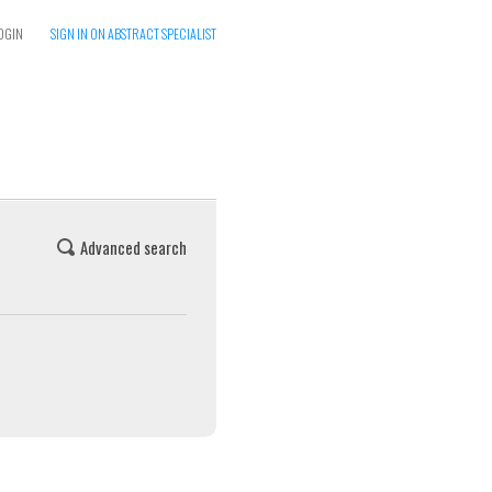
OGIN
SIGN IN ON ABSTRACT SPECIALIST
Advanced search