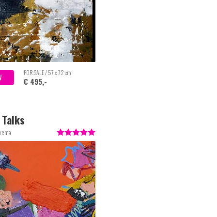
FOR SALE / 57 x 72 cm
W
€ 495,-
e Talks
lkema