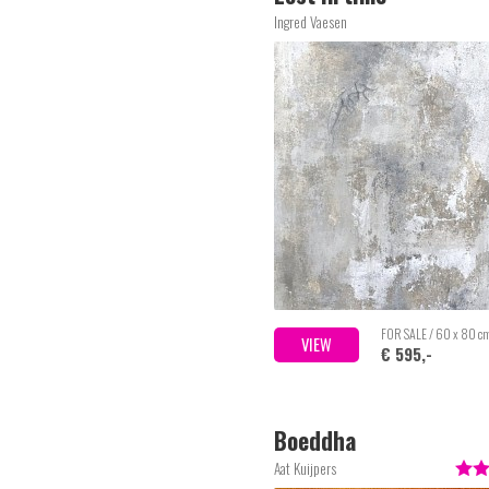
Ingred Vaesen
FOR SALE / 60 x 80 c
VIEW
€ 595,-
Boeddha
Aat Kuijpers