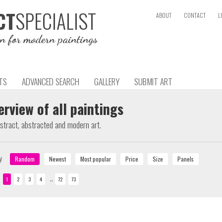
SPECIALIST
CT
ABOUT
CONTACT
L
on for modern paintings
TS
ADVANCED SEARCH
GALLERY
SUBMIT ART
erview of all paintings
bstract, abstracted and modern art.
y
..