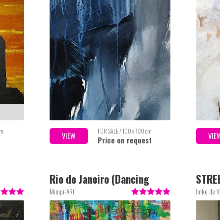
cm
FOR SALE / 100 x 100 cm
VIEW
VIE
Price on request
Rio de Janeiro (Dancing
STRE
around the World)
Mimpi-ARt
Imke de V