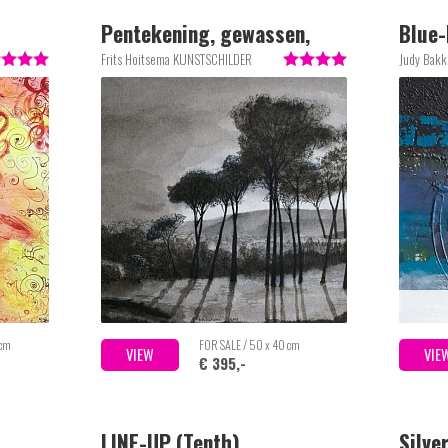
Pentekening, gewassen,
Blue-
Italiaans landschap, mooi
Frits Hoitsema KUNSTSCHILDER
Judy Bakk
ingelijst achter glas
 cm
FOR SALE / 50 x 40 cm
VIEW
VIE
€ 395,-
LINE-UP (Tenth)
Silve