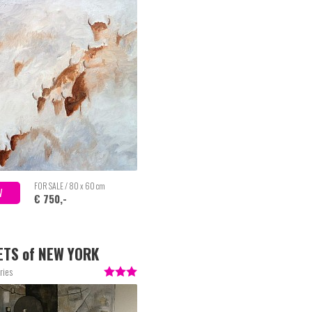
FOR SALE / 80 x 60 cm
W
€ 750,-
ETS of NEW YORK
ries