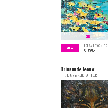
SOLD
FOR SALE / 100 x 100
VIEW
€ 350,-
Briesende leeuw
Frits Hoitsema KUNSTSCHILDER