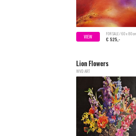
FOR SALE / 60 x 80 c
VIEW
€ 525,-
Lion Flowers
WVD ART