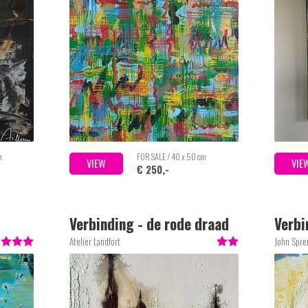
m
FOR SALE / 40 x 50 cm
VIEW
VIE
€ 250,-
Verbinding - de rode draad
Verbi
2
Atelier Landfort
John Spre