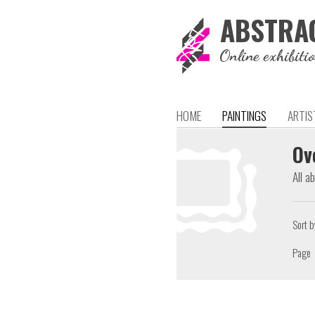
ABSTRA
Online exhibiti
HOME
PAINTINGS
ARTIS
Ov
All a
Sort b
Page