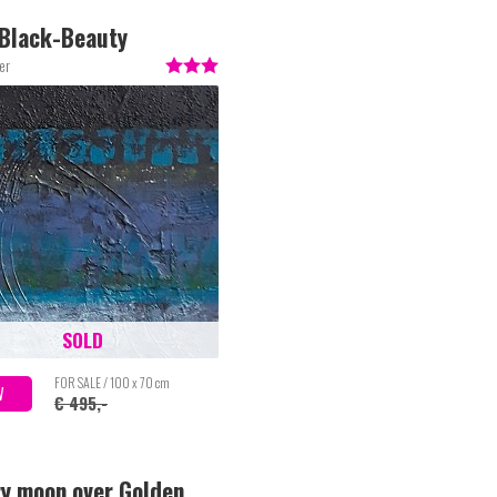
Black-Beauty
er
SOLD
FOR SALE / 100 x 70 cm
W
€ 495,-
ry moon over Golden