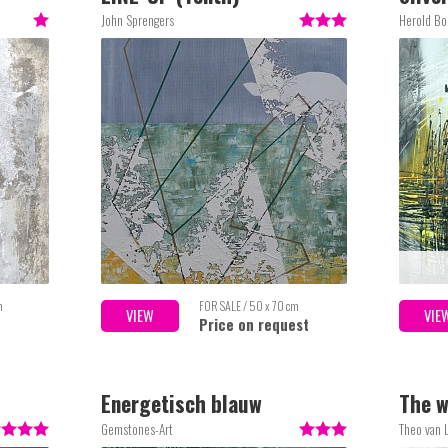
Lake
John Sprengers
Herold Bo
m
FOR SALE / 50 x 70 cm
VIEW
VIE
Price on request
Energetisch blauw
The w
Gemstones-Art
Theo van L