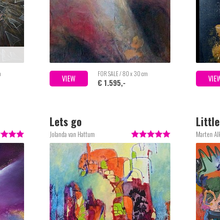
m
FOR SALE / 80 x 30 cm
VIEW
VIE
€ 1.595,-
Lets go
Littl
Jolanda van Hattum
Marten A