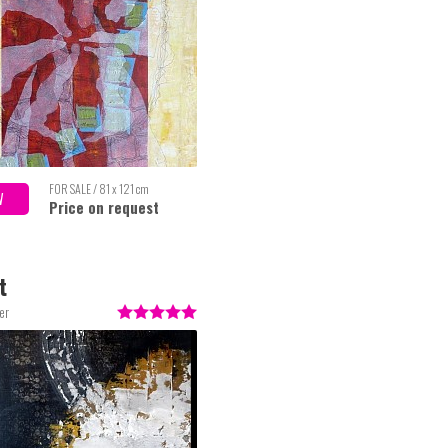
FOR SALE / 81 x 121 cm
W
Price on request
t
er