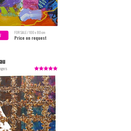
FOR SALE / 100 x 80 cm
W
Price on request
au
ngers