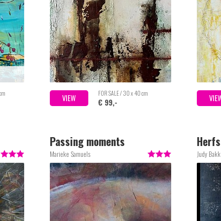
 cm
FOR SALE / 30 x 40 cm
VIEW
VIE
€ 99,-
Passing moments
Herfs
Marieke Samuels
Judy Bakk