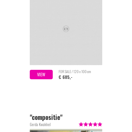
FOR SALE / 120 x 100 cm
VIEW
€ 685,-
''compositie''
Gerda Kwakkel