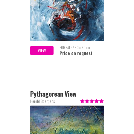
FOR SALE / 50 x 60 cm
VIEW
Price on request
Pythagorean View
Herold Boertjens