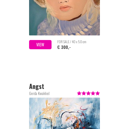
FOR SALE / 40 x 50 cm
VIEW
€ 300,-
Angst
Gerda Kwakkel