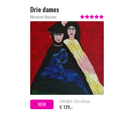
Drie dames
Marianne Klaassen
FOR SALE / 50 x 60 cm
VIEW
€ 125,-