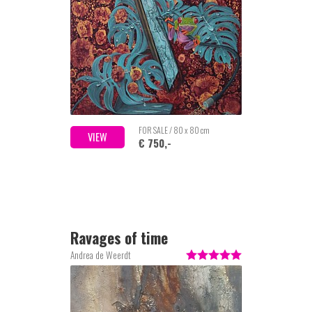
FOR SALE / 80 x 80 cm
VIEW
€ 750,-
Ravages of time
Andrea de Weerdt