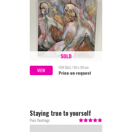
SOLD
FOR SALE / 90 x 90 cm
VIEW
Price on request
Staying true to yourself
Pien Paintings