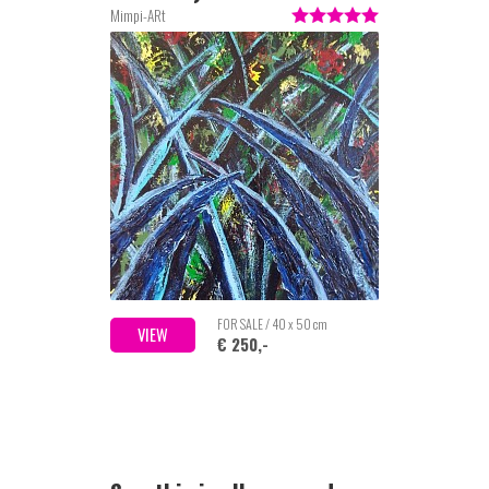
Mimpi-ARt
FOR SALE / 40 x 50 cm
VIEW
€ 250,-