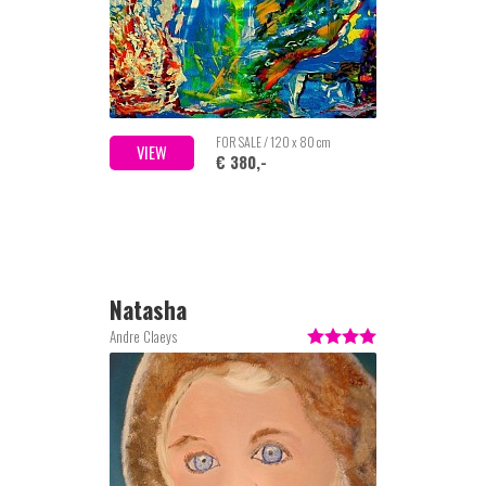
FOR SALE / 120 x 80 cm
VIEW
€ 380,-
Natasha
Andre Claeys