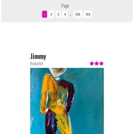
Page
..
Jimmy
RietjeArt