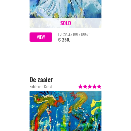
SOLD
FOR SALE / 100 x 100 cm
VIEW
€ 250,-
De zaaier
Kuhlmann Kunst