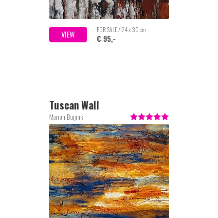
FOR SALE / 24 x 30 cm
VIEW
€ 95,-
Tuscan Wall
Marion Buijink