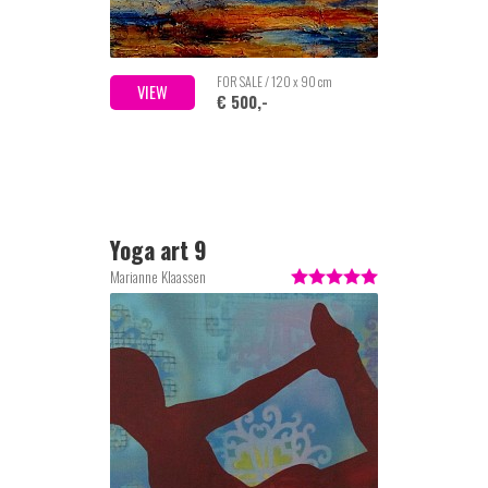
FOR SALE / 120 x 90 cm
VIEW
€ 500,-
Yoga art 9
Marianne Klaassen