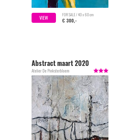
FOR SALE / 40 x 60 cm
VIEW
€ 300,-
Abstract maart 2020
Atelier De Pinksterbloem