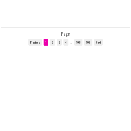
Page
..