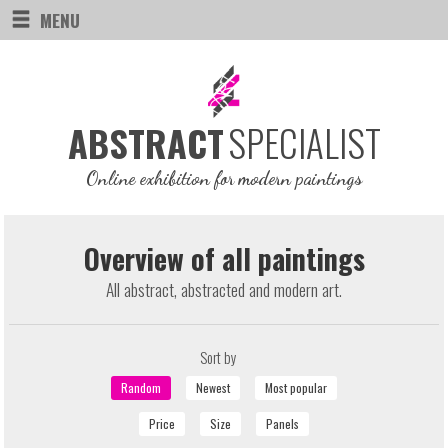
MENU
SPECIALIST
ABSTRACT
Online exhibition for modern paintings
Overview of all paintings
All abstract, abstracted and modern art.
Sort by