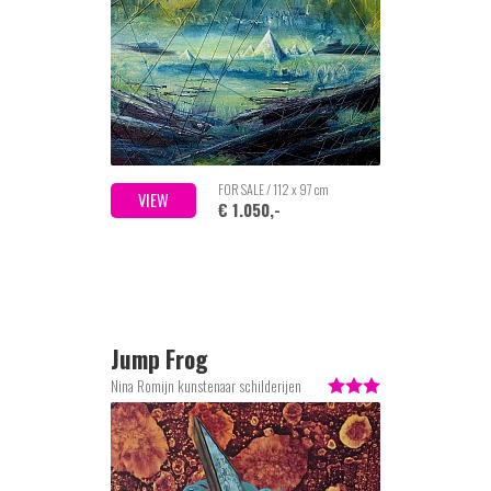
FOR SALE / 112 x 97 cm
VIEW
€ 1.050,-
Jump Frog
Nina Romijn kunstenaar schilderijen