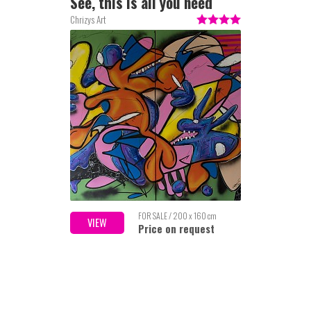
See, this is all you need
Chrizys Art
FOR SALE / 200 x 160 cm
VIEW
Price on request