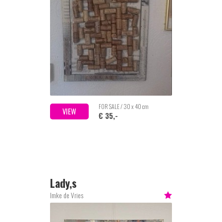
FOR SALE / 30 x 40 cm
VIEW
€ 35,-
Lady,s
Imke de Vries