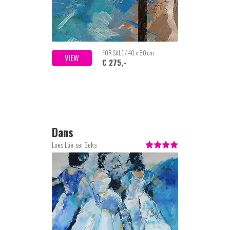
FOR SALE / 40 x 80 cm
VIEW
€ 275,-
Dans
Loes Loe-sei Beks