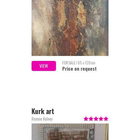
FOR SALE / 65 x 120 cm
VIEW
Price on request
Kurk art
Ronnie Kolner