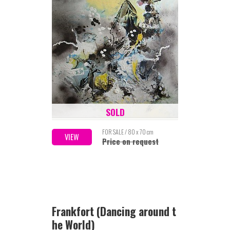
SOLD
FOR SALE / 80 x 70 cm
VIEW
Price on request
Frankfort (Dancing around t
he World)