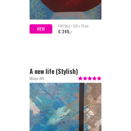
FOR SALE / 100 x 70 cm
VIEW
€ 245,-
A new life (Stylish)
Mimpi-ARt