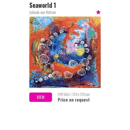
Seaworld 1
Jolanda van Hattum
FOR SALE / 120 x 120 cm
VIEW
Price on request