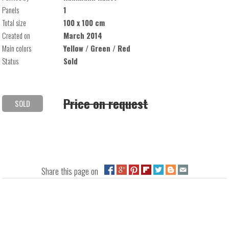
Panels
1
Total size
100 x 100 cm
Created on
March 2014
Main colors
Yellow / Green / Red
Status
Sold
Price on request
SOLD
Share this page on