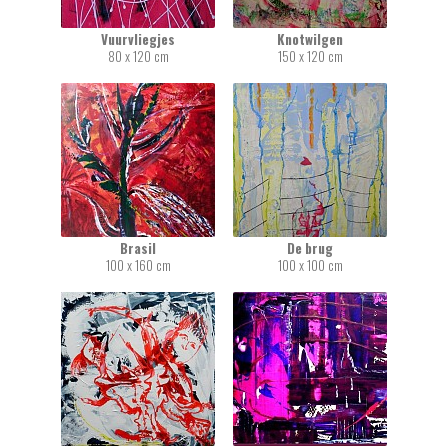
Vuurvliegjes
Knotwilgen
80 x 120 cm
150 x 120 cm
Brasil
De brug
100 x 160 cm
100 x 100 cm