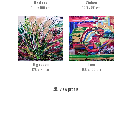
De dans
Zinken
100 x 100 cm
120 x 80 cm
6 gouden
Tooi
120 x 80 cm
100 x 100 cm
View profile