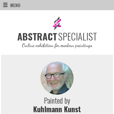
MENU
SPECIALIST
ABSTRACT
Online exhibition for modern paintings
Painted by
Kuhlmann Kunst