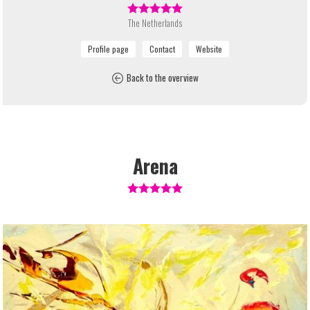
The Netherlands
Back to the overview
Arena