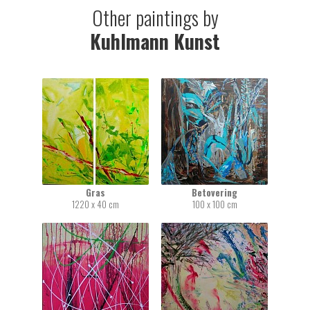
Other paintings by
Kuhlmann Kunst
Gras
Betovering
1220 x 40 cm
100 x 100 cm