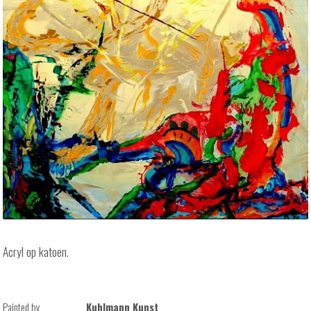
Acryl op katoen.
Painted by
Kuhlmann Kunst